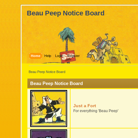
Beau Peep Notice Board
Home
Help
Login
Register
Beau Peep Notice Board
Beau Peep Notice Board
Just a Fort
For everything 'Beau Peep'