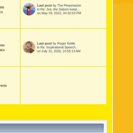
Last post
by
The Peepmaster
sts
in
Re: Joe, the Saloon-keep...
cs
on May 04, 2022, 04:32:53 PM
Last post
by
Roger Kettle
sts
in
Re: Inspirational Speech...
ics
on July 31, 2026, 10:55:13 AM
rects