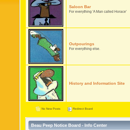
Saloon Bar
For everything 'A Man called Horace'
Outpourings
For everything else.
History and Information Site
No New Posts
Redirect Board
Beau Peep Notice Board - Info Center