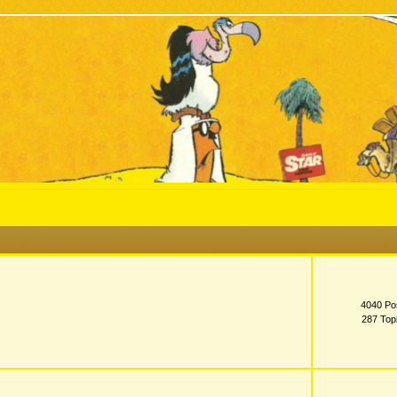
4040 Po
287 Top