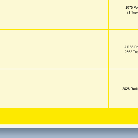
1075 Po
71 Topi
41166 Po
2862 Top
2028 Redi