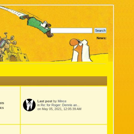
News:
Last post
by
Mince
sts
in
Re: for Roger: Dennis an...
ics
on May 05, 2021, 12:05:39 AM