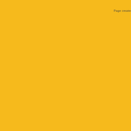
Page created