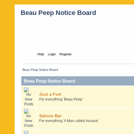
Beau Peep Notice Board
Home
Help
Login
Register
Beau Peep Notice Board
Beau Peep Notice Board
Just a Fort
For everything 'Beau Peep'
Saloon Bar
For everything 'A Man called Horace'