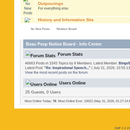
Outpourings
For everything else.
History and Information Site
No New Posts
Redirect Board
Beau Peep Notice Board - Info Center
Forum Stats
46663 Posts in 3345 Topics by 9 Members. Latest Member:
Bingo
Latest Post:
"
Re: Inspirational Speech...
"
( July 31, 2026, 10:55:1
View the most recent posts on the forum.
Users Online
25 Guests, 0 Users
Most Online Today:
76
. Most Online Ever: 10022 (May 31, 2026, 01:27:14
SMF 2.0.1