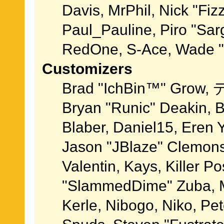
Davis, MrPhil, Nick "Fiz
Paul_Pauline, Piro "Sar
RedOne, S-Ace, Wade "
Customizers
Brad "IchBin™" Grow, 
Bryan "Runic" Deakin, 
Blaber, Daniel15, Eren 
Jason "JBlaze" Clemons
Valentin, Kays, Killer P
"SlammedDime" Zuba, M
Kerle, Nibogo, Niko, Pet