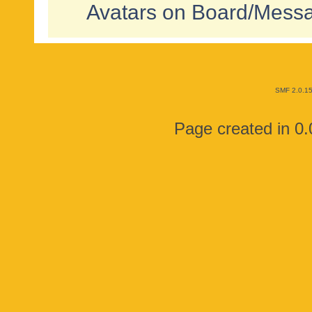
Avatars on Board/Mess
SMF 2.0.1
Page created in 0.