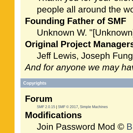
people all around the w
Founding Father of SMF
Unknown W. "[Unknown]
Original Project Manager
Jeff Lewis, Joseph Fun
And for anyone we may hav
Copyrights
Forum
SMF 2.0.15
|
SMF © 2017
,
Simple Machines
Modifications
Join Password Mod ©
B