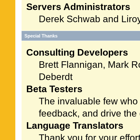
Servers Administrators
Derek Schwab and Liroy
Special Thanks
Consulting Developers
Brett Flannigan, Mark 
Deberdt
Beta Testers
The invaluable few who t
feedback, and drive the 
Language Translators
Thank you for your effor