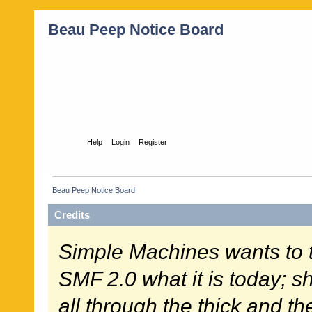
Beau Peep Notice Board
Home
Help
Login
Register
Beau Peep Notice Board
Credits
Simple Machines wants to
SMF 2.0 what it is today; s
all through the thick and th