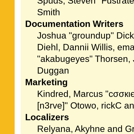
Spuds, Steven "Fustrat
Smith
Documentation Writers
Joshua "groundup" Dicke
Diehl, Dannii Willis, e
"akabugeyes" Thorsen, J
Duggan
Marketing
Kindred, Marcus "cσσкι
[n3rve]" Otowo, rickC a
Localizers
Relyana, Akyhne and G