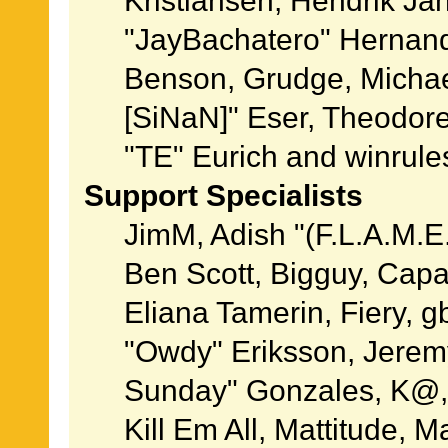
Kristiansen, Hendrik Ja
"JayBachatero" Hernand
Benson, Grudge, Michael
[SiNaN]" Eser, Theodore
"TE" Eurich and winrule
Support Specialists
JimM, Adish "(F.L.A.M.E.
Ben Scott, Bigguy, Cap
Eliana Tamerin, Fiery, g
"Owdy" Eriksson, Jeremy 
Sunday" Gonzales, K@, 
Kill Em All, Mattitude, M