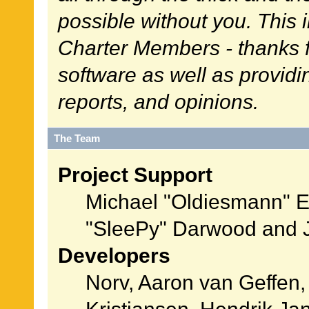
possible without you. This 
Charter Members - thanks fo
software as well as provid
reports, and opinions.
The Team
Project Support
Michael "Oldiesmann" 
"SleePy" Darwood and J
Developers
Norv, Aaron van Geffen,