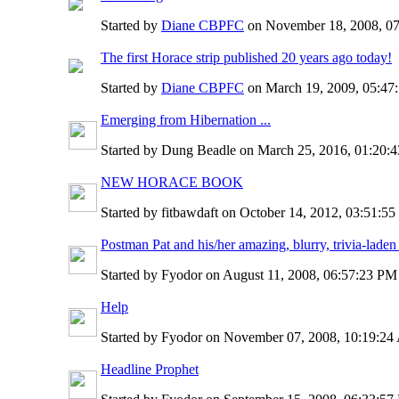
Started by
Diane CBPFC
on November 18, 2008, 0
The first Horace strip published 20 years ago today!
Started by
Diane CBPFC
on March 19, 2009, 05:4
Emerging from Hibernation ...
Started by Dung Beadle on March 25, 2016, 01:20
NEW HORACE BOOK
Started by fitbawdaft on October 14, 2012, 03:51:5
Postman Pat and his/her amazing, blurry, trivia-laden
Started by Fyodor on August 11, 2008, 06:57:23 P
Help
Started by Fyodor on November 07, 2008, 10:19:2
Headline Prophet