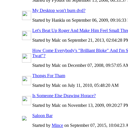
Started by Fyodor on September 15, 2008, 06:33:5
My Desktop won't burn dvd?
Started by Hankla on September 06, 2009, 09:16:3
Let's Beat Up Roger And Make Him Feel Small Thr
Started by Malc on September 21, 2013, 02:04:28 
How Come Everybody's "Brilliant Bloke" And I'm Sti
Twat"?
Started by Malc on December 07, 2008, 09:57:05 
Thongs For Tham
Started by Malc on July 11, 2010, 05:48:20 AM
Is Someone Else Drawing Horace?
Started by Malc on November 13, 2009, 09:20:27 
Saloon Bar
Started by
Mince
on September 07, 2015, 10:04:23