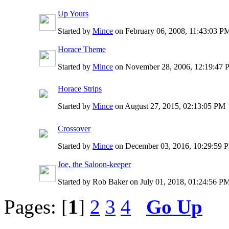
Up Yours
Started by
Mince
on February 06, 2008, 11:43:03 
Horace Theme
Started by
Mince
on November 28, 2006, 12:19:47
Horace Strips
Started by
Mince
on August 27, 2015, 02:13:05 PM
Crossover
Started by
Mince
on December 03, 2016, 10:29:59 
Joe, the Saloon-keeper
Started by Rob Baker on July 01, 2018, 01:24:56 P
Pages: [
1
]
2
3
4
Go Up