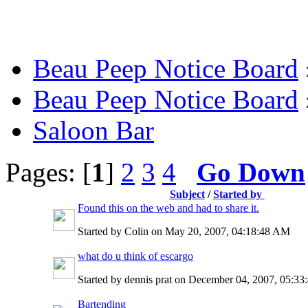
Beau Peep Notice Board
Beau Peep Notice Board
Saloon Bar
Pages: [
1
]
2
3
4
Go Down
Subject
/
Started by
Found this on the web and had to share it.
Started by Colin on May 20, 2007, 04:18:48 AM
what do u think of escargo
Started by dennis prat on December 04, 2007, 05:3
Bartending