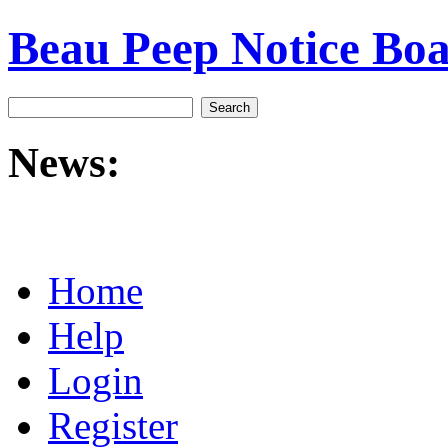
Beau Peep Notice Bo
News:
Home
Help
Login
Register