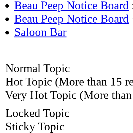
Beau Peep Notice Board
Beau Peep Notice Board
Saloon Bar
Normal Topic
Hot Topic (More than 15 re
Very Hot Topic (More than 
Locked Topic
Sticky Topic