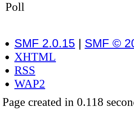
Poll
SMF 2.0.15
|
SMF © 2
XHTML
RSS
WAP2
Page created in 0.118 secon