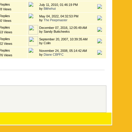
Replies
July 11, 2010, 01:46:19 PM
by
Bilthehut
78 Views
Replies
May 04, 2022, 04:32:53 PM
by
The Peepmaster
30 Views
Replies
December 07, 2016, 12:05:49 AM
by Sandy Buttcheeks
53 Views
Replies
September 20, 2007, 10:39:35 AM
by Colin
22 Views
Replies
November 24, 2008, 05:14:42 AM
by
Diane CBPFC
76 Views