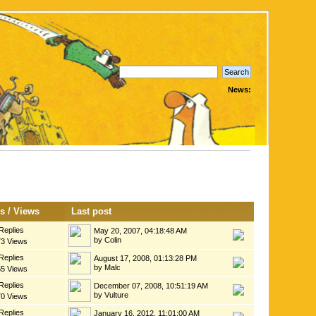
News:
es
/
Views
Last post
Replies
May 20, 2007, 04:18:48 AM
by Colin
73 Views
Replies
August 17, 2008, 01:13:28 PM
by Malc
65 Views
Replies
December 07, 2008, 10:51:19 AM
by Vulture
70 Views
Replies
January 16, 2012, 11:01:00 AM