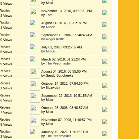
by Malc
88 Views
Replies
November 13, 2010, 09:52:21 PM
by Tom
83 Views
Replies
August 14, 2016, 05:31:18 PM
by
Mince
21 Views
Replies
September 13, 2007, 09:46:48 AM
by
Roger Kettle
20 Views
Replies
July 01, 2018, 09:25:59 AM
by
Mince
75 Views
Replies
March 02, 2019, 01:21:24 PM
by
The Peepmaster
09 Views
Replies
August 04, 2016, 06:55:00 PM
by Sandy Buttcheeks
79 Views
Replies
October 14, 2012, 07:54:50 PM
by fitbawdaft
11 Views
Replies
September 22, 2013, 10:51:55 AM
by Malc
56 Views
Replies
October 25, 2008, 03:40:57 AM
by Malc
87 Views
Replies
November 07, 2008, 11:46:57 PM
by Malc
49 Views
Replies
January 19, 2021, 11:49:52 PM
by
The Peepmaster
53 Views