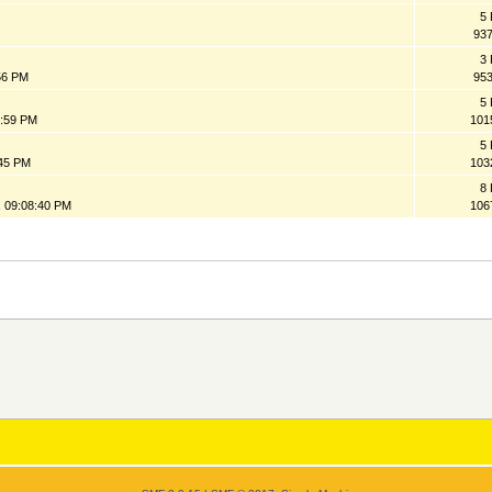
5 
93
3 
:56 PM
95
5 
9:59 PM
101
5 
:45 PM
103
8 
 09:08:40 PM
106