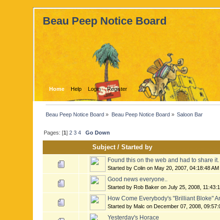
Beau Peep Notice Board
Home
Help
Login
Register
Beau Peep Notice Board
»
Beau Peep Notice Board
»
Saloon Bar
Pages: [
1
]
2
3
4
Go Down
Subject
/
Started by
Found this on the web and had to share it.
Started by Colin on May 20, 2007, 04:18:48 AM
Good news everyone..
Started by Rob Baker on July 25, 2008, 11:43:
How Come Everybody's "Brilliant Bloke" And
Started by Malc on December 07, 2008, 09:57
Yesterday's Horace