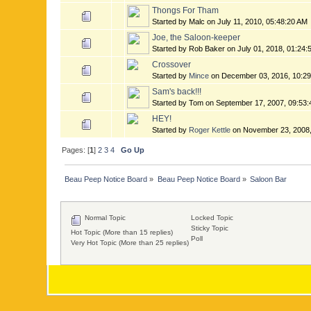
Thongs For Tham
Started by Malc on July 11, 2010, 05:48:20 AM
Joe, the Saloon-keeper
Started by Rob Baker on July 01, 2018, 01:24
Crossover
Started by
Mince
on December 03, 2016, 10:2
Sam's back!!!
Started by Tom on September 17, 2007, 09:53
HEY!
Started by
Roger Kettle
on November 23, 2008,
Pages: [
1
]
2
3
4
Go Up
Beau Peep Notice Board
»
Beau Peep Notice Board
»
Saloon Bar
Normal Topic
Locked Topic
Sticky Topic
Hot Topic (More than 15 replies)
Poll
Very Hot Topic (More than 25 replies)