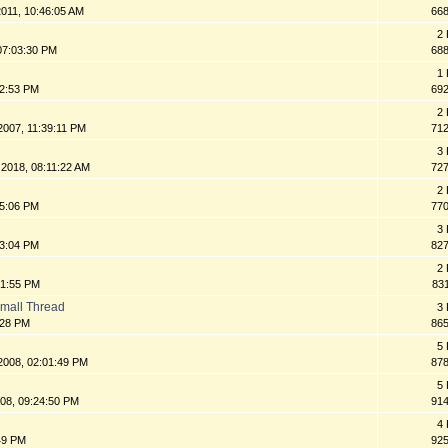
011, 10:46:05 AM
66
2 
07:03:30 PM
68
1 
32:53 PM
69
2 
2007, 11:39:11 PM
71
3 
 2018, 08:11:22 AM
72
2 
05:06 PM
77
3 
33:04 PM
82
2 
:51:55 PM
83
Small Thread
3 
:28 PM
86
5 
2008, 02:01:49 PM
87
5 
008, 09:24:50 PM
91
4 
:49 PM
92