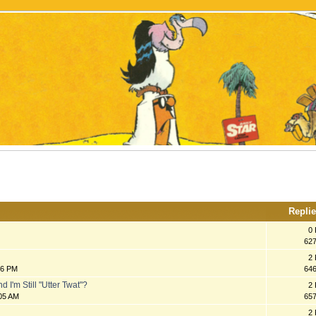
Repli
0 
62
2 
16 PM
64
 I'm Still "Utter Twat"?
2 
:05 AM
65
2 