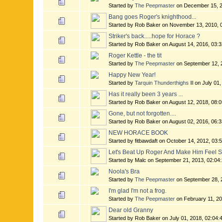
Started by
The Peepmaster
on December 15, 2
Bang goes Roger's knighthood...
Started by Rob Baker on November 13, 2010, 
Striker's back.....hope for Horace ?
Started by Rob Baker on August 14, 2016, 03:
Roger Kettle - the tit
Started by
The Peepmaster
on September 12, 
Happy New Year!
Started by
Tarquin Thunderthighs lll
on July 01,
Has it really been 3 years ...
Started by Rob Baker on August 12, 2018, 08:
Gone, but not forgotten....
Started by Rob Baker on August 02, 2016, 06:
NEW HORACE BOOK
Started by fitbawdaft on October 14, 2012, 03
Let's Beat Up Roger And Make Him Feel 
Started by Malc on September 21, 2013, 02:04
Noola's Bra
Started by
The Peepmaster
on September 28, 
I'm glad I'm not a frog.
Started by
The Peepmaster
on February 11, 2
Dear old Granny
Started by Rob Baker on July 01, 2018, 02:04