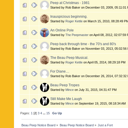
Peep at Christmas - 1981
Started by Rob Baker on December 03, 2009, 05:11:01
Inauspicious beginning.
Started by
Roger Kettle
on March 15, 2010, 08:28:49 P
An Online Pole
Started by
The Peepmaster
on April 08, 2012, 02:07:59
Peep back through time - the 70's and 80's
Started by Rob Baker on November 03, 2013, 05:02:56
The Beau Peep Musical.
Started by
Roger Kettle
on April 05, 2014, 08:29:18 PM
For Diane....
Started by Rob Baker on December 26, 2014, 07:32:32
Beau Peep Tropes
Started by
Mince
on July 31, 2015, 04:31:47 PM
Still Make Me Laugh
Started by
Mince
on September 19, 2015, 08:18:34 AM
Pages:
1
[
2
]
3
4
...
15
Go Up
Beau Peep Notice Board
»
Beau Peep Notice Board
»
Just a Fort