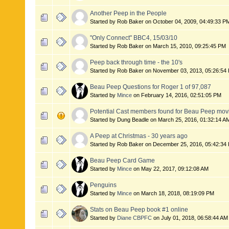
Another Peep in the People
Started by Rob Baker on October 04, 2009, 04:49:33 P
"Only Connect" BBC4, 15/03/10
Started by Rob Baker on March 15, 2010, 09:25:45 PM
Peep back through time - the 10's
Started by Rob Baker on November 03, 2013, 05:26:54
Beau Peep Questions for Roger 1 of 97,087
Started by
Mince
on February 14, 2016, 02:51:05 PM
Potential Cast members found for Beau Peep mov
Started by Dung Beadle on March 25, 2016, 01:32:14 A
A Peep at Christmas - 30 years ago
Started by Rob Baker on December 25, 2016, 05:42:34
Beau Peep Card Game
Started by
Mince
on May 22, 2017, 09:12:08 AM
Penguins
Started by
Mince
on March 18, 2018, 08:19:09 PM
Stats on Beau Peep book #1 online
Started by
Diane CBPFC
on July 01, 2018, 06:58:44 AM