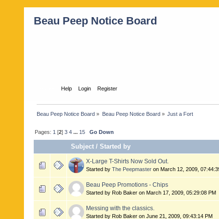
Beau Peep Notice Board
Home
Help
Login
Register
Beau Peep Notice Board
»
Beau Peep Notice Board
»
Just a Fort
Pages:
1
[
2
]
3
4
...
15
Go Down
Subject
/
Started by
X-Large T-Shirts Now Sold Out.
Started by
The Peepmaster
on March 12, 2009, 07:44:
Beau Peep Promotions - Chips
Started by Rob Baker on March 17, 2009, 05:29:08 PM
Messing with the classics.
Started by Rob Baker on June 21, 2009, 09:43:14 PM