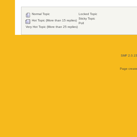
Normal Topic
Locked Topic
Sticky Topic
Hot Topic (More than 15 replies)
Poll
Very Hot Topic (More than 25 replies)
SMF 2.0.1
Page create