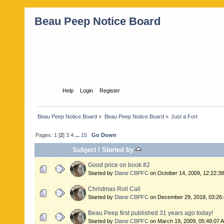
Beau Peep Notice Board
Home
Help
Login
Register
Beau Peep Notice Board
»
Beau Peep Notice Board
»
Just a Fort
Pages:
1
[
2
]
3
4
...
15
Go Down
Subject
/
Started by
Good price on book #2
Started by
Diane CBPFC
on October 14, 2009, 12:22:3
Christmas Roll Call
Started by
Diane CBPFC
on December 29, 2018, 03:26
Beau Peep first published 31 years ago today!
Started by
Diane CBPFC
on March 19, 2009, 05:49:07 