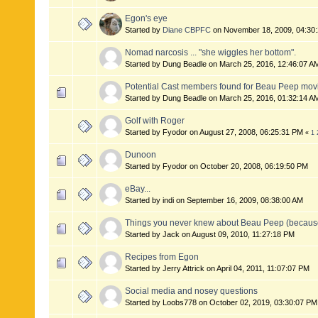
Egon's eye
Started by
Diane CBPFC
on November 18, 2009, 04:30
Nomad narcosis ... "she wiggles her bottom".
Started by Dung Beadle on March 25, 2016, 12:46:07 
Potential Cast members found for Beau Peep mov
Started by Dung Beadle on March 25, 2016, 01:32:14 A
Golf with Roger
Started by Fyodor on August 27, 2008, 06:25:31 PM
«
1
Dunoon
Started by Fyodor on October 20, 2008, 06:19:50 PM
eBay...
Started by indi on September 16, 2009, 08:38:00 AM
Things you never knew about Beau Peep (because 
Started by Jack on August 09, 2010, 11:27:18 PM
Recipes from Egon
Started by Jerry Attrick on April 04, 2011, 11:07:07 PM
Social media and nosey questions
Started by Loobs778 on October 02, 2019, 03:30:07 P