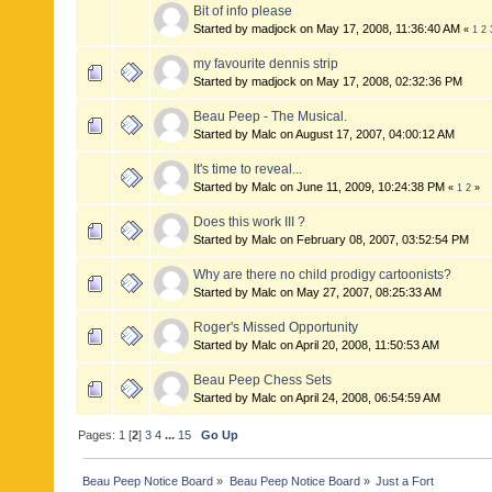
Bit of info please
Started by madjock on May 17, 2008, 11:36:40 AM
«
1
2
my favourite dennis strip
Started by madjock on May 17, 2008, 02:32:36 PM
Beau Peep - The Musical.
Started by Malc on August 17, 2007, 04:00:12 AM
It's time to reveal...
Started by Malc on June 11, 2009, 10:24:38 PM
«
1
2
»
Does this work III ?
Started by Malc on February 08, 2007, 03:52:54 PM
Why are there no child prodigy cartoonists?
Started by Malc on May 27, 2007, 08:25:33 AM
Roger's Missed Opportunity
Started by Malc on April 20, 2008, 11:50:53 AM
Beau Peep Chess Sets
Started by Malc on April 24, 2008, 06:54:59 AM
Pages:
1
[
2
]
3
4
...
15
Go Up
Beau Peep Notice Board
»
Beau Peep Notice Board
»
Just a Fort