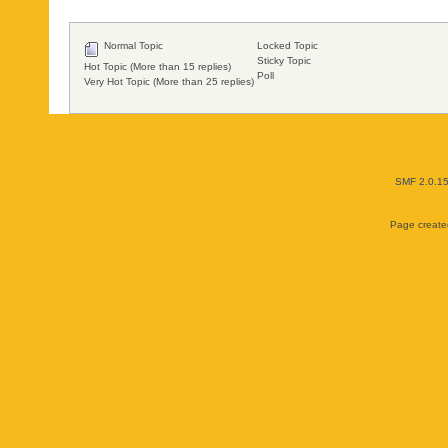
Normal Topic
Locked Topic
Sticky Topic
Hot Topic (More than 15 replies)
Poll
Very Hot Topic (More than 25 replies)
SMF 2.0.1
Page created