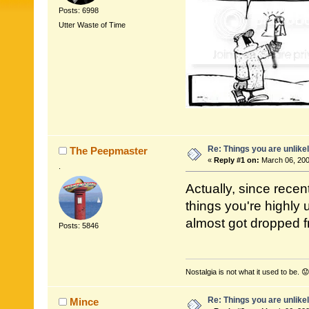
Posts: 6998
Utter Waste of Time
Re: Things you are unlike
The Peepmaster
«
Reply #1 on:
March 06, 200
.
Actually, since recen
things you're highly
almost got dropped fr
Posts: 5846
Nostalgia is not what it used to be. 😟
Re: Things you are unlike
Mince