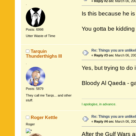
«
Reply #2 on:
March 06, 200
.
Is this because he is
You gotta be kidding
Posts: 6998
Utter Waste of Time
Re: Things you are unlike
Tarquin
Thunderthighs lll
«
Reply #3 on:
March 06, 200
.
Yes, but trying to do 
Bloody Al Qaeda - gag
Posts: 5879
They call me Tarqs... and other
stuff.
I apologise, in advance.
Re: Things you are unlike
Roger Kettle
«
Reply #4 on:
March 06, 200
Roger
After the Gulf Wars a