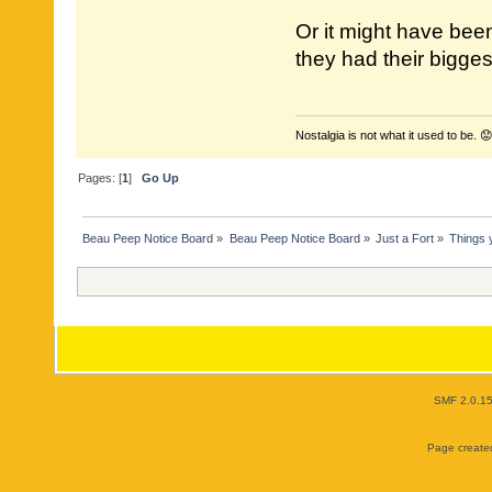
Or it might have bee
they had their bigges
Nostalgia is not what it used to be. 😟
Pages: [
1
]
Go Up
Beau Peep Notice Board
»
Beau Peep Notice Board
»
Just a Fort
»
Things 
SMF 2.0.1
Page created