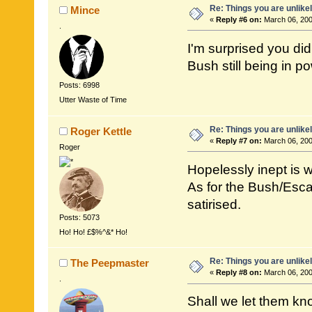
Re: Things you are unlike
Mince
«
Reply #6 on:
March 06, 200
.
I'm surprised you did
Bush still being in p
Posts: 6998
Utter Waste of Time
Re: Things you are unlike
Roger Kettle
«
Reply #7 on:
March 06, 200
Roger
Hopelessly inept is 
As for the Bush/Esca
satirised.
Posts: 5073
Ho! Ho! £$%^&* Ho!
Re: Things you are unlike
The Peepmaster
«
Reply #8 on:
March 06, 200
.
Shall we let them kn