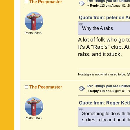
Re: Things you are unlike
The Peepmaster
«
Reply #13 on:
August 01, 2
.
Quote from: peter on A
Why the A rabs
Posts: 5846
A lot of folk who go 
It's A "Rab's" club. 
rabs, and it stuck.
Nostalgia is not what it used to be. 😟
Re: Things you are unlike
The Peepmaster
«
Reply #14 on:
August 01, 2
.
Quote from: Roger Kett
Something to do with th
Posts: 5846
sixties to try and beat 