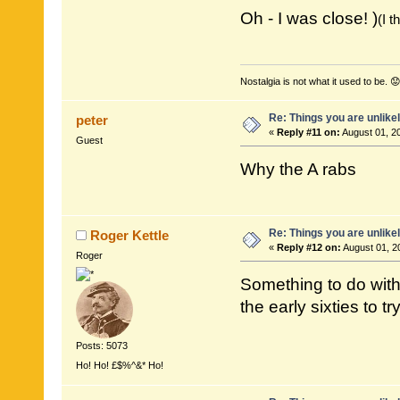
Oh - I was close! )
(I 
Nostalgia is not what it used to be. 😟
Re: Things you are unlike
peter
«
Reply #11 on:
August 01, 2
Guest
Why the A rabs
Re: Things you are unlike
Roger Kettle
«
Reply #12 on:
August 01, 2
Roger
Something to do with 
the early sixties to 
Posts: 5073
Ho! Ho! £$%^&* Ho!