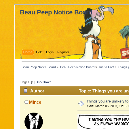
Beau Peep Notice Board
Home
Help
Login
Register
Beau Peep Notice Board
»
Beau Peep Notice Board
»
Just a Fort
»
Things 
Pages: [
1
]
Go Down
Author
Topic: Things you are un
Things you are unlikely t
Mince
«
on:
March 05, 2007, 11:18:
.