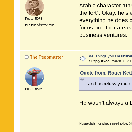
Arabic character run
the fort". Okay, he's
Posts: 5073
everything he does b
Ho! Ho! £$%^&* Ho!
focus on other areas
business ventures.
Re: Things you are unlike
The Peepmaster
«
Reply #5 on:
March 06, 200
.
Quote from: Roger Kett
... and hopelessly inept
Posts: 5846
He wasn't always a 
Nostalgia is not what it used to be. 😟