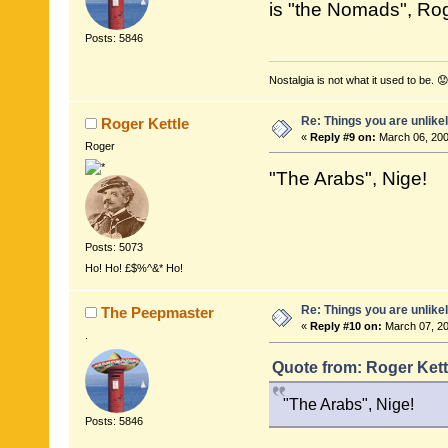
is "the Nomads", Ro
Posts: 5846
Nostalgia is not what it used to be. 😟
Re: Things you are unlike
Roger Kettle
«
Reply #9 on:
March 06, 200
Roger
"The Arabs", Nige!
Posts: 5073
Ho! Ho! £$%^&* Ho!
Re: Things you are unlike
The Peepmaster
«
Reply #10 on:
March 07, 20
.
Quote from: Roger Kett
"The Arabs", Nige!
Posts: 5846