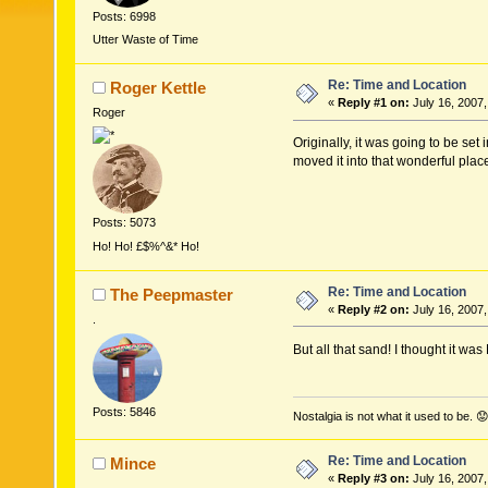
Posts: 6998
Utter Waste of Time
Re: Time and Location
Roger Kettle
«
Reply #1 on:
July 16, 2007,
Roger
Originally, it was going to be se
moved it into that wonderful place
Posts: 5073
Ho! Ho! £$%^&* Ho!
Re: Time and Location
The Peepmaster
«
Reply #2 on:
July 16, 2007,
.
But all that sand! I thought it was
Posts: 5846
Nostalgia is not what it used to be. 😟
Re: Time and Location
Mince
«
Reply #3 on:
July 16, 2007,