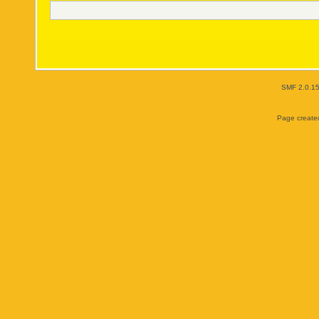
SMF 2.0.1
Page created