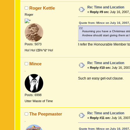
Re: Time and Location
Roger Kettle
«
Reply #9 on:
July 16, 2007,
Roger
Quote from: Mince on July 16, 2007
Assuming you have a Christmas strip
Andrew should start giving them at l
Posts: 5073
I refer the Honourable Member to
Ho! Ho! £$%^&* Ho!
Re: Time and Location
Mince
«
Reply #10 on:
July 16, 200
.
Such an easy get-out clause.
Posts: 6998
Utter Waste of Time
Re: Time and Location
The Peepmaster
«
Reply #11 on:
July 16, 2007
.
Quote from: Mince on July 16, 2007