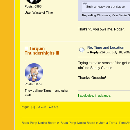
Posts: 6998
Such an easy get-out clause.
Utter Waste of Time
Regarding Christmas, it's a Santa 
That's ?5 you owe me, Roger.
Re: Time and Location
Tarquin
Thunderthighs lll
«
Reply #14 on:
July 16, 200
.
Trying to make sense of the get-ou
ain't no Sanity Clause.
Thanks, Groucho!
Posts: 5879
They call me Tarqs... and other
stuff.
I apologise, in advance.
Pages: [
1
]
2
3
...
5
Go Up
Beau Peep Notice Board
»
Beau Peep Notice Board
»
Just a Fort
»
Time A