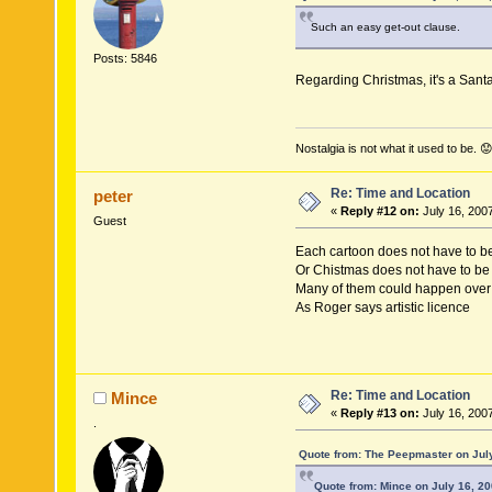
Such an easy get-out clause.
Posts: 5846
Regarding Christmas, it's a Sant
Nostalgia is not what it used to be. 😟
Re: Time and Location
peter
«
Reply #12 on:
July 16, 200
Guest
Each cartoon does not have to be 
Or Chistmas does not have to be 
Many of them could happen over
As Roger says artistic licence
Re: Time and Location
Mince
«
Reply #13 on:
July 16, 200
.
Quote from: The Peepmaster on July
Quote from: Mince on July 16, 2