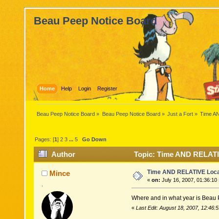
Beau Peep Notice Board
Home
Help
Login
Register
Beau Peep Notice Board
»
Beau Peep Notice Board
»
Just a Fort
»
Time A
Pages: [
1
]
2
3
...
5
Go Down
Author
Topic: Time AND RELATI
Time AND RELATIVE Loca
Mince
«
on:
July 16, 2007, 01:36:10
.
Where and in what year is Beau 
«
Last Edit: August 18, 2007, 12:46