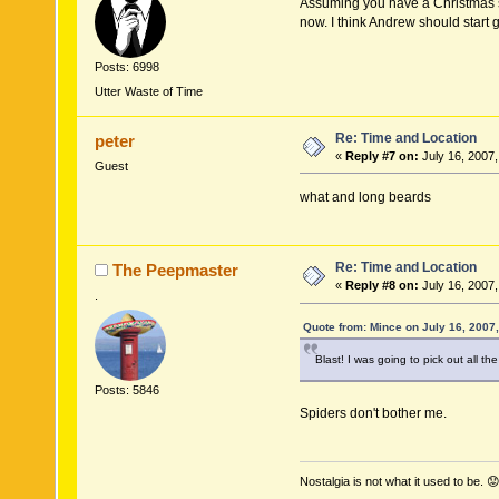
Assuming you have a Christmas st
now. I think Andrew should start g
Posts: 6998
Utter Waste of Time
Re: Time and Location
peter
«
Reply #7 on:
July 16, 2007,
Guest
what and long beards
Re: Time and Location
The Peepmaster
«
Reply #8 on:
July 16, 2007,
.
Quote from: Mince on July 16, 2007
Blast! I was going to pick out all t
Posts: 5846
Spiders don't bother me.
Nostalgia is not what it used to be. 😟