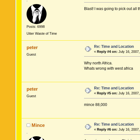
.
Blast! I was going to pick out all
Posts: 6998
Utter Waste of Time
Re: Time and Location
peter
«
Reply #4 on:
July 16, 2007,
Guest
Why north Africa.
Whats wrong with west africa
Re: Time and Location
peter
«
Reply #5 on:
July 16, 2007,
Guest
mince 88,000
Re: Time and Location
Mince
«
Reply #6 on:
July 16, 2007,
.