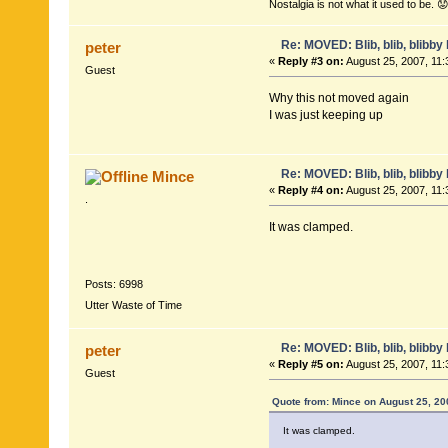
Nostalgia is not what it used to be. 😟
Re: MOVED: Blib, blib, blibby b
peter
«
Reply #3 on:
August 25, 2007, 11:
Guest
Why this not moved again
I was just keeping up
Re: MOVED: Blib, blib, blibby b
Mince
«
Reply #4 on:
August 25, 2007, 11:
.
It was clamped.
Posts: 6998
Utter Waste of Time
Re: MOVED: Blib, blib, blibby b
peter
«
Reply #5 on:
August 25, 2007, 11:
Guest
Quote from: Mince on August 25, 20
It was clamped.