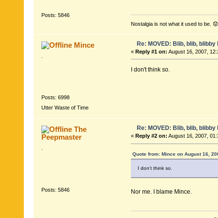
Posts: 5846
Nostalgia is not what it used to be. 😟
Re: MOVED: Blib, blib, blibby b
Mince
«
Reply #1 on:
August 16, 2007, 12
.
I don't think so.
Posts: 6998
Utter Waste of Time
Re: MOVED: Blib, blib, blibby b
The
Peepmaster
«
Reply #2 on:
August 16, 2007, 01
.
Quote from: Mince on August 16, 20
I don't think so.
Posts: 5846
Nor me. I blame Mince.