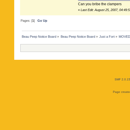
Can you bribe the clampers
«
Last Edit: August 25, 2007, 04:49:
Pages: [
1
]
Go Up
Beau Peep Notice Board
»
Beau Peep Notice Board
»
Just a Fort
»
MOVED: B
SMF 2.0.1
Page created