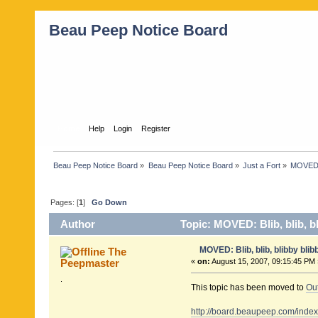
Beau Peep Notice Board
Home
Help
Login
Register
Beau Peep Notice Board
»
Beau Peep Notice Board
»
Just a Fort
»
MOVED: B
Pages: [
1
]
Go Down
Author
Topic: MOVED: Blib, blib, bl
MOVED: Blib, blib, blibby blibby
The
Peepmaster
«
on:
August 15, 2007, 09:15:45 PM 
.
This topic has been moved to
Ou
http://board.beaupeep.com/inde