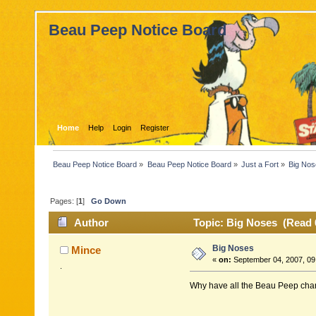
Beau Peep Notice Board
Home
Help
Login
Register
Beau Peep Notice Board
»
Beau Peep Notice Board
»
Just a Fort
»
Big No
Pages: [
1
]
Go Down
Author
Topic: Big Noses (Read 
Big Noses
Mince
«
on:
September 04, 2007, 09
.
Why have all the Beau Peep char