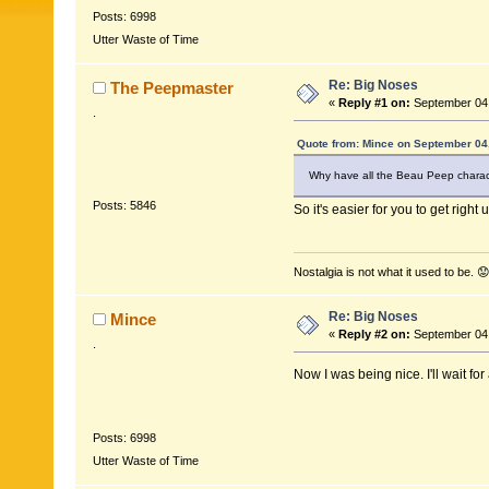
Posts: 6998
Utter Waste of Time
Re: Big Noses
The Peepmaster
«
Reply #1 on:
September 04,
.
Quote from: Mince on September 04
Why have all the Beau Peep charac
Posts: 5846
So it's easier for you to get right 
Nostalgia is not what it used to be. 😟
Re: Big Noses
Mince
«
Reply #2 on:
September 04,
.
Now I was being nice. I'll wait f
Posts: 6998
Utter Waste of Time