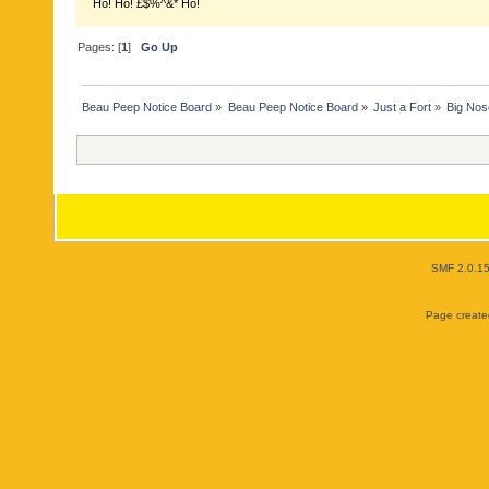
Ho! Ho! £$%^&* Ho!
Pages: [
1
]
Go Up
Beau Peep Notice Board
»
Beau Peep Notice Board
»
Just a Fort
»
Big No
SMF 2.0.1
Page created