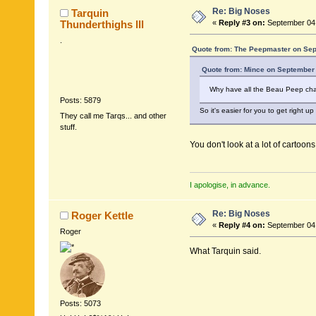
Re: Big Noses
Tarquin
Thunderthighs lll
«
Reply #3 on:
September 04,
.
Quote from: The Peepmaster on Sep
Quote from: Mince on September 
Why have all the Beau Peep cha
Posts: 5879
So it's easier for you to get right up
They call me Tarqs... and other
stuff.
You don't look at a lot of cartoon
I apologise, in advance.
Re: Big Noses
Roger Kettle
«
Reply #4 on:
September 04,
Roger
What Tarquin said.
Posts: 5073