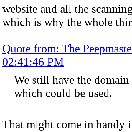
website and all the scannin
which is why the whole thin
Quote from: The Peepmaste
02:41:46 PM
We still have the domai
which could be used.
That might come in handy if