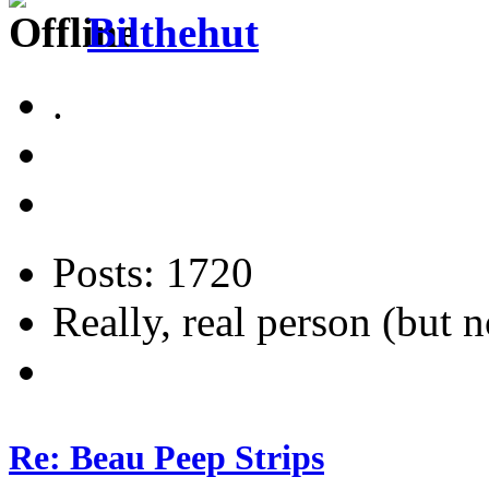
Bilthehut
.
Posts: 1720
Really, real person (but n
Re: Beau Peep Strips