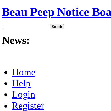
Beau Peep Notice Bo
News:
Home
Help
Login
Register