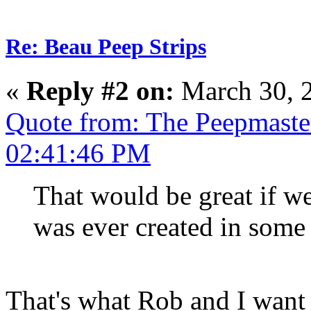
Re: Beau Peep Strips
«
Reply #2 on:
March 30, 
Quote from: The Peepmaste
02:41:46 PM
That would be great if we
was ever created in some 
That's what Rob and I want a