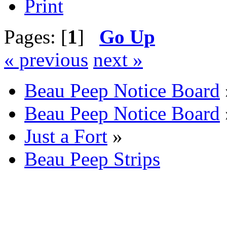
Print
Pages: [
1
]
Go Up
« previous
next »
Beau Peep Notice Board
Beau Peep Notice Board
Just a Fort
»
Beau Peep Strips