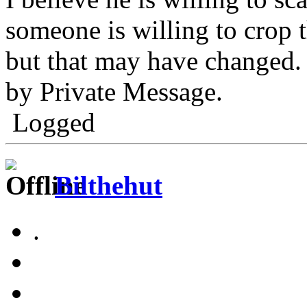
someone is willing to crop t
but that may have changed.
by Private Message.
Logged
Bilthehut
.