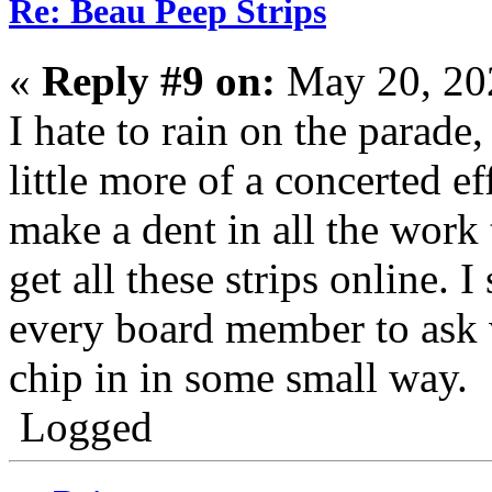
Re: Beau Peep Strips
«
Reply #9 on:
May 20, 20
I hate to rain on the parade
little more of a concerted e
make a dent in all the work 
get all these strips online. 
every board member to ask w
chip in in some small way.
Logged