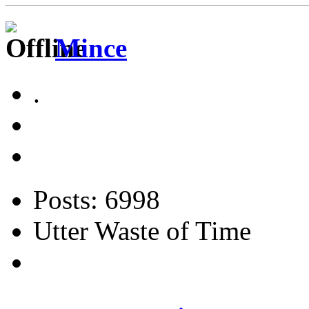
Mince
.
Posts: 6998
Utter Waste of Time