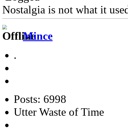
Nostalgia is not what it use
Mince
.
Posts: 6998
Utter Waste of Time