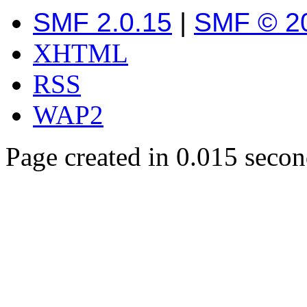
SMF 2.0.15
|
SMF © 2
XHTML
RSS
WAP2
Page created in 0.015 secon