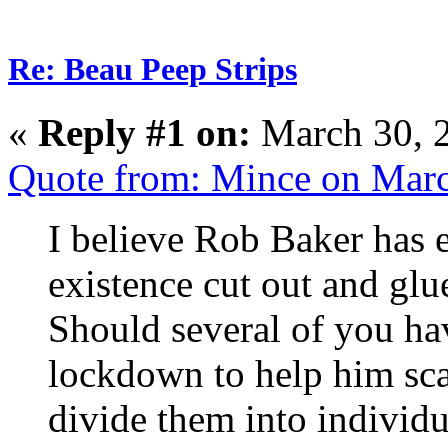
Re: Beau Peep Strips
«
Reply #1 on:
March 30, 
Quote from: Mince on Mar
I believe Rob Baker has 
existence cut out and glu
Should several of you ha
lockdown to help him scan
divide them into individu