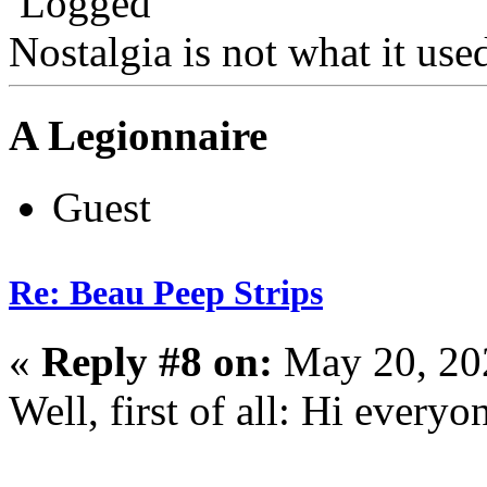
Logged
Nostalgia is not what it use
A Legionnaire
Guest
Re: Beau Peep Strips
«
Reply #8 on:
May 20, 20
Well, first of all: Hi everyo