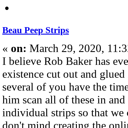
Beau Peep Strips
«
on:
March 29, 2020, 11:
I believe Rob Baker has eve
existence cut out and glued
several of you have the tim
him scan all of these in and
individual strips so that we
don't mind creating the onl