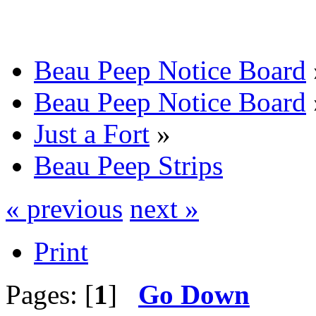
Beau Peep Notice Board
Beau Peep Notice Board
Just a Fort
»
Beau Peep Strips
« previous
next »
Print
Pages: [
1
]
Go Down