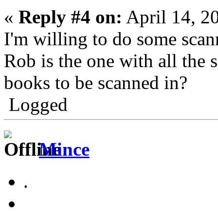
«
Reply #4 on:
April 14, 2
I'm willing to do some sca
Rob is the one with all the 
books to be scanned in?
Logged
Mince
.