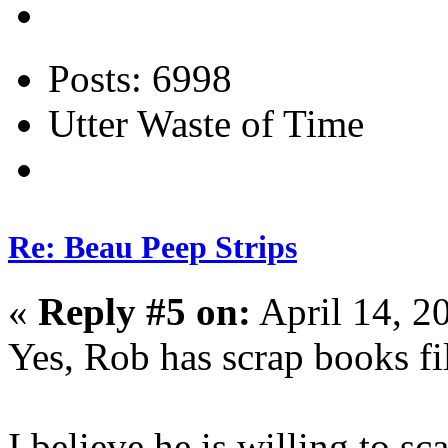
Posts: 6998
Utter Waste of Time
Re: Beau Peep Strips
«
Reply #5 on:
April 14, 2
Yes, Rob has scrap books fil
I believe he is willing to sca