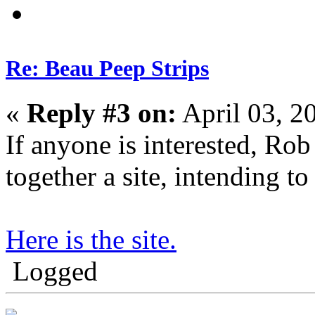
Re: Beau Peep Strips
«
Reply #3 on:
April 03, 2
If anyone is interested, Rob 
together a site, intending to 
Here is the site.
Logged