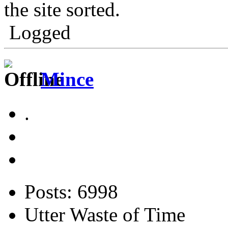
the site sorted.
Logged
Mince
.
Posts: 6998
Utter Waste of Time