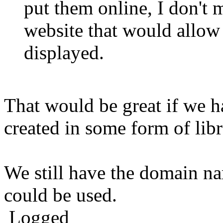
put them online, I don't 
website that would allow
displayed.
That would be great if we h
created in some form of libr
We still have the domain 
could be used.
Logged