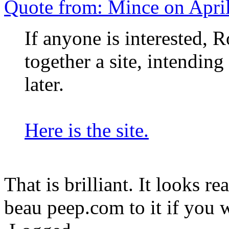
Quote from: Mince on Apri
If anyone is interested, R
together a site, intending 
later.
Here is the site.
That is brilliant. It looks r
beau peep.com to it if you 