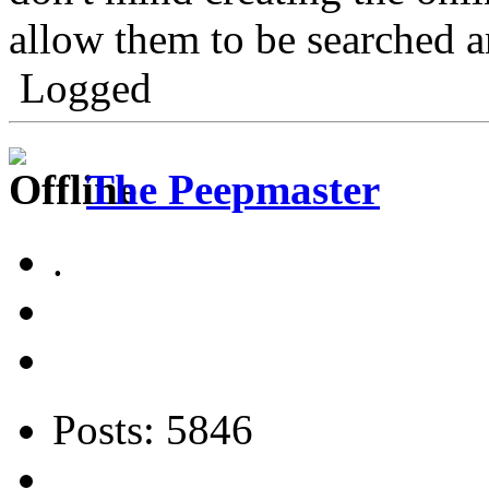
allow them to be searched a
Logged
The Peepmaster
.
Posts: 5846