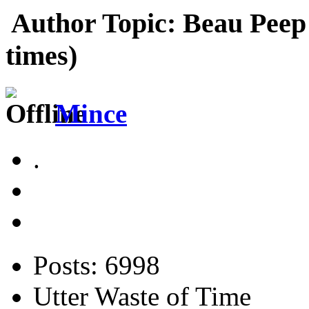
Author
Topic: Beau Peep
times)
Mince
.
Posts: 6998
Utter Waste of Time