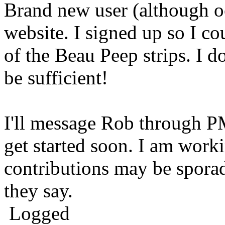
Brand new user (although occ
website. I signed up so I co
of the Beau Peep strips. I d
be sufficient!
I'll message Rob through P
get started soon. I am wor
contributions may be sporadi
they say.
Logged