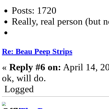
Posts: 1720
Really, real person (but n
Re: Beau Peep Strips
«
Reply #6 on:
April 14, 2
ok, will do.
Logged