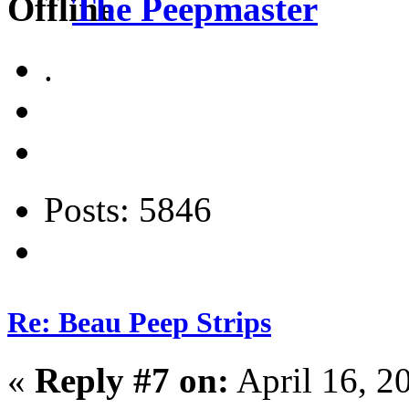
The Peepmaster
.
Posts: 5846
Re: Beau Peep Strips
«
Reply #7 on:
April 16, 2