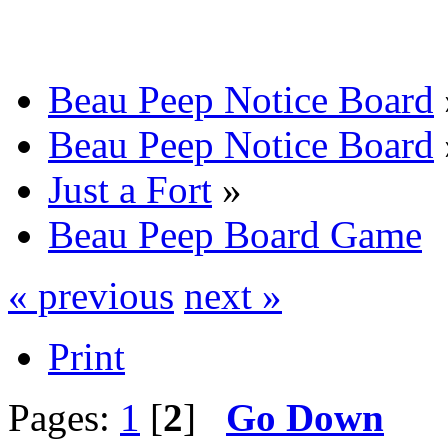
Beau Peep Notice Board
Beau Peep Notice Board
Just a Fort
»
Beau Peep Board Game
« previous
next »
Print
Pages:
1
[
2
]
Go Down