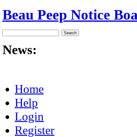
Beau Peep Notice Bo
News:
Home
Help
Login
Register