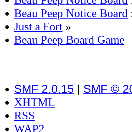
Beau Peep Notice Board
Just a Fort
»
Beau Peep Board Game
SMF 2.0.15
|
SMF © 2
XHTML
RSS
WAP2