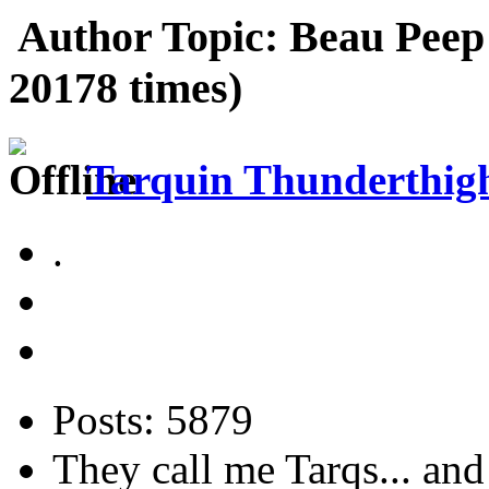
Author
Topic: Beau Pee
20178 times)
Tarquin Thunderthighs
.
Posts: 5879
They call me Tarqs... and 