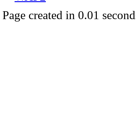
Page created in 0.01 second