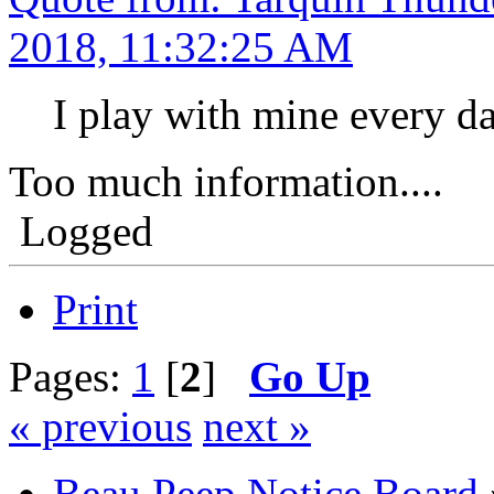
2018, 11:32:25 AM
I play with mine every da
Too much information....
Logged
Print
Pages:
1
[
2
]
Go Up
« previous
next »
Beau Peep Notice Board