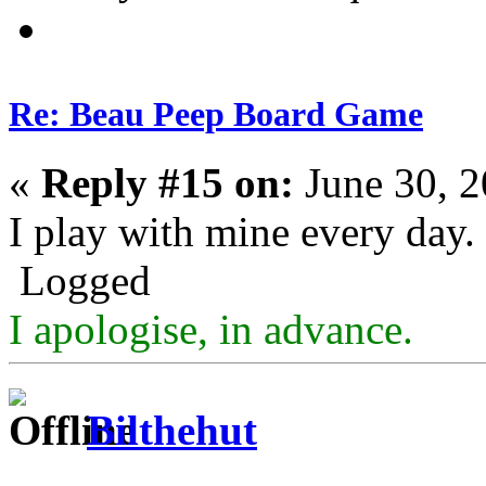
Re: Beau Peep Board Game
«
Reply #15 on:
June 30, 2
I play with mine every day.
Logged
I apologise, in advance.
Bilthehut