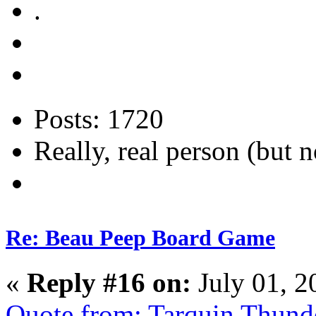
.
Posts: 1720
Really, real person (but n
Re: Beau Peep Board Game
«
Reply #16 on:
July 01, 2
Quote from: Tarquin Thunde