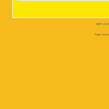
SMF 2.0.1
Page created