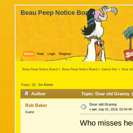
Beau Peep Notice Board
Home
Help
Login
Register
Beau Peep Notice Board
»
Beau Peep Notice Board
»
Saloon Bar
»
Dear ol
Pages: [
1
]
Go Down
Author
Topic: Dear old Granny 
Dear old Granny
Rob Baker
«
on:
July 01, 2018, 02:04:49
Guest
Who misses he