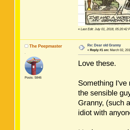
«
Last Edit: July 01, 2018, 05:20:42
Re: Dear old Granny
The Peepmaster
«
Reply #1 on:
March 02, 201
.
Love these.
Posts: 5846
Something I've n
the sensible guy
Granny, (such as
idiot with anyon