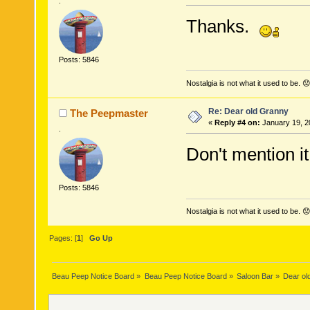
.
Thanks.
Posts: 5846
Nostalgia is not what it used to be. 😟
Re: Dear old Granny
The Peepmaster
«
Reply #4 on:
January 19, 2
.
Don't mention it
Posts: 5846
Nostalgia is not what it used to be. 😟
Pages: [
1
]
Go Up
Beau Peep Notice Board
»
Beau Peep Notice Board
»
Saloon Bar
»
Dear ol