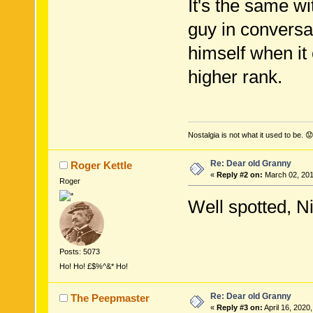
It's the same w
guy in conversa
himself when it
higher rank.
Nostalgia is not what it used to be. 😟
Re: Dear old Granny
Roger Kettle
«
Reply #2 on:
March 02, 201
Roger
Well spotted, N
Posts: 5073
Ho! Ho! £$%^&* Ho!
Re: Dear old Granny
The Peepmaster
«
Reply #3 on:
April 16, 2020