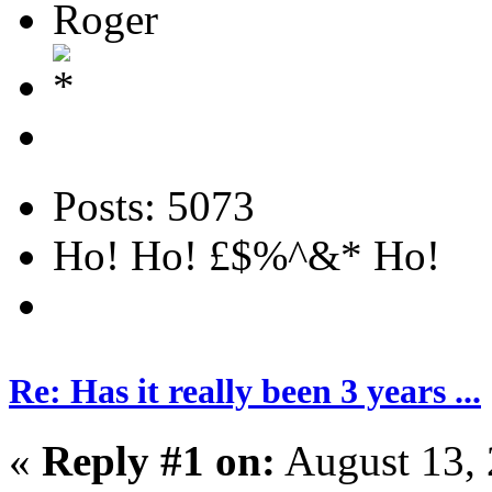
Roger
Posts: 5073
Ho! Ho! £$%^&* Ho!
Re: Has it really been 3 years ...
«
Reply #1 on:
August 13, 