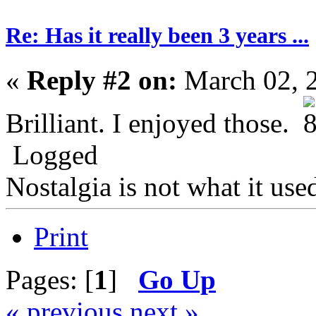
Re: Has it really been 3 years ...
«
Reply #2 on:
March 02, 
Brilliant. I enjoyed those.
Logged
Nostalgia is not what it use
Print
Pages: [
1
]
Go Up
« previous
next »