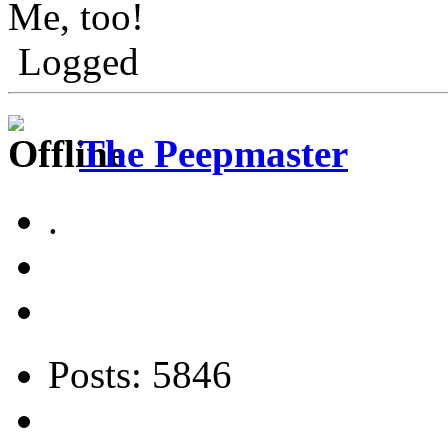
Me, too!
Logged
The Peepmaster
.
Posts: 5846