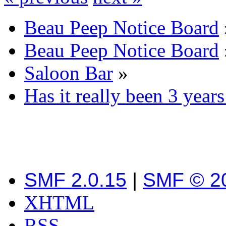
Beau Peep Notice Board
Beau Peep Notice Board
Saloon Bar
»
Has it really been 3 years 
SMF 2.0.15
|
SMF © 2
XHTML
RSS