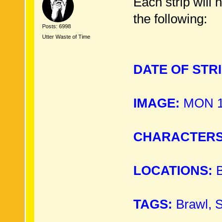
Each strip will 
the following:
Posts: 6998
Utter Waste of Time
DATE OF STRI
IMAGE:
MON 15
CHARACTERS
LOCATIONS:
B
TAGS:
Brawl, 