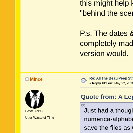
this might help 
"behind the sce
P.s. The dates 
completely made
version would.
Re: All The Beau Peep Str
Mince
«
Reply #19 on:
May 22, 2020
.
Quote from: A Le
Just had a though
Posts: 6998
numerica-alphabet
Utter Waste of Time
save the files a