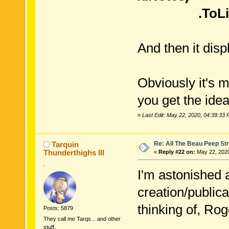
.ToList
And then it disp
Obviously it's 
you get the idea
«
Last Edit: May 22, 2020, 04:39:33
Re: All The Beau Peep Str
Tarquin
Thunderthighs lll
«
Reply #22 on:
May 22, 2020
.
I'm astonished a
creation/public
thinking of, R
Posts: 5879
They call me Tarqs... and other
stuff.