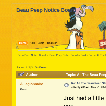
Beau Peep Notice Board
Home
Help
Login
Register
Beau Peep Notice Board
»
Beau Peep Notice Board
»
Just a Fort
»
All The
Pages:
1
[
2
]
3
Go Down
Author
Topic: All The Beau Pee
Re: All The Beau Peep Str
A Legionnaire
«
Reply #15 on:
May 21, 2020
Guest
Just had a litt