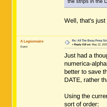
the strips in the D
Well, that's just
Re: All The Beau Peep Str
A Legionnaire
«
Reply #18 on:
May 22, 2020
Guest
Just had a thoug
numerica-alphab
better to save 
DATE, rather th
Using the curren
sort of order: