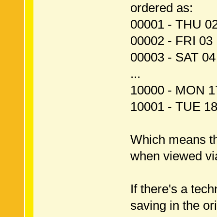
ordered as:
00001 - THU 0
00002 - FRI 0
00003 - SAT 0
...
10000 - MON 1
10001 - TUE 1
Which means tha
when viewed vi
If there's a te
saving in the ori