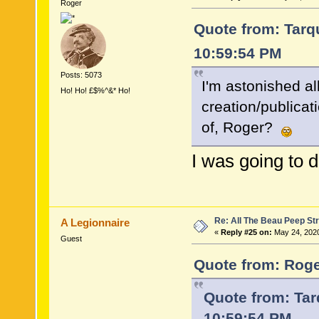
Roger
Quote from: Tarqu
10:59:54 PM
Posts: 5073
I'm astonished all
Ho! Ho! £$%^&* Ho!
creation/publicat
of, Roger?
I was going to 
Re: All The Beau Peep Str
A Legionnaire
«
Reply #25 on:
May 24, 2020
Guest
Quote from: Roge
Quote from: Tar
10:59:54 PM