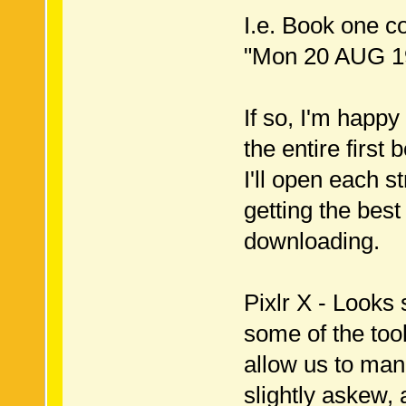
I.e. Book one c
"Mon 20 AUG 19
If so, I'm happy
the entire first 
I'll open each s
getting the best
downloading.
Pixlr X - Looks
some of the tool
allow us to man
slightly askew,