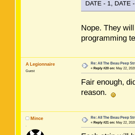
DATE - 1, DATE - 
Nope. They will
programming tel
Re: All The Beau Peep Str
A Legionnaire
«
Reply #20 on:
May 22, 2020
Guest
Fair enough, di
reason.
Re: All The Beau Peep Str
Mince
«
Reply #21 on:
May 22, 2020
.