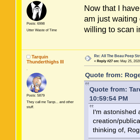
Now that I have 
am just waiting 
Posts: 6998
willing to scan i
Utter Waste of Time
Re: All The Beau Peep Str
Tarquin
Thunderthighs lll
«
Reply #27 on:
May 25, 2020
.
Quote from: Roge
Quote from: Tar
Posts: 5879
10:59:54 PM
They call me Tarqs... and other
stuff.
I'm astonished a
creation/public
thinking of, R