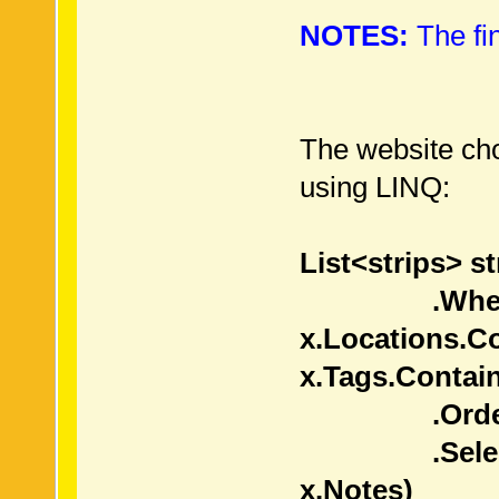
NOTES:
The fin
The website choo
using LINQ:
List<strips> st
.Where(
x.Locations.C
x.Tags.Contai
.OrderBy(
.Select( x =
x.Notes)