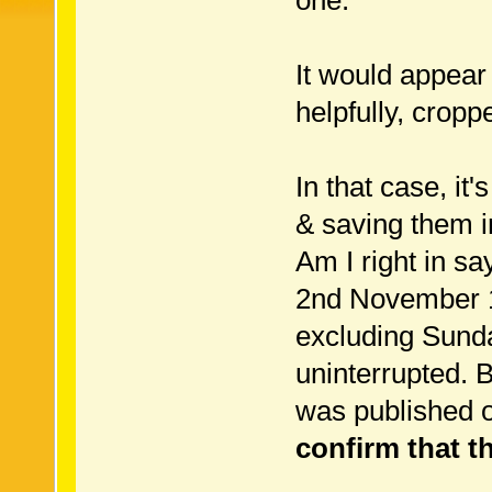
one.
It would appear 
helpfully, croppe
In that case, it
& saving them in
Am I right in s
2nd November 1
excluding Sunday
uninterrupted. 
was published 
confirm that th