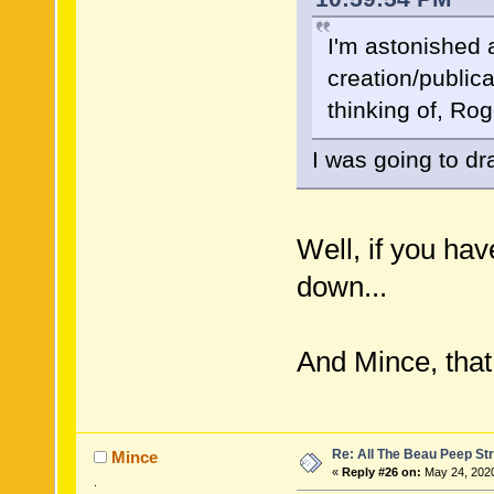
I'm astonished a
creation/public
thinking of, R
I was going to dr
Well, if you hav
down...
And Mince, that
Re: All The Beau Peep Str
Mince
«
Reply #26 on:
May 24, 2020
.