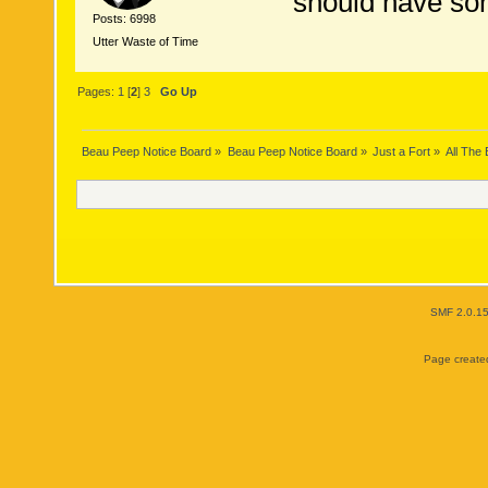
should have som
Posts: 6998
Utter Waste of Time
Pages:
1
[
2
]
3
Go Up
Beau Peep Notice Board
»
Beau Peep Notice Board
»
Just a Fort
»
All The
SMF 2.0.1
Page created