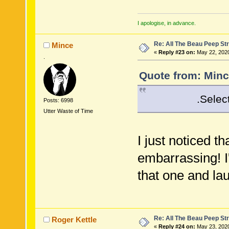
I apologise, in advance.
Re: All The Beau Peep Str
Mince
«
Reply #23 on:
May 22, 2020
.
Quote from: Minc
.Select( x => 
Posts: 6998
Utter Waste of Time
I just noticed th
embarrassing! I
that one and la
Re: All The Beau Peep Str
Roger Kettle
«
Reply #24 on:
May 23, 2020