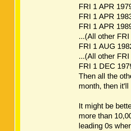
FRI 1 APR 1979
FRI 1 APR 1983
FRI 1 APR 1989
...(All other FRI
FRI 1 AUG 1982
...(All other FRI
FRI 1 DEC 1979
Then all the oth
month, then it'l
It might be bette
more than 10,00
leading 0s wher