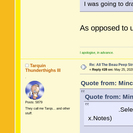
I was going to dr
As opposed to 
I apologise, in advance.
Re: All The Beau Peep Str
Tarquin
Thunderthighs lll
«
Reply #28 on:
May 25, 2020
.
Quote from: Minc
Quote from: Min
Posts: 5879
.Select( x =
They call me Tarqs... and other
stuff.
x.Notes)