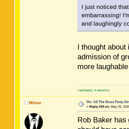
I just noticed tha
embarrassing! I'm
and laughingly c
I thought about 
admission of g
more laughable
I apologise, in advance.
Re: All The Beau Peep Str
Mince
«
Reply #29 on:
May 26, 2020
.
Rob Baker has g