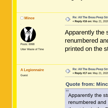
Re: All The Beau Peep Str
Mince
«
Reply #16 on:
May 21, 2020
.
Apparently the 
renumbered and 
Posts: 6998
printed on the st
Utter Waste of Time
Re: All The Beau Peep Str
A Legionnaire
«
Reply #17 on:
May 21, 2020
Guest
Quote from: Minc
Apparently the s
renumbered and a