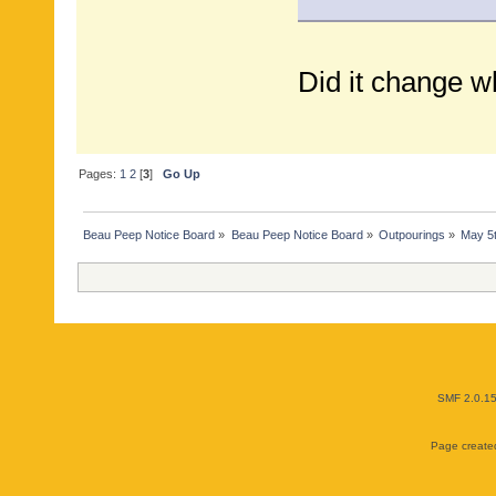
Did it change w
Pages:
1
2
[
3
]
Go Up
Beau Peep Notice Board
»
Beau Peep Notice Board
»
Outpourings
»
May 5
SMF 2.0.1
Page created