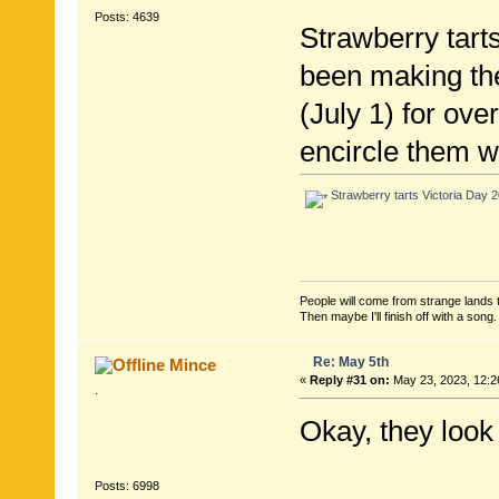
Posts: 4639
Strawberry tarts
been making th
(July 1) for ove
encircle them w
Strawberry tarts Victoria Day 2
People will come from strange lands t
Then maybe I'll finish off with a son
Re: May 5th
Mince
«
Reply #31 on:
May 23, 2023, 12:2
.
Okay, they look 
Posts: 6998