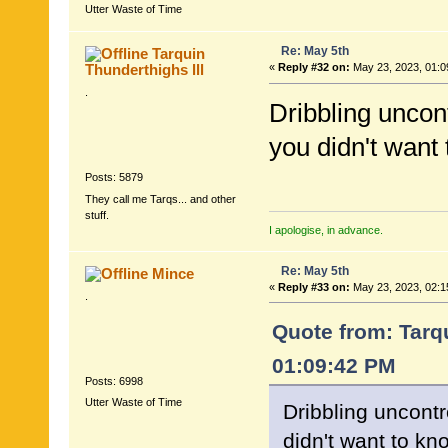
Utter Waste of Time
Re: May 5th
Tarquin
Thunderthighs lll
«
Reply #32 on:
May 23, 2023, 01:0
.
Dribbling uncon
you didn't want 
Posts: 5879
They call me Tarqs... and other
stuff.
I apologise, in advance.
Re: May 5th
Mince
«
Reply #33 on:
May 23, 2023, 02:1
.
Quote from: Tarqu
01:09:42 PM
Posts: 6998
Utter Waste of Time
Dribbling uncontr
didn't want to kno