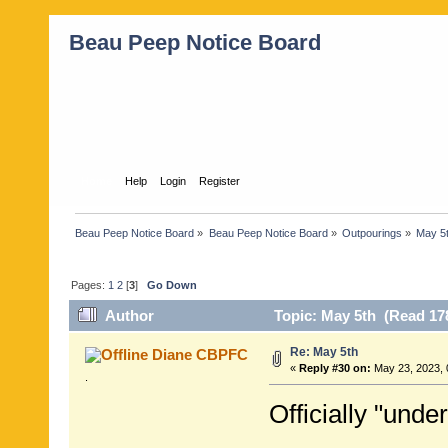
Beau Peep Notice Board
Home
Help
Login
Register
Beau Peep Notice Board
»
Beau Peep Notice Board
»
Outpourings
»
May 5
Pages:
1
2
[
3
]
Go Down
Author
Topic: May 5th (Read 17
Re: May 5th
Diane CBPFC
«
Reply #30 on:
May 23, 2023, 
.
Officially "under