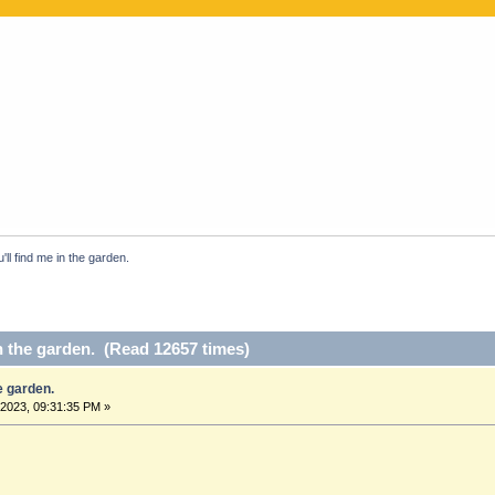
'll find me in the garden.
in the garden. (Read 12657 times)
he garden.
2023, 09:31:35 PM »