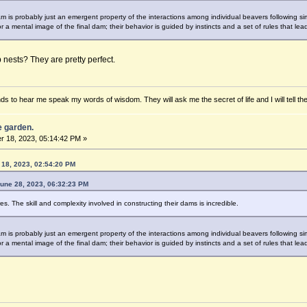
 is probably just an emergent property of the interactions among individual beavers following simp
r a mental image of the final dam; their behavior is guided by instincts and a set of rules that lea
nests? They are pretty perfect.
ds to hear me speak my words of wisdom. They will ask me the secret of life and I will tell th
he garden.
 18, 2023, 05:14:42 PM »
18, 2023, 02:54:20 PM
June 28, 2023, 06:32:23 PM
. The skill and complexity involved in constructing their dams is incredible.
 is probably just an emergent property of the interactions among individual beavers following simp
r a mental image of the final dam; their behavior is guided by instincts and a set of rules that lea