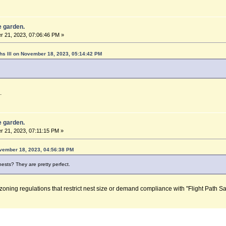
he garden.
 21, 2023, 07:06:46 PM »
hs lll on November 18, 2023, 05:14:42 PM
.
he garden.
 21, 2023, 07:11:15 PM »
vember 18, 2023, 04:56:38 PM
ests? They are pretty perfect.
 zoning regulations that restrict nest size or demand compliance with "Flight Path Sa