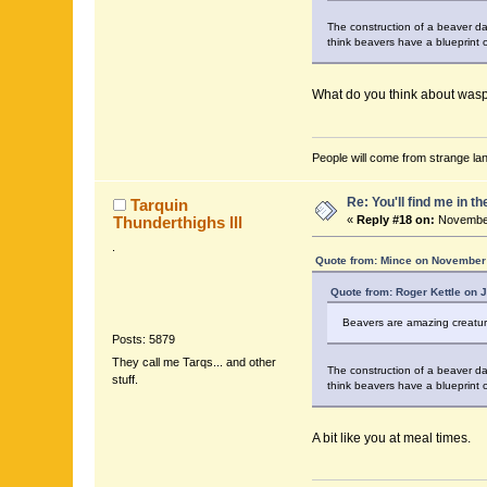
The construction of a beaver dam
think beavers have a blueprint o
What do you think about wasp 
People will come from strange lan
Re: You'll find me in t
Tarquin
Thunderthighs lll
«
Reply #18 on:
November
.
Quote from: Mince on November 
Quote from: Roger Kettle on 
Beavers are amazing creatures
Posts: 5879
They call me Tarqs... and other
The construction of a beaver dam
stuff.
think beavers have a blueprint o
A bit like you at meal times.