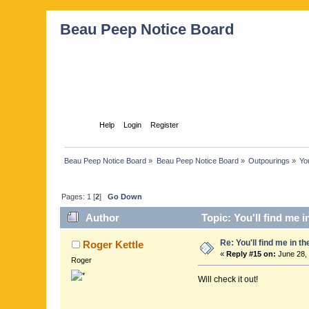
Beau Peep Notice Board
Home
Help
Login
Register
Beau Peep Notice Board
»
Beau Peep Notice Board
»
Outpourings
»
You
Pages:
1
[
2
]
Go Down
Author
Topic: You'll find me 
Re: You'll find me in t
Roger Kettle
«
Reply #15 on:
June 28, 
Roger
Will check it out!