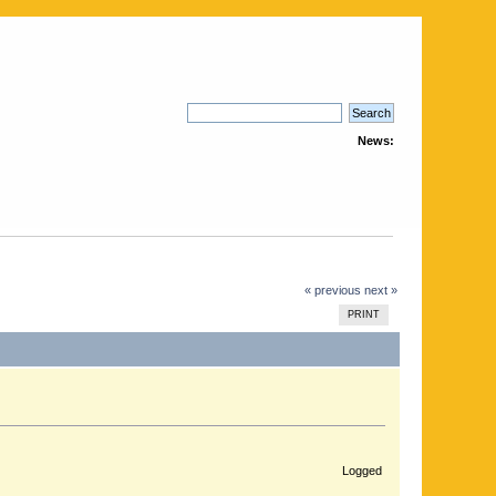
News:
« previous
next »
PRINT
Logged