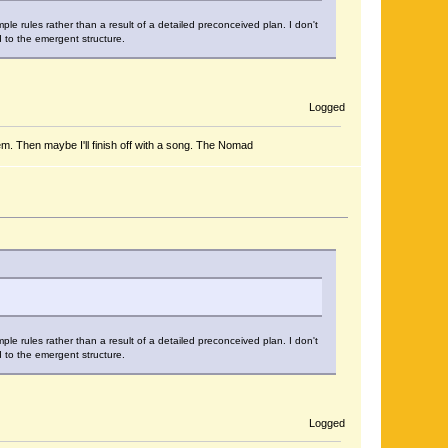
le rules rather than a result of a detailed preconceived plan. I don't
d to the emergent structure.
Logged
em. Then maybe I'll finish off with a song. The Nomad
le rules rather than a result of a detailed preconceived plan. I don't
d to the emergent structure.
Logged