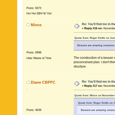
Posts: 5073
Ho! Ho! £$%^&* Ho!
Re: You'll find me in t
Mince
«
Reply #16 on:
November
.
Quote from: Roger Kettle on Jun
Beavers are amazing creatures. T
Posts: 6998
The construction of a beaver d
Utter Waste of Time
preconceived plan. I don't thi
structure.
Re: You'll find me in t
Diane CBPFC
«
Reply #17 on:
November
.
Quote from: Mince on November 
Quote from: Roger Kettle on 
Posts: 4639
Beavers are amazing creatures