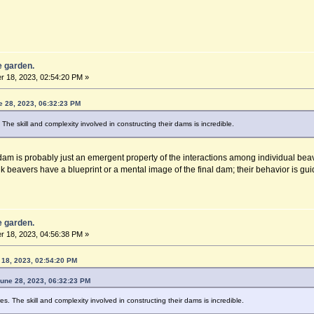
he garden.
 18, 2023, 02:54:20 PM »
e 28, 2023, 06:32:23 PM
he skill and complexity involved in constructing their dams is incredible.
am is probably just an emergent property of the interactions among individual beave
nk beavers have a blueprint or a mental image of the final dam; their behavior is guid
he garden.
 18, 2023, 04:56:38 PM »
18, 2023, 02:54:20 PM
June 28, 2023, 06:32:23 PM
. The skill and complexity involved in constructing their dams is incredible.