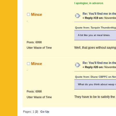
I apologise, in advance.
Re: You'll find me in t
Mince
«
Reply #19 on:
November
.
Quote from: Tarquin Thunderthig
A bit like you at meal times.
Posts: 6998
Well, that goes without saying
Utter Waste of Time
Re: You'll find me in t
Mince
«
Reply #20 on:
November
.
Quote from: Diane CBPFC on No
What do you think about wasp n
Posts: 6998
They have to be to satisfy the
Utter Waste of Time
Pages:
1
[
2
]
Go Up