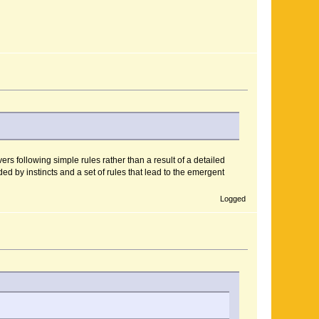
rs following simple rules rather than a result of a detailed
ed by instincts and a set of rules that lead to the emergent
Logged