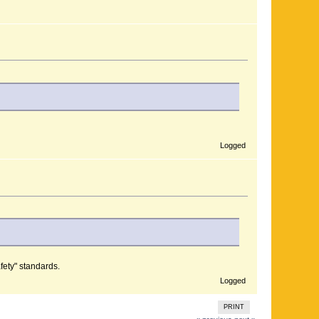
Logged
fety" standards.
Logged
PRINT