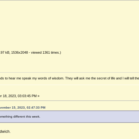
.97 kB, 1536x2048 - viewed 1361 times.)
ds to hear me speak my words of wisdom. They will ask me the secret of life and I will tell th
 18, 2023, 03:03:45 PM »
vember 15, 2023, 02:47:33 PM
mething different this week.
dwich.