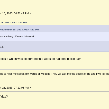
 18, 2023, 04:51:47 PM »
18, 2023, 03:03:45 PM
November 15, 2023, 02:47:33 PM
 something different this week.
ich.
e pickle which was celebrated this week on national pickle day
ds to hear me speak my words of wisdom. They will ask me the secret of life and I will tell th
 21, 2023, 07:12:03 PM »
e" day?