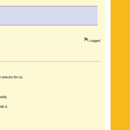
Logged
 pieces for us.
asty.
h it.