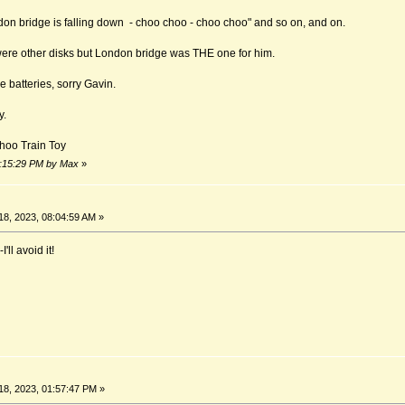
on bridge is falling down - choo choo - choo choo" and so on, and on.
 were other disks but London bridge was THE one for him.
e batteries, sorry Gavin.
y.
hoo Train Toy
09:15:29 PM by Max
»
8, 2023, 08:04:59 AM »
ll avoid it!
8, 2023, 01:57:47 PM »