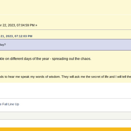
 22, 2023, 07:04:59 PM »
21, 2023, 07:12:03 PM
 day?
kle on different days of the year - spreading out the chaos.
ds to hear me speak my words of wisdom. They will ask me the secret of life and I will tell th
e Fall Line Up