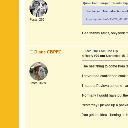
Quote from: Tarquin Thunderthig
Just for you, Max, after hours o
Posts: 286
https://youtu.be/KPs2G_HfLI0
Gee thanks Tarqs, only took me 
Re: The Fall Line Up
Diane CBPFC
«
Reply #20 on:
November 15, 2
.
The best thing to come from t
I never had confidence cookin
Posts: 4639
I made a Pavlova at home - ano
Normally I would have put the 
Yesterday I picked up a packa
You get the idea - turning a c