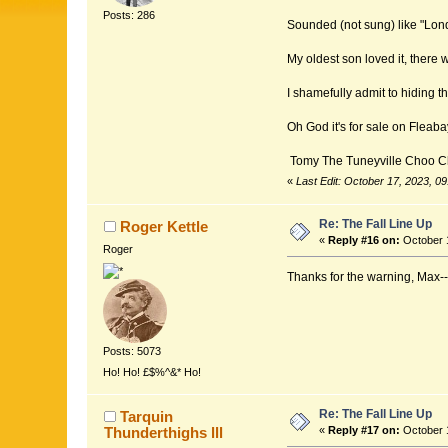
Posts: 286
Sounded (not sung) like "Lond
My oldest son loved it, there
I shamefully admit to hiding th
Oh God it's for sale on Fleaba
Tomy The Tuneyville Choo C
«
Last Edit: October 17, 2023, 
Re: The Fall Line Up
Roger Kettle
«
Reply #16 on:
October 1
Roger
Thanks for the warning, Max---I'
Posts: 5073
Ho! Ho! £$%^&* Ho!
Re: The Fall Line Up
Tarquin
Thunderthighs lll
«
Reply #17 on:
October 1