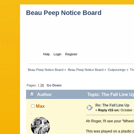
Beau Peep Notice Board
Home
Help
Login
Register
Beau Peep Notice Board
»
Beau Peep Notice Board
»
Outpourings
»
Th
Pages:
1
[
2
]
Go Down
Author
Topic: The Fall Line U
Re: The Fall Line Up
Max
«
Reply #15 on:
October 1
.
Ah Roger, I'll see your "Wheel
This was played on a plastic di