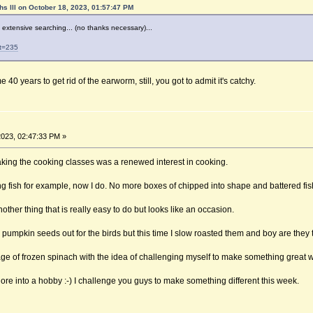
hs lll on October 18, 2023, 01:57:47 PM
f extensive searching... (no thanks necessary)...
?t=235
40 years to get rid of the earworm, still, you got to admit it's catchy.
023, 02:47:33 PM »
aking the cooking classes was a renewed interest in cooking.
g fish for example, now I do. No more boxes of chipped into shape and battered fish
ther thing that is really easy to do but looks like an occasion.
pumpkin seeds out for the birds but this time I slow roasted them and boy are they t
ge of frozen spinach with the idea of challenging myself to make something great wit
hore into a hobby :-) I challenge you guys to make something different this week.