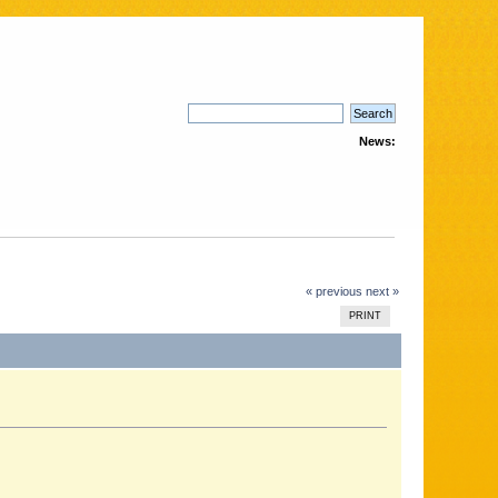
News:
« previous
next »
PRINT