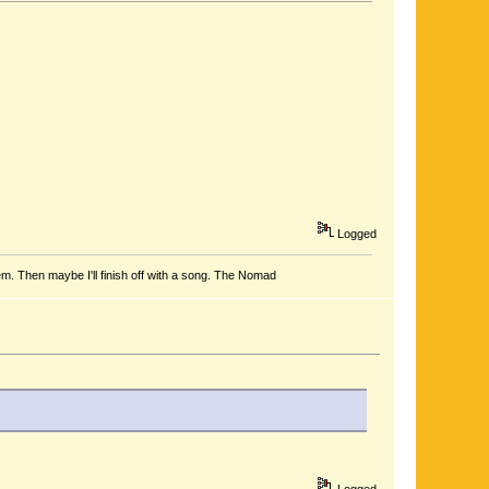
Logged
em. Then maybe I'll finish off with a song. The Nomad
Logged