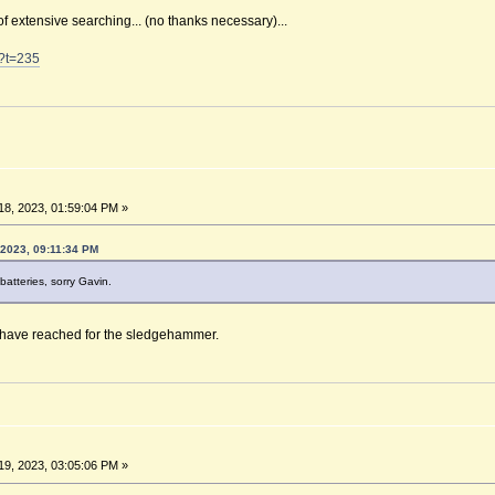
of extensive searching... (no thanks necessary)...
0?t=235
8, 2023, 01:59:04 PM »
 2023, 09:11:34 PM
batteries, sorry Gavin.
d have reached for the sledgehammer.
9, 2023, 03:05:06 PM »