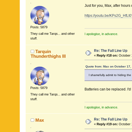
.
Just for you, Max, after hours 
https://youtu.be/KPs2G_HfLI
Posts: 5879
They call me Tarqs... and other
I apologise, in advance.
stuff.
Re: The Fall Line Up
Tarquin
Thunderthighs lll
«
Reply #18 on:
October 1
.
Quote from: Max on October 17,
I shamefully admit to hiding the 
Posts: 5879
Batteries can be replaced. I'
They call me Tarqs... and other
stuff.
I apologise, in advance.
Re: The Fall Line Up
Max
«
Reply #19 on:
October 1
.