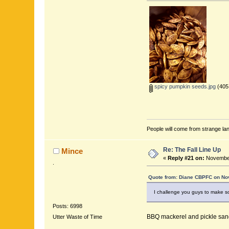
spicy pumpkin seeds.jpg
(405
People will come from strange lan
Re: The Fall Line Up
Mince
«
Reply #21 on:
November
.
Quote from: Diane CBPFC on No
I challenge you guys to make so
Posts: 6998
BBQ mackerel and pickle san
Utter Waste of Time