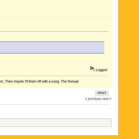
Logged
em. Then maybe I'll finish off with a song. The Nomad
PRINT
« previous
next »