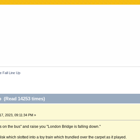
e Fall Line Up
p (Read 14253 times)
7, 2023, 09:11:34 PM »
s on the bus" and raise you "London Bridge is falling down."
sk which slotted into a toy train which trundled over the carpet as it played.