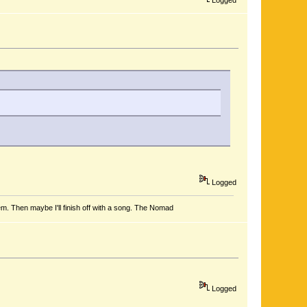
Logged
em. Then maybe I'll finish off with a song. The Nomad
Logged