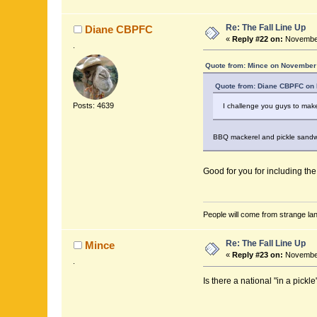
Re: The Fall Line Up
Diane CBPFC
«
Reply #22 on:
November
.
Quote from: Mince on November 
Quote from: Diane CBPFC on 
Posts: 4639
I challenge you guys to make
BBQ mackerel and pickle sandw
Good for you for including th
People will come from strange lan
Re: The Fall Line Up
Mince
«
Reply #23 on:
November
.
Is there a national "in a pickl