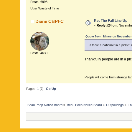
Posts: 6998
Utter Waste of Time
Re: The Fall Line Up
Diane CBPFC
«
Reply #24 on:
November
.
Quote from: Mince on November 
Is there a national "in a pickle"
Posts: 4639
Thankfully people are in a pic
People will come from strange lan
Pages:
1
[
2
]
Go Up
Beau Peep Notice Board
»
Beau Peep Notice Board
»
Outpourings
»
Th