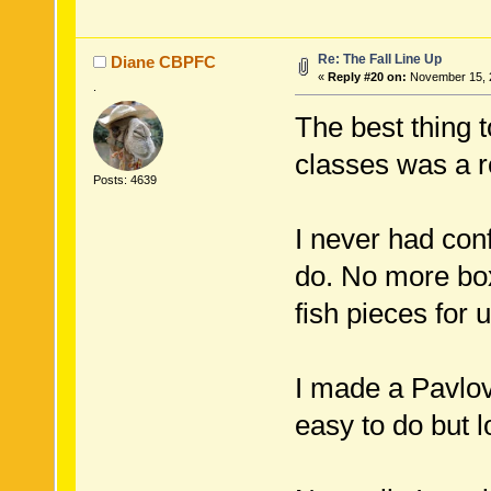
Re: The Fall Line Up
Diane CBPFC
«
Reply #20 on:
November 15, 2
.
The best thing 
classes was a r
Posts: 4639
I never had con
do. No more box
fish pieces for u
I made a Pavlova
easy to do but l