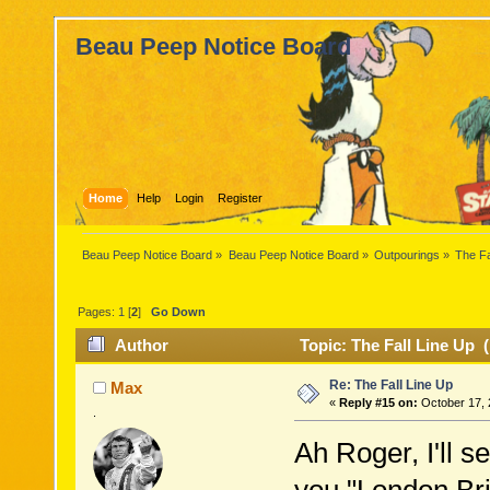
Beau Peep Notice Board
Home
Help
Login
Register
Beau Peep Notice Board
»
Beau Peep Notice Board
»
Outpourings
»
The Fa
Pages:
1
[
2
]
Go Down
Author
Topic: The Fall Line Up 
Re: The Fall Line Up
Max
«
Reply #15 on:
October 17, 
.
Ah Roger, I'll 