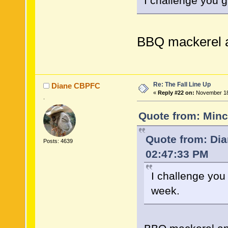
I challenge you 
BBQ mackerel a
Re: The Fall Line Up
Diane CBPFC
«
Reply #22 on:
November 18,
.
Quote from: Minc
Quote from: Di
Posts: 4639
02:47:33 PM
I challenge you
week.