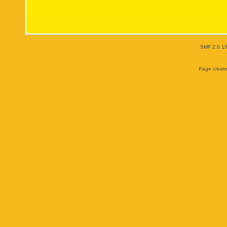
SMF 2.0.1
Page create