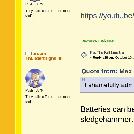
Posts: 5879
They call me Tarqs... and other
https://youtu.
stuff.
I apologise, in advance.
Re: The Fall Line Up
Tarquin
Thunderthighs lll
«
Reply #18 on:
October 18, 
.
Quote from: Max 
I shamefully admi
Posts: 5879
They call me Tarqs... and other
stuff.
Batteries can be
sledgehammer.