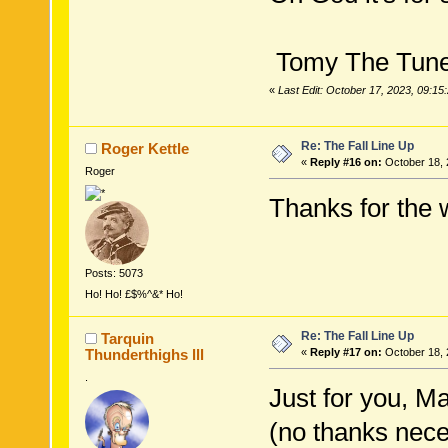
Tomy The Tuney
«
Last Edit: October 17, 2023, 09:1
Re: The Fall Line Up
Roger Kettle
«
Reply #16 on:
October 18, 
Roger
Thanks for the w
Posts: 5073
Ho! Ho! £$%^&* Ho!
Re: The Fall Line Up
Tarquin
Thunderthighs lll
«
Reply #17 on:
October 18, 
.
Just for you, Ma
(no thanks nece