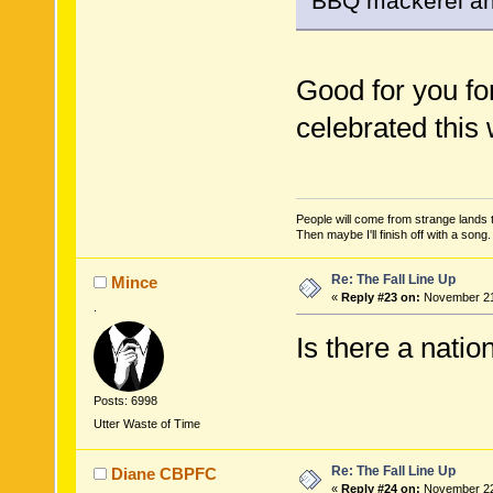
BBQ mackerel an
Good for you fo
celebrated this
People will come from strange lands t
Then maybe I'll finish off with a son
Re: The Fall Line Up
Mince
«
Reply #23 on:
November 21,
.
Is there a natio
Posts: 6998
Utter Waste of Time
Re: The Fall Line Up
Diane CBPFC
«
Reply #24 on:
November 22,