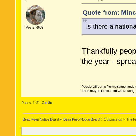
.
Quote from: Minc
Is there a nationa
Posts: 4639
Thankfully peopl
the year - spre
People will come from strange lands t
Then maybe I'll finish off with a son
Pages:
1
[
2
]
Go Up
Beau Peep Notice Board
»
Beau Peep Notice Board
»
Outpourings
»
The Fa