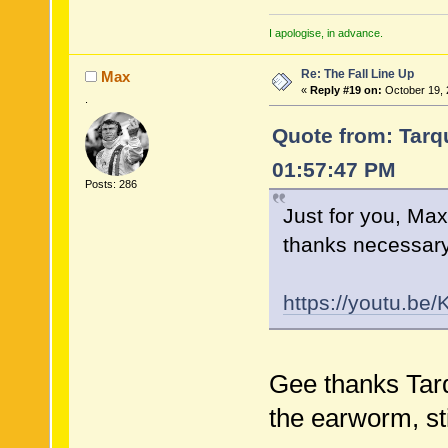
I apologise, in advance.
Re: The Fall Line Up
Max
«
Reply #19 on:
October 19, 
.
Quote from: Tarqu
01:57:47 PM
Posts: 286
Just for you, Max
thanks necessary)
https://youtu.be
Gee thanks Tarq
the earworm, stil