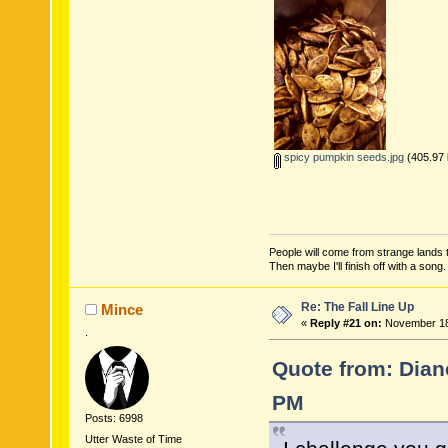
spicy pumpkin seeds.jpg
(405.97 
People will come from strange lands t
Then maybe I'll finish off with a son
Re: The Fall Line Up
Mince
«
Reply #21 on:
November 18,
.
Quote from: Dian
PM
Posts: 6998
Utter Waste of Time