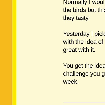
Normally I woul
the birds but th
they tasty.
Yesterday I pic
with the idea o
great with it.
You get the idea
challenge you g
week.