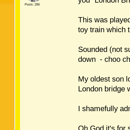
you "London Bri
Posts: 286
This was played 
toy train which 
Sounded (not sun
down - choo cho
My oldest son lo
London bridge 
I shamefully adm
Oh God it's for 