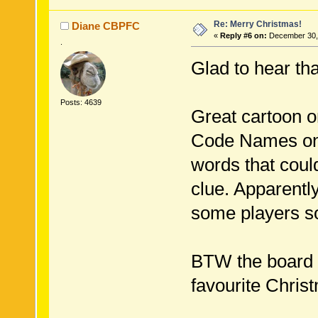
Re: Merry Christmas!
Diane CBPFC
«
Reply #6 on:
December 30, 
.
Glad to hear th
Posts: 4639
Great cartoon on
Code Names on 
words that coul
clue. Apparentl
some players so
BTW the board
favourite Chri