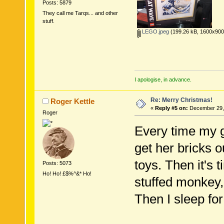
Posts: 5879
They call me Tarqs... and other
stuff.
LEGO.jpeg
(199.26 kB, 1600x900 
I apologise, in advance.
Re: Merry Christmas!
Roger Kettle
«
Reply #5 on:
December 29, 
Roger
Every time my g
get her bricks o
toys. Then it's 
Posts: 5073
Ho! Ho! £$%^&* Ho!
stuffed monkey,
Then I sleep for