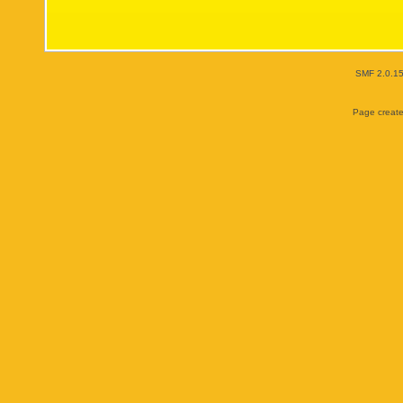
SMF 2.0.1
Page create