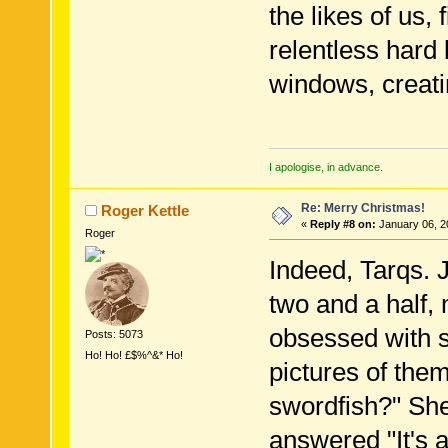
the likes of us, 
relentless hard l
windows, creati
I apologise, in advance.
Re: Merry Christmas!
Roger Kettle
«
Reply #8 on:
January 06, 2
Roger
Indeed, Tarqs. 
two and a half,
obsessed with s
Posts: 5073
Ho! Ho! £$%^&* Ho!
pictures of them
swordfish?" She
answered "It's 