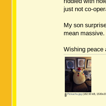
riddled with ho
just not co-oper
My son surprise
mean massive. I
Wishing peace 
Pickachu.jpg
(182.93 kB, 1530x20