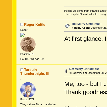
People will come from strange lands t
Then maybe I'll finish off with a son
Re: Merry Christmas!
Roger Kettle
«
Reply #2 on:
December 26, 
Roger
At first glance,
Posts: 5073
Ho! Ho! £$%^&* Ho!
Re: Merry Christmas!
Tarquin
Thunderthighs lll
«
Reply #3 on:
December 28, 20
.
Me, too - but I
Thank goodness 
Posts: 5879
They call me Tarqs... and other