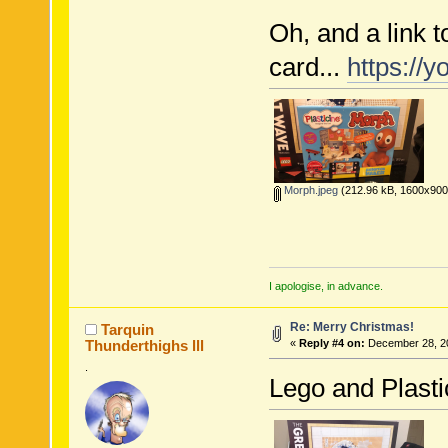
Oh, and a link 
card...
https://
Morph.jpeg
(212.96 kB, 1600x900 
I apologise, in advance.
Re: Merry Christmas!
Tarquin
Thunderthighs lll
«
Reply #4 on:
December 28, 20
.
Lego and Plastic