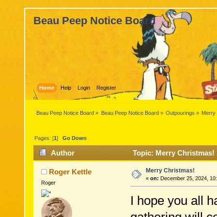
Beau Peep Notice Board
Home
Help
Login
Register
Beau Peep Notice Board
»
Beau Peep Notice Board
»
Outpourings
»
Merry
Pages: [
1
]
Go Down
Author
Topic: Merry Christmas!
Merry Christmas!
Roger Kettle
«
on:
December 25, 2024, 10:
Roger
I hope you all 