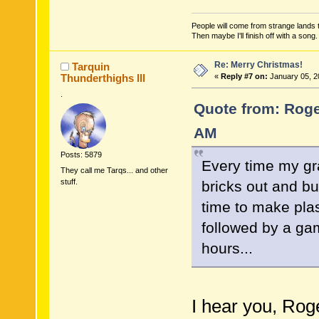
People will come from strange lands t
Then maybe I'll finish off with a son
Re: Merry Christmas!
Tarquin
Thunderthighs lll
«
Reply #7 on:
January 05, 2
.
Quote from: Roge
AM
Posts: 5879
Every time my gr
They call me Tarqs... and other
stuff.
bricks out and bu
time to make pla
followed by a gam
hours...
I hear you, Rog