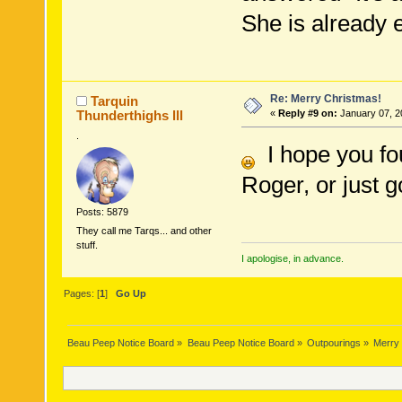
She is already 
Re: Merry Christmas!
Tarquin
Thunderthighs lll
«
Reply #9 on:
January 07, 2
.
I hope you fou
Roger, or just g
Posts: 5879
They call me Tarqs... and other
stuff.
I apologise, in advance.
Pages: [
1
]
Go Up
Beau Peep Notice Board
»
Beau Peep Notice Board
»
Outpourings
»
Merry