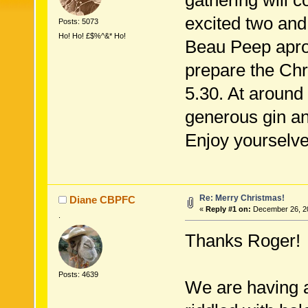
gathering will c
excited two and 
Posts: 5073
Ho! Ho! £$%^&* Ho!
Beau Peep apron
prepare the Ch
5.30. At around 
generous gin an
Enjoy yourselve
Re: Merry Christmas!
Diane CBPFC
«
Reply #1 on:
December 26, 20
.
Thanks Roger!
Posts: 4639
We are having a 