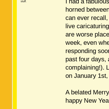
I had a fabulou
stuff.
horned between 
can ever recall
live caricaturin
are worse plac
week, even when
responding soon
past four days, 
complaining!). 
on January 1st,
A belated Merry
happy New Year 