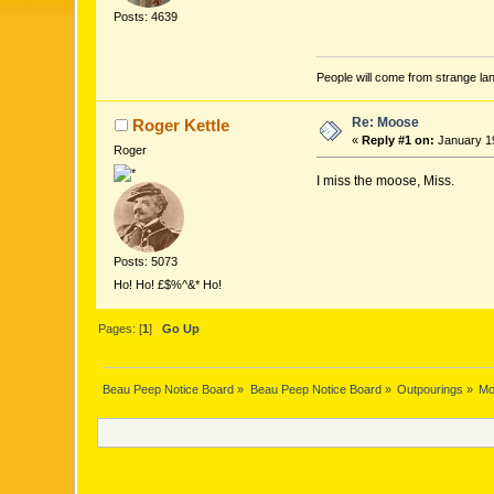
Posts: 4639
People will come from strange lan
Re: Moose
Roger Kettle
«
Reply #1 on:
January 19
Roger
I miss the moose, Miss.
Posts: 5073
Ho! Ho! £$%^&* Ho!
Pages: [
1
]
Go Up
Beau Peep Notice Board
»
Beau Peep Notice Board
»
Outpourings
»
Mo