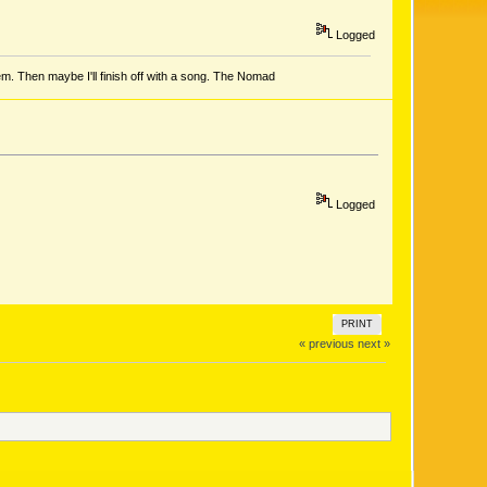
Logged
em. Then maybe I'll finish off with a song. The Nomad
Logged
PRINT
« previous
next »