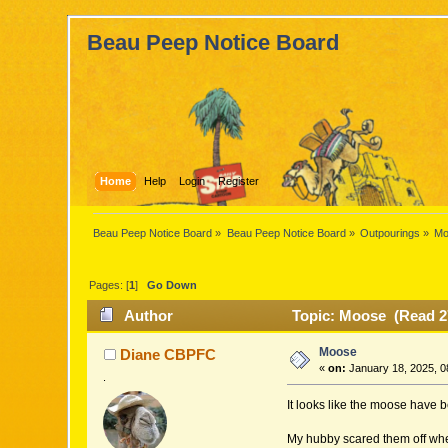
Beau Peep Notice Board
Home
Help
Login
Register
Beau Peep Notice Board
»
Beau Peep Notice Board
»
Outpourings
»
Mo
Pages: [
1
]
Go Down
Author
Topic: Moose (Read 2
Moose
Diane CBPFC
«
on:
January 18, 2025, 0
.
It looks like the moose have 
My hubby scared them off when