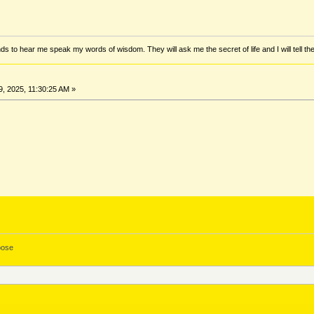
ds to hear me speak my words of wisdom. They will ask me the secret of life and I will tell th
, 2025, 11:30:25 AM »
ose