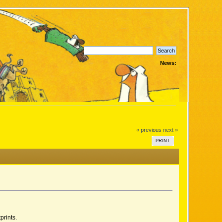
News:
« previous
next »
PRINT
prints.