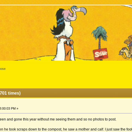
ose
701 times)
8:00:03 PM »
been and gone this year without me seeing them and so no photos to post.
 he took scraps down to the compost, he saw a mother and calf. I just saw the foot