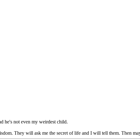
d he's not even my weirdest child.
dom. They will ask me the secret of life and I will tell them. Then may