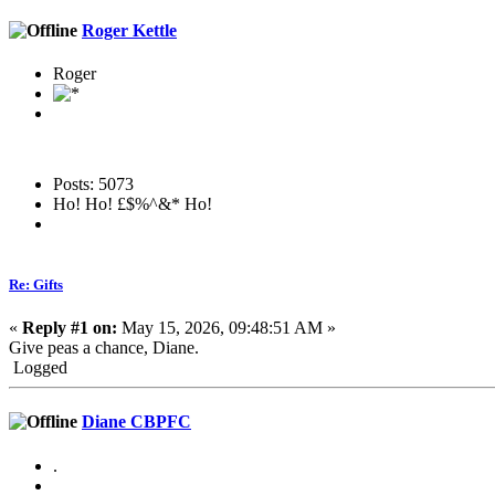
Roger Kettle
Roger
Posts: 5073
Ho! Ho! £$%^&* Ho!
Re: Gifts
«
Reply #1 on:
May 15, 2026, 09:48:51 AM »
Give peas a chance, Diane.
Logged
Diane CBPFC
.