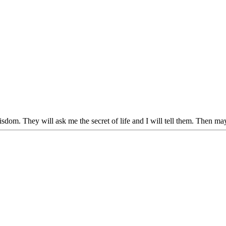
dom. They will ask me the secret of life and I will tell them. Then may