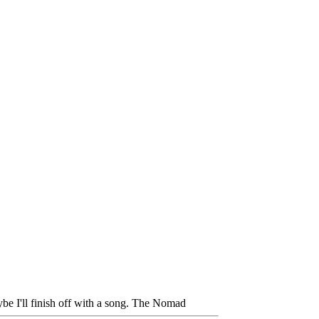
be I'll finish off with a song. The Nomad