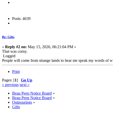
Posts: 4639
Re: Gifts
«
Reply #2 on:
May 15, 2026, 06:21:04 PM »
That was corny.
Logged
People will come from strange lands to hear me speak my words of wis
Print
Pages: [
1
]
Go Up
« previous
next »
Beau Peep Notice Board
»
Beau Peep Notice Board
»
Outpourings
»
Gifts