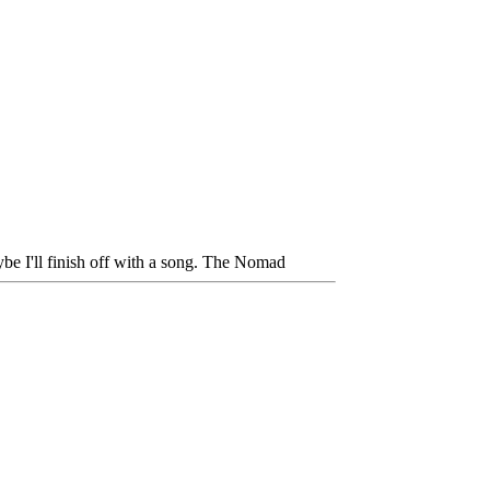
be I'll finish off with a song. The Nomad