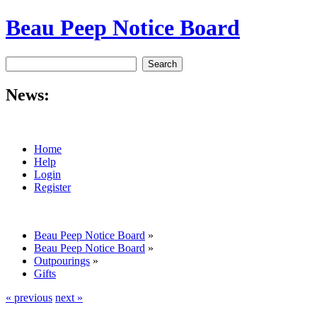
Beau Peep Notice Board
News:
Home
Help
Login
Register
Beau Peep Notice Board
»
Beau Peep Notice Board
»
Outpourings
»
Gifts
« previous
next »