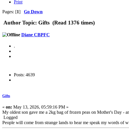
Print
Pages: [
1
]
Go Down
Author
Topic: Gifts (Read 1376 times)
Diane CBPFC
.
Posts: 4639
Gifts
«
on:
May 13, 2026, 05:59:16 PM »
My oldest son gave me a 2kg bag of frozen peas on Mother's Day - an
Logged
People will come from strange lands to hear me speak my words of wis