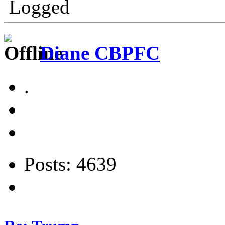
Logged
Diane CBPFC
.
Posts: 4639