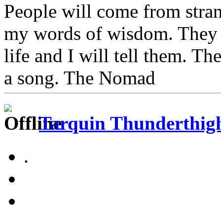
People will come from stra
my words of wisdom. They w
life and I will tell them. Th
a song. The Nomad
Tarquin Thunderthighs
.