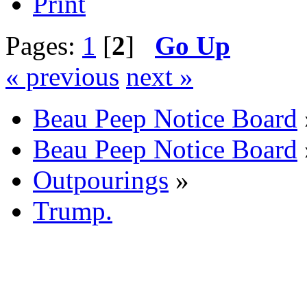
Print
Pages:
1
[
2
]
Go Up
« previous
next »
Beau Peep Notice Board
Beau Peep Notice Board
Outpourings
»
Trump.