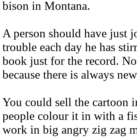
bison in Montana.
A person should have just j
trouble each day he has stir
book just for the record. N
because there is always new 
You could sell the cartoon i
people colour it in with a f
work in big angry zig zag m