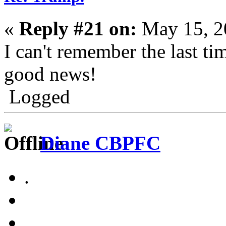
«
Reply #21 on:
May 15, 2
I can't remember the last ti
good news!
Logged
Diane CBPFC
.