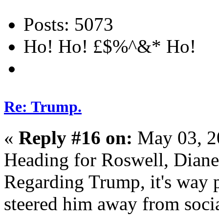
Posts: 5073
Ho! Ho! £$%^&* Ho!
Re: Trump.
«
Reply #16 on:
May 03, 2
Heading for Roswell, Dian
Regarding Trump, it's way p
steered him away from soci