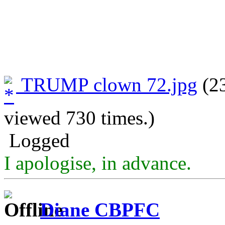
TRUMP clown 72.jpg
(23
viewed 730 times.)
Logged
I apologise, in advance.
Diane CBPFC