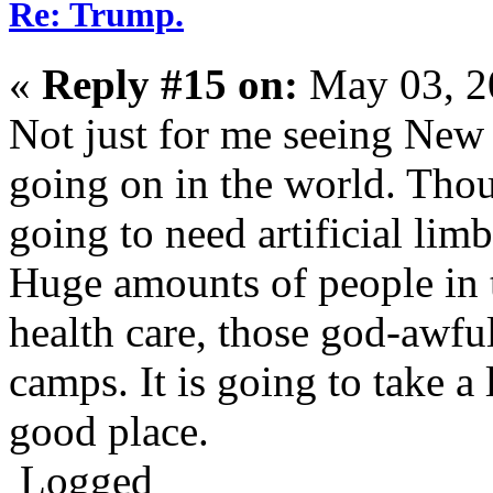
Re: Trump.
«
Reply #15 on:
May 03, 2
Not just for me seeing New 
going on in the world. Thou
going to need artificial lim
Huge amounts of people in 
health care, those god-awful
camps. It is going to take a 
good place.
Logged