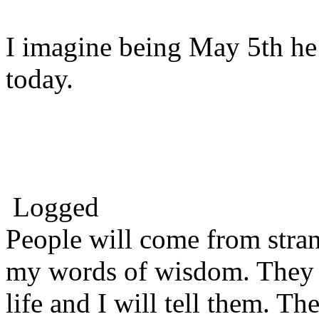
I imagine being May 5th he
today.
Logged
People will come from stra
my words of wisdom. They w
life and I will tell them. Th