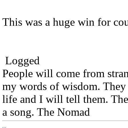
This was a huge win for co
Logged
People will come from stra
my words of wisdom. They w
life and I will tell them. Th
a song. The Nomad