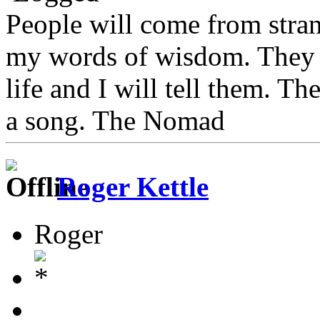
People will come from stra
my words of wisdom. They w
life and I will tell them. Th
a song. The Nomad
Roger Kettle
Roger