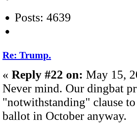
Posts: 4639
Re: Trump.
«
Reply #22 on:
May 15, 2
Never mind. Our dingbat pre
"notwithstanding" clause to
ballot in October anyway.