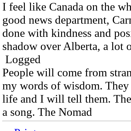
I feel like Canada on the wh
good news department, Carn
done with kindness and posit
shadow over Alberta, a lot of
Logged
People will come from stra
my words of wisdom. They w
life and I will tell them. Th
a song. The Nomad