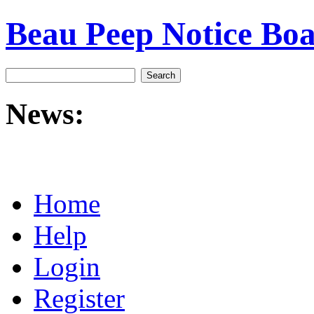
Beau Peep Notice Bo
News:
Home
Help
Login
Register