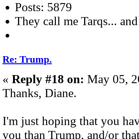
Posts: 5879
They call me Tarqs... and 
Re: Trump.
«
Reply #18 on:
May 05, 2
Thanks, Diane.
I'm just hoping that you hav
you than Trump, and/or that