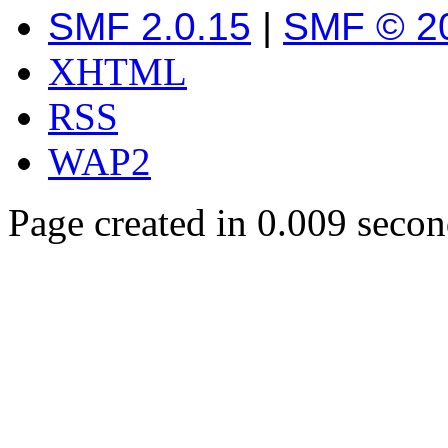
SMF 2.0.15
|
SMF © 2
XHTML
RSS
WAP2
Page created in 0.009 secon