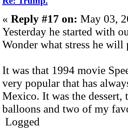
Re: Trump.
«
Reply #17 on:
May 03, 2
Yesterday he started with o
Wonder what stress he will 
It was that 1994 movie Spee
very popular that has alwa
Mexico. It was the dessert, t
balloons and two of my favo
Logged