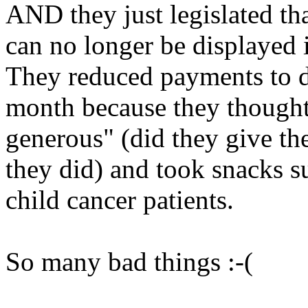
AND they just legislated tha
can no longer be displayed i
They reduced payments to d
month because they thought 
generous" (did they give th
they did) and took snacks s
child cancer patients.
So many bad things :-(