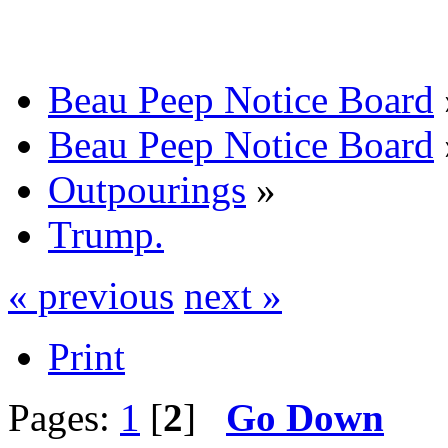
Beau Peep Notice Board
Beau Peep Notice Board
Outpourings
»
Trump.
« previous
next »
Print
Pages:
1
[
2
]
Go Down