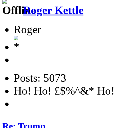
Roger Kettle
Roger
Posts: 5073
Ho! Ho! £$%^&* Ho!
Re: Trump.