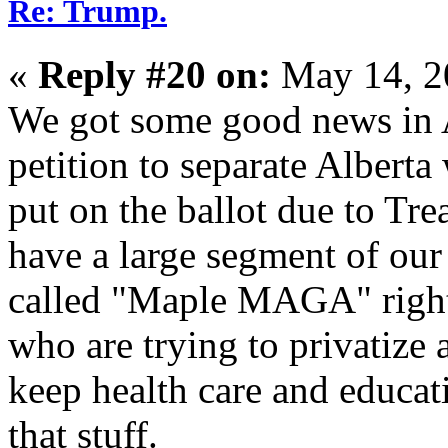
Re: Trump.
«
Reply #20 on:
May 14, 2
We got some good news in A
petition to separate Alberta
put on the ballot due to Tre
have a large segment of our
called "Maple MAGA" right 
who are trying to privatize
keep health care and educat
that stuff.