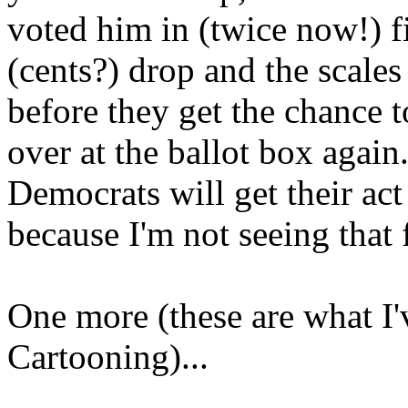
voted him in (twice now!) f
(cents?) drop and the scales
before they get the chance 
over at the ballot box again
Democrats will get their act
because I'm not seeing that
One more (these are what I'
Cartooning)...