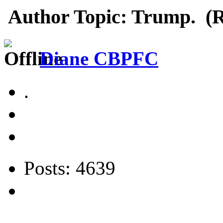
Author
Topic: Trump. (R
Diane CBPFC
.
Posts: 4639