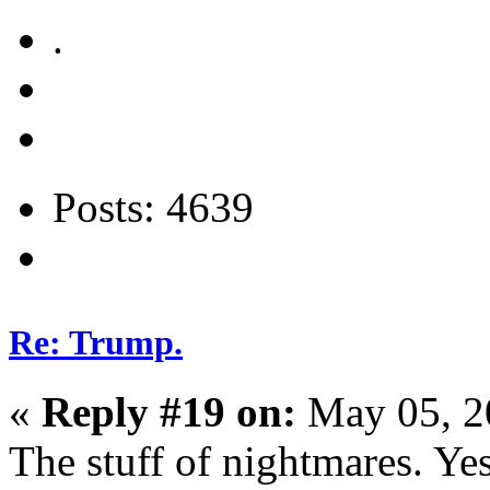
.
Posts: 4639
Re: Trump.
«
Reply #19 on:
May 05, 2
The stuff of nightmares. Ye