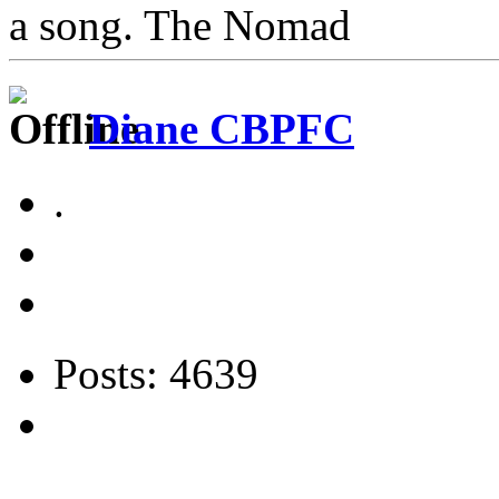
a song. The Nomad
Diane CBPFC
.
Posts: 4639