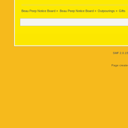
Beau Peep Notice Board
»
Beau Peep Notice Board
»
Outpourings
»
Gifts
SMF 2.0.1
Page created