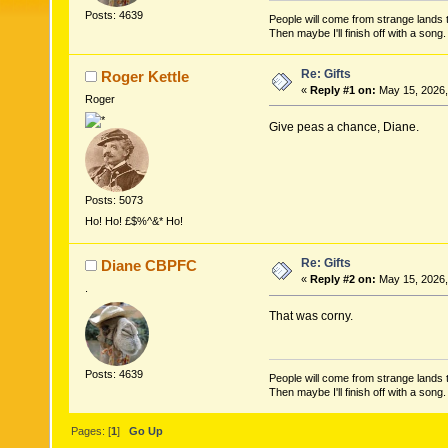
Posts: 4639
People will come from strange lands t
Then maybe I'll finish off with a son
Re: Gifts
Roger Kettle
«
Reply #1 on:
May 15, 2026,
Roger
Give peas a chance, Diane.
Posts: 5073
Ho! Ho! £$%^&* Ho!
Re: Gifts
Diane CBPFC
«
Reply #2 on:
May 15, 2026,
.
That was corny.
Posts: 4639
People will come from strange lands t
Then maybe I'll finish off with a son
Pages: [
1
]
Go Up