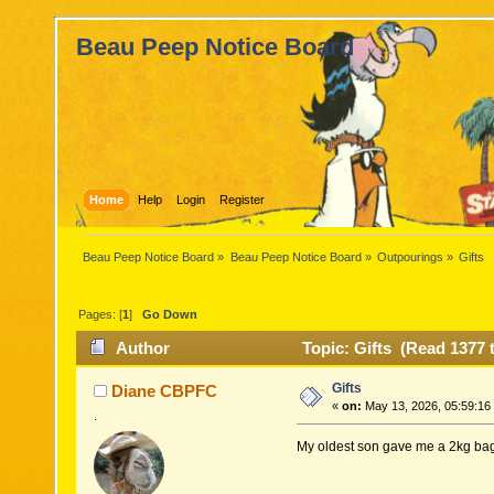
Beau Peep Notice Board
Home
Help
Login
Register
Beau Peep Notice Board
»
Beau Peep Notice Board
»
Outpourings
»
Gifts
Pages: [
1
]
Go Down
Author
Topic: Gifts (Read 1377 
Gifts
Diane CBPFC
«
on:
May 13, 2026, 05:59:16
.
My oldest son gave me a 2kg bag 