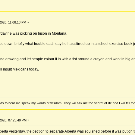
2026, 11:08:18 PM »
erday he was picking on bison in Montana.
ted down briefly what trouble each day he has stirred up in a school exercise book j
line drawing and let people colour it in with a fist around a crayon and work in big a
ll insult Mexicans today.
ds to hear me speak my words of wisdom. They will ask me the secret of life and I will tell th
2026, 07:23:49 PM »
rta yesterday, the petition to separate Alberta was squished before it was put on th