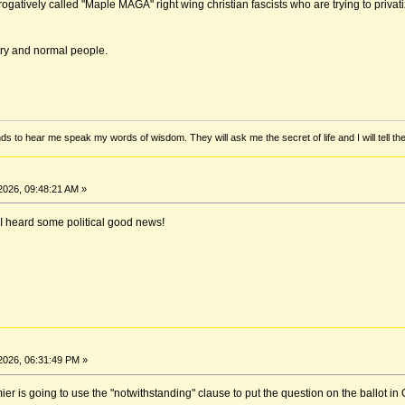
ogatively called "Maple MAGA" right wing christian fascists who are trying to priv
try and normal people.
ds to hear me speak my words of wisdom. They will ask me the secret of life and I will tell th
2026, 09:48:21 AM »
 I heard some political good news!
2026, 06:31:49 PM »
er is going to use the "notwithstanding" clause to put the question on the ballot in