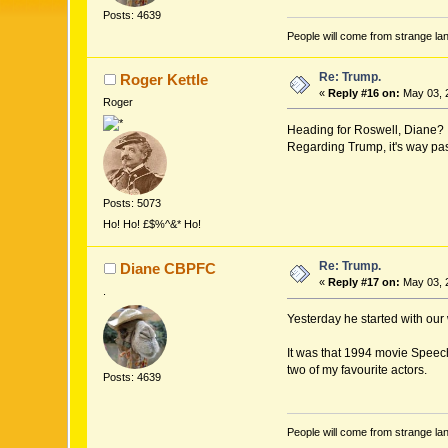
Posts: 4639
People will come from strange lan
Re: Trump.
Roger Kettle
«
Reply #16 on:
May 03, 
Roger
Heading for Roswell, Diane?
Regarding Trump, it's way pas
Posts: 5073
Ho! Ho! £$%^&* Ho!
Re: Trump.
Diane CBPFC
«
Reply #17 on:
May 03, 
.
Yesterday he started with our
It was that 1994 movie Speech
two of my favourite actors.
Posts: 4639
People will come from strange lan