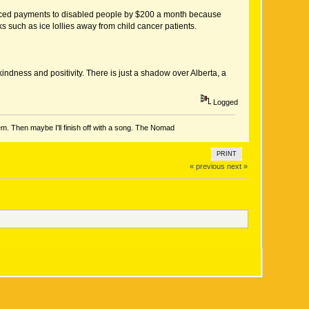
reduced payments to disabled people by $200 a month because
s such as ice lollies away from child cancer patients.
ndness and positivity. There is just a shadow over Alberta, a
Logged
em. Then maybe I'll finish off with a song. The Nomad
PRINT
« previous
next »