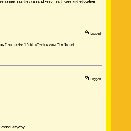
atize as much as they can and keep health care and education
Logged
em. Then maybe I'll finish off with a song. The Nomad
Logged
 October anyway.