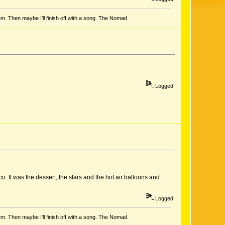
em. Then maybe I'll finish off with a song. The Nomad
Logged
 It was the dessert, the stars and the hot air balloons and
Logged
em. Then maybe I'll finish off with a song. The Nomad