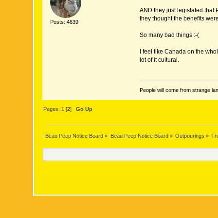
AND they just legislated that
they thought the benefits were
Posts: 4639
So many bad things :-(
I feel like Canada on the who
lot of it cultural.
People will come from strange lan
Pages:
1
[
2
]
Go Up
Beau Peep Notice Board
»
Beau Peep Notice Board
»
Outpourings
»
Tr