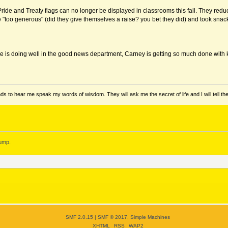
 Pride and Treaty flags can no longer be displayed in classrooms this fall. They 
 "too generous" (did they give themselves a raise? you bet they did) and took snack
le is doing well in the good news department, Carney is getting so much done with ki
ds to hear me speak my words of wisdom. They will ask me the secret of life and I will tell th
ump.
SMF 2.0.15
|
SMF © 2017
,
Simple Machines
XHTML
RSS
WAP2