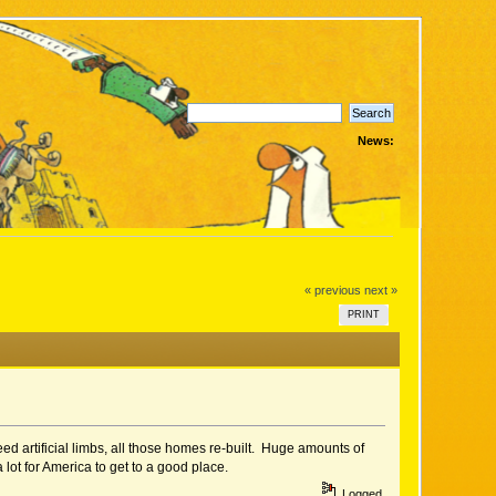
News:
« previous
next »
PRINT
ed artificial limbs, all those homes re-built. Huge amounts of
 lot for America to get to a good place.
Logged