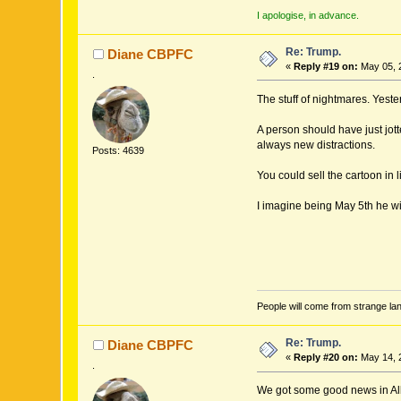
I apologise, in advance.
Re: Trump.
Diane CBPFC
«
Reply #19 on:
May 05, 
.
The stuff of nightmares. Yest
A person should have just jot
always new distractions.
Posts: 4639
You could sell the cartoon in 
I imagine being May 5th he wi
People will come from strange lan
Re: Trump.
Diane CBPFC
«
Reply #20 on:
May 14, 
.
We got some good news in Albe