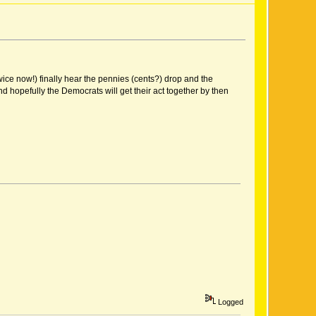
twice now!) finally hear the pennies (cents?) drop and the
nd hopefully the Democrats will get their act together by then
Logged