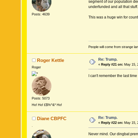
segment of our population der
underfunded and all that stuff.
Posts: 4639
This was a huge win for coun
People will come from strange lan
Re: Trump.
Roger Kettle
«
Reply #21 on:
May 15, 
Roger
I can't remember the last time
Posts: 5073
Ho! Ho! £$%^&* Ho!
Re: Trump.
Diane CBPFC
«
Reply #22 on:
May 15, 
.
Never mind. Our dingbat premi