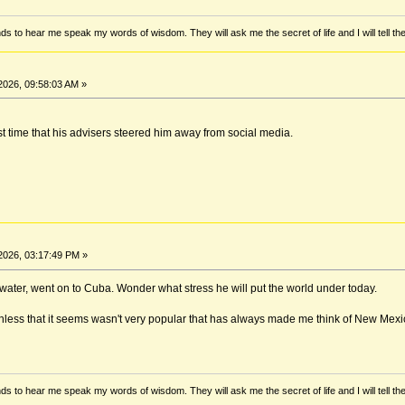
ds to hear me speak my words of wisdom. They will ask me the secret of life and I will tell th
2026, 09:58:03 AM »
t time that his advisers steered him away from social media.
2026, 03:17:49 PM »
 water, went on to Cuba. Wonder what stress he will put the world under today.
less that it seems wasn't very popular that has always made me think of New Mexico.
ds to hear me speak my words of wisdom. They will ask me the secret of life and I will tell th