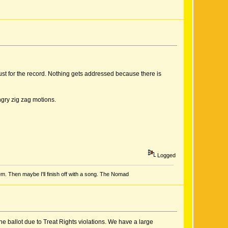
ust for the record. Nothing gets addressed because there is
ngry zig zag motions.
Logged
em. Then maybe I'll finish off with a song. The Nomad
e ballot due to Treat Rights violations. We have a large