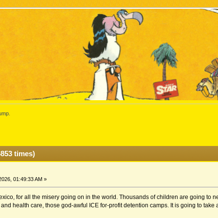
ump.
853 times)
2026, 01:49:33 AM »
ico, for all the misery going on in the world. Thousands of children are going to ne
and health care, those god-awful ICE for-profit detention camps. It is going to take a