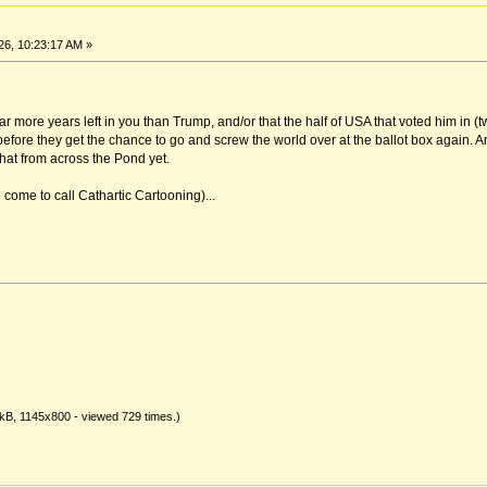
6, 10:23:17 AM »
far more years left in you than Trump, and/or that the half of USA that voted him in (
 before they get the chance to go and screw the world over at the ballot box again. A
that from across the Pond yet.
come to call Cathartic Cartooning)...
kB, 1145x800 - viewed 729 times.)