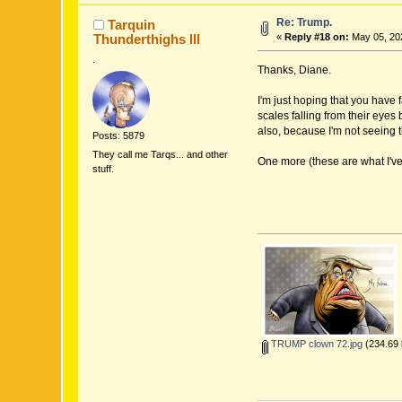
Re: Trump.
Tarquin
Thunderthighs lll
«
Reply #18 on:
May 05, 202
.
Thanks, Diane.
I'm just hoping that you have 
scales falling from their eyes
also, because I'm not seeing 
Posts: 5879
They call me Tarqs... and other
One more (these are what I've 
stuff.
TRUMP clown 72.jpg
(234.69 