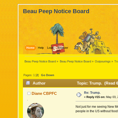
Beau Peep Notice Board
Home
Help
Login
Register
Beau Peep Notice Board
»
Beau Peep Notice Board
»
Outpourings
»
Tr
Pages:
1
[
2
]
Go Down
Author
Topic: Trump. (Read 6
Re: Trump.
Diane CBPFC
«
Reply #15 on:
May 03, 
.
Not just for me seeing New Mex
people in the US without food 