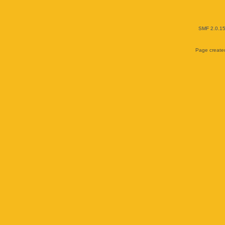
SMF 2.0.1
Page created