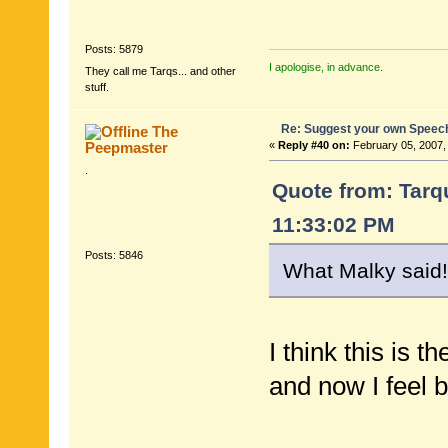
Posts: 5879
I apologise, in advance.
They call me Tarqs... and other
stuff.
Re: Suggest your own Speec
The
Peepmaster
«
Reply #40 on:
February 05, 2007,
.
Quote from: Tarqu
11:33:02 PM
Posts: 5846
What Malky said!
I think this is t
and now I feel b