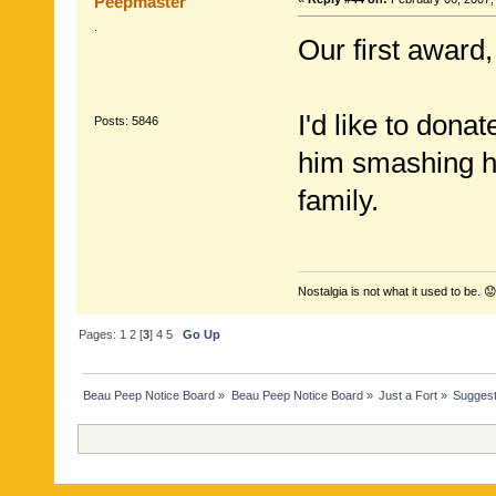
Peepmaster
.
Our first award,
I'd like to dona
Posts: 5846
him smashing hi
family.
Nostalgia is not what it used to be. 😟
Pages:
1
2
[
3
]
4
5
Go Up
Beau Peep Notice Board
»
Beau Peep Notice Board
»
Just a Fort
»
Suggest