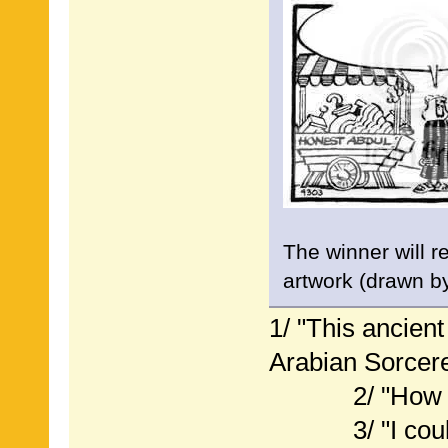
The winner will r
artwork (drawn b
1/ "This ancien
Arabian Sorcere
2/ "How do I
3/ "I could ca