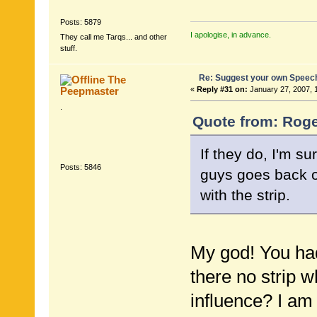
Posts: 5879
I apologise, in advance.
They call me Tarqs... and other
stuff.
Re: Suggest your own Speec
The
Peepmaster
«
Reply #31 on:
January 27, 2007, 
.
Quote from: Roge
If they do, I'm s
Posts: 5846
guys goes back 
with the strip.
My god! You had
there no strip w
influence? I am