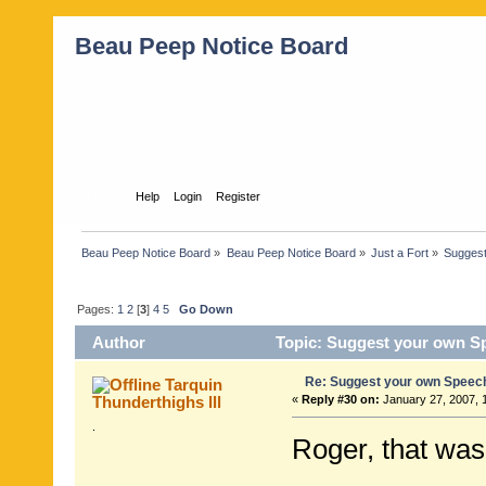
Beau Peep Notice Board
Home
Help
Login
Register
Beau Peep Notice Board
»
Beau Peep Notice Board
»
Just a Fort
»
Suggest
Pages:
1
2
[
3
]
4
5
Go Down
Author
Topic: Suggest your own S
Re: Suggest your own Speec
Tarquin
Thunderthighs lll
«
Reply #30 on:
January 27, 2007, 
.
Roger, that was