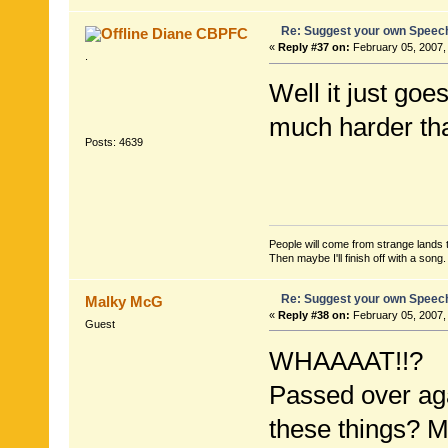
Re: Suggest your own Speec
Diane CBPFC
«
Reply #37 on:
February 05, 2007,
.
Well it just goes
much harder tha
Posts: 4639
People will come from strange lands t
Then maybe I'll finish off with a son
Re: Suggest your own Speec
Malky McG
«
Reply #38 on:
February 05, 2007,
Guest
WHAAAAT!!?
Passed over aga
these things? M