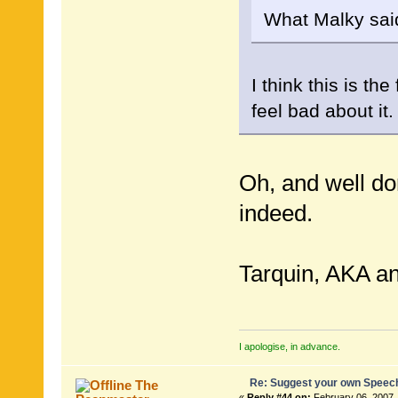
What Malky sai
I think this is th
feel bad about it.
Oh, and well d
indeed.
Tarquin, AKA an
I apologise, in advance.
Re: Suggest your own Speec
The
«
Reply #44 on:
February 06, 2007,