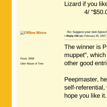
Lizard if you lik
4/ "$50.00 not
Re: Suggest your own Speec
Mince
«
Reply #36 on:
February 05, 2007,
.
The winner is P
muppet", which
Posts: 6998
other good entri
Utter Waste of Time
Peepmaster, here
self-referential
hope you like it.