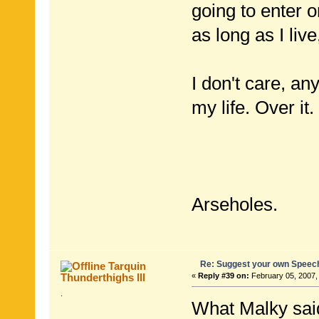
going to enter 
as long as I li
I don't care, an
my life. Over it.
Arseholes.
Re: Suggest your own Speec
Tarquin
Thunderthighs lll
«
Reply #39 on:
February 05, 2007,
.
What Malky sai