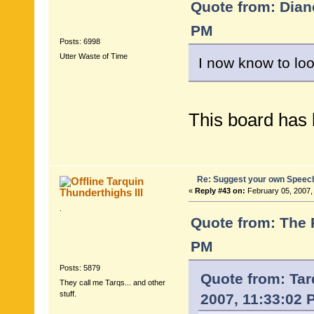
Quote from: Dian
PM
Posts: 6998
Utter Waste of Time
I now know to lo
This board has 
Re: Suggest your own Speec
Tarquin
Thunderthighs lll
«
Reply #43 on:
February 05, 2007,
.
Quote from: The 
PM
Posts: 5879
Quote from: Tar
They call me Tarqs... and other
stuff.
2007, 11:33:02 