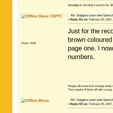
Nostalgia is not what it used to be. 😟
Re: Suggest your own Speec
Diane CBPFC
«
Reply #41 on:
February 05, 2007,
.
Just for the rec
brown coloured 
Posts: 4639
page one. I now
numbers.
People will come from strange lands t
Then maybe I'll finish off with a son
Re: Suggest your own Speec
Mince
«
Reply #42 on:
February 05, 2007,
.