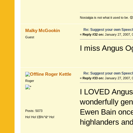
Nostalgia is not what it used to be. 😟
Re: Suggest your own Speec
Malky McGookin
«
Reply #32 on:
January 27, 2007, 
Guest
I miss Angus O
Re: Suggest your own Speec
Roger Kettle
«
Reply #33 on:
January 27, 2007, 
Roger
I LOVED Angus O
wonderfully gen
Ewen Bain once
Posts: 5073
Ho! Ho! £$%^&* Ho!
highlanders and