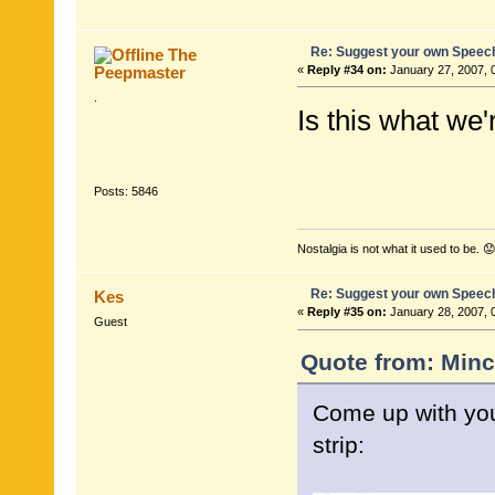
Re: Suggest your own Speec
The
Peepmaster
«
Reply #34 on:
January 27, 2007, 
.
Is this what we'
Posts: 5846
Nostalgia is not what it used to be. 😟
Re: Suggest your own Speec
Kes
«
Reply #35 on:
January 28, 2007, 
Guest
Quote from: Minc
Come up with you
strip: