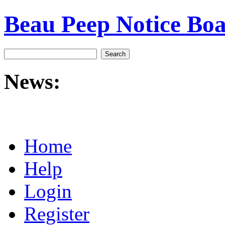
Beau Peep Notice Bo
News:
Home
Help
Login
Register