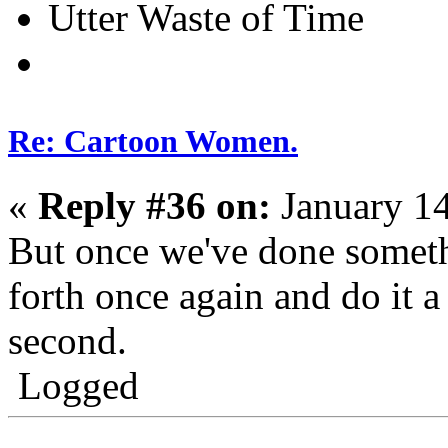
Utter Waste of Time
Re: Cartoon Women.
«
Reply #36 on:
January 14
But once we've done somet
forth once again and do it a
second.
Logged