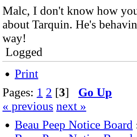
Malc, I don't know how you
about Tarquin. He's behavin
way!
Logged
Print
Pages:
1
2
[
3
]
Go Up
« previous
next »
Beau Peep Notice Board