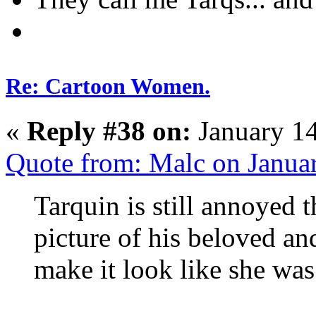
Re: Cartoon Women.
«
Reply #38 on:
January 14
Quote from: Malc on Janua
Tarquin is still annoyed t
picture of his beloved an
make it look like she was