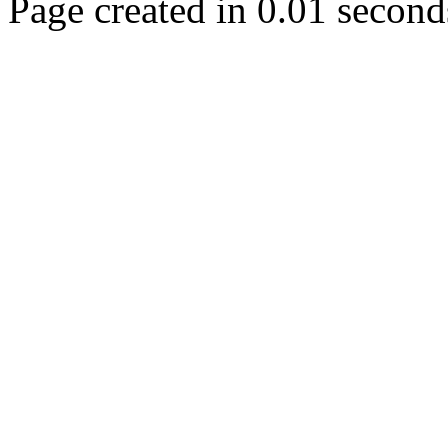
Page created in 0.01 second