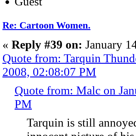
Guest
Re: Cartoon Women.
«
Reply #39 on:
January 14
Quote from: Tarquin Thunde
2008, 02:08:07 PM
Quote from: Malc on Jan
PM
Tarquin is still annoye