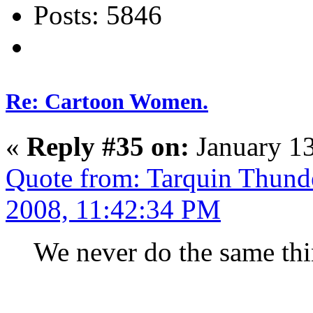
Posts: 5846
Re: Cartoon Women.
«
Reply #35 on:
January 13
Quote from: Tarquin Thunde
2008, 11:42:34 PM
We never do the same thi