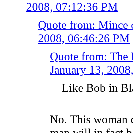
2008, 07:12:36 PM
Quote from: Mince 
2008, 06:46:26 PM
Quote from: The 
January 13, 2008
Like Bob in B
No. This woman d
man will in fact b