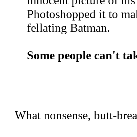
innocent picture of hi
Photoshopped it to mak
fellating Batman.
Some people can't tak
What nonsense, butt-brea