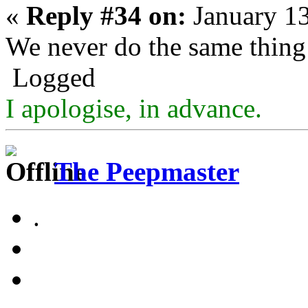
«
Reply #34 on:
January 13
We never do the same thing
Logged
I apologise, in advance.
The Peepmaster
.