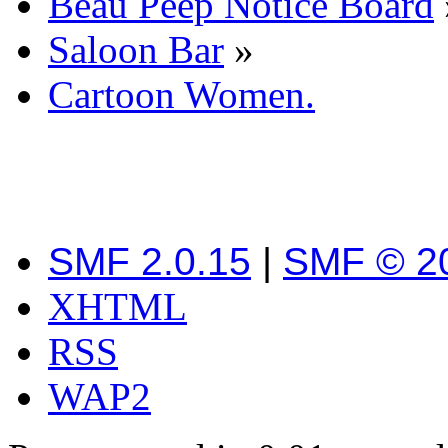
Beau Peep Notice Board
Saloon Bar
»
Cartoon Women.
SMF 2.0.15
|
SMF © 2
XHTML
RSS
WAP2