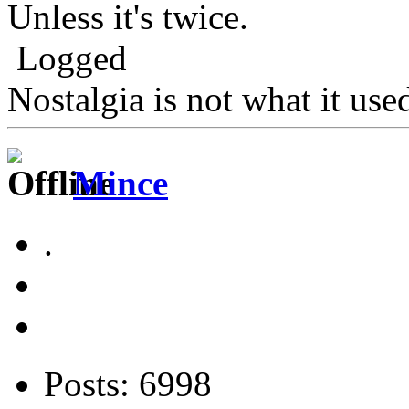
Unless it's twice.
Logged
Nostalgia is not what it use
Mince
.
Posts: 6998