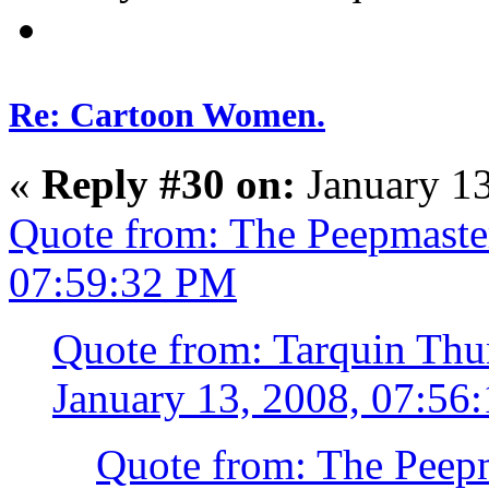
Re: Cartoon Women.
«
Reply #30 on:
January 13
Quote from: The Peepmaster
07:59:32 PM
Quote from: Tarquin Thun
January 13, 2008, 07:56
Quote from: The Peepm