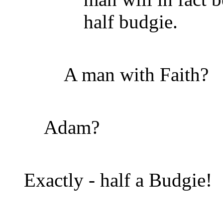
half budgie.
A man with Faith?
Adam?
Exactly - half a Budgie!