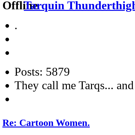
Tarquin Thunderthighs
.
Posts: 5879
They call me Tarqs... and 
Re: Cartoon Women.