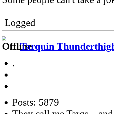
Logged
Tarquin Thunderthighs
.
Posts: 5879
They call me Tarqs... and 