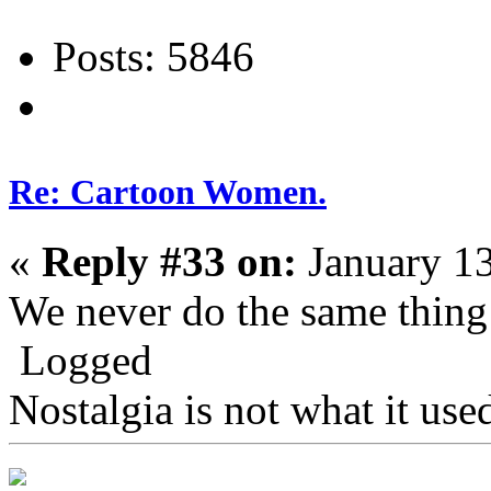
Posts: 5846
Re: Cartoon Women.
«
Reply #33 on:
January 13
We never do the same thing
Logged
Nostalgia is not what it use