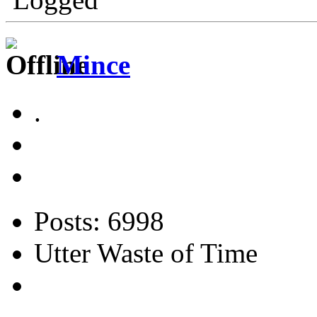
Mince
.
Posts: 6998
Utter Waste of Time