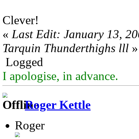
Clever!
«
Last Edit: January 13, 2
Tarquin Thunderthighs lll
»
Logged
I apologise, in advance.
Roger Kettle
Roger