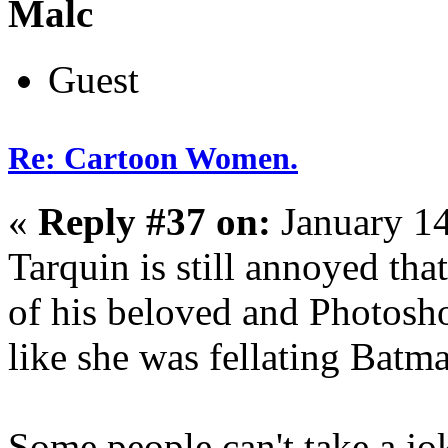
Malc
Guest
Re: Cartoon Women.
«
Reply #37 on:
January 14
Tarquin is still annoyed tha
of his beloved and Photosho
like she was fellating Batm
Some people can't take a jo