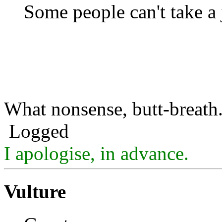
Some people can't take a 
What nonsense, butt-breath
Logged
I apologise, in advance.
Vulture