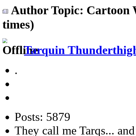
Author
Topic: Cartoon
times)
Tarquin Thunderthighs
.
Posts: 5879
They call me Tarqs... and 