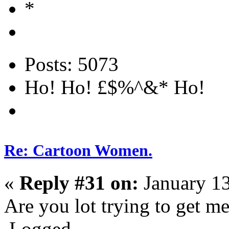
Posts: 5073
Ho! Ho! £$%^&* Ho!
Re: Cartoon Women.
«
Reply #31 on:
January 13
Are you lot trying to get m
Logged