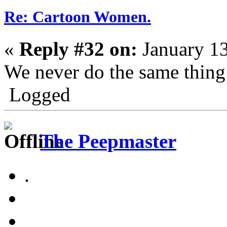
Re: Cartoon Women.
«
Reply #32 on:
January 13
We never do the same thing
Logged
The Peepmaster
.