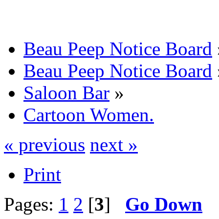
Beau Peep Notice Board
Beau Peep Notice Board
Saloon Bar
»
Cartoon Women.
« previous
next »
Print
Pages:
1
2
[
3
]
Go Down