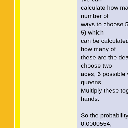
calculate how man
number of
ways to choose 5 
5) which
can be calculate
how many of
these are the de
choose two
aces, 6 possible
queens.
Multiply these t
hands.
So the probabili
0.0000554,