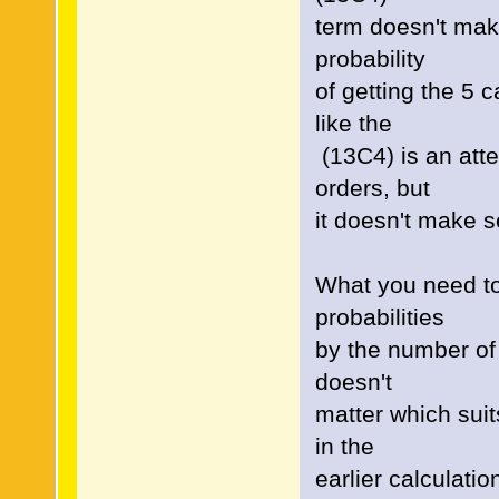
term doesn't make
probability
of getting the 5 
like the
(13C4) is an atte
orders, but
it doesn't make 
What you need to 
probabilities
by the number of 
doesn't
matter which suit
in the
earlier calculatio