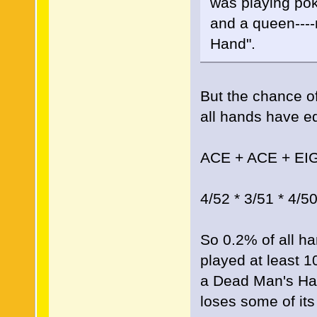
was playing pok
and a queen----
Hand".
But the chance of
all hands have equ
ACE + ACE + EI
4/52 * 3/51 * 4/5
So 0.2% of all ha
played at least 
a Dead Man's Hand
loses some of its 