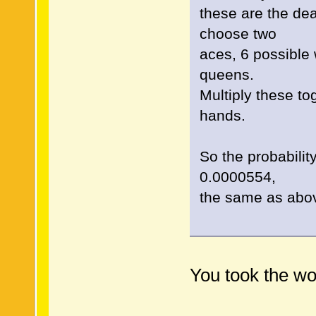
these are the de
choose two
aces, 6 possible
queens.
Multiply these t
hands.
So the probabili
0.0000554,
the same as abo
You took the wo