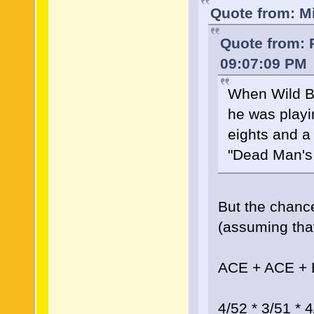
Quote from: M
Quote from: 
09:07:09 PM
When Wild Bi
he was playi
eights and a
"Dead Man's
But the chance
(assuming that
ACE + ACE +
4/52 * 3/51 * 