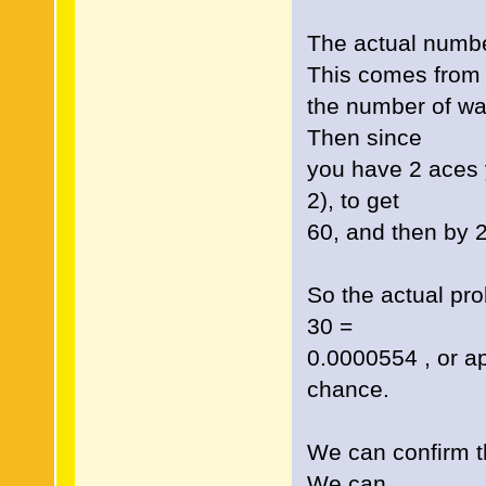
The actual numbe
This comes from
the number of wa
Then since
you have 2 aces y
2), to get
60, and then by 2!
So the actual prob
30 =
0.0000554 , or a
chance.
We can confirm thi
We can