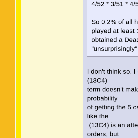
4/52 * 3/51 * 4/
So 0.2% of all 
played at least
obtained a Dead
"unsurprisingly"
I don't think so.
(13C4)
term doesn't make
probability
of getting the 5 
like the
(13C4) is an atte
orders, but