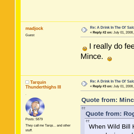
Re: A Drink In The Ol' Sal
madjock
«
Reply #2 on:
July 01, 2008,
Guest
I really do fe
Mince.
Re: A Drink In The Ol' Sal
Tarquin
Thunderthighs lll
«
Reply #3 on:
July 01, 2008,
.
Quote from: Minc
Quote from: Rog
Posts: 5879
When Wild Bill 
They call me Tarqs... and other
stuff.