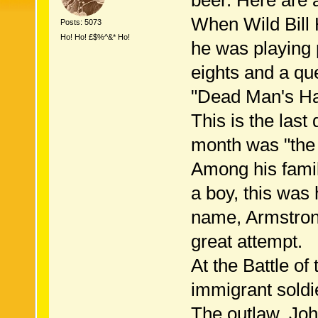
beer. Here are a
When Wild Bill 
Posts: 5073
Ho! Ho! £$%^&* Ho!
he was playing 
eights and a qu
"Dead Man's Ha
This is the last
month was "the 
Among his famil
a boy, this wa
name, Armstrong
great attempt.
At the Battle of
immigrant soldie
The outlaw, Jo