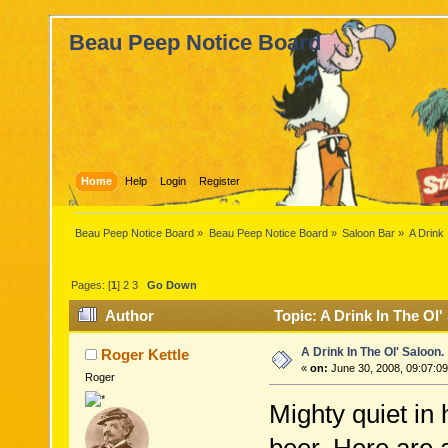
Beau Peep Notice Board
Home
Help
Login
Register
Beau Peep Notice Board
»
Beau Peep Notice Board
»
Saloon Bar
»
A Drink 
Pages: [
1
]
2
3
Go Down
Author
Topic: A Drink In The Ol'
A Drink In The Ol' Saloon.
Roger Kettle
«
on:
June 30, 2008, 09:07:0
Roger
Mighty quiet in 