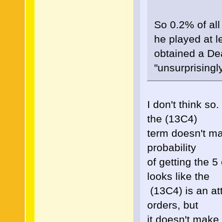
So 0.2% of all
he played at 
obtained a De
"unsurprisingly
I don't think so
the (13C4)
term doesn't ma
probability
of getting the 5
looks like the
(13C4) is an att
orders, but
it doesn't make