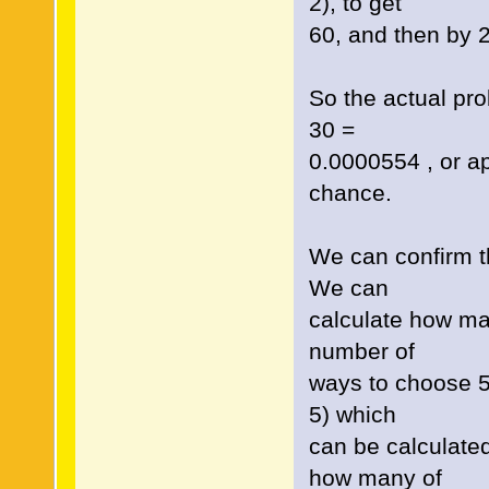
2), to get
60, and then by 2!
So the actual prob
30 =
0.0000554 , or a
chance.
We can confirm thi
We can
calculate how man
number of
ways to choose 5 
5) which
can be calculate
how many of