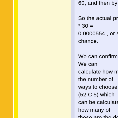
60, and then by 
So the actual pr
* 30 =
0.0000554 , or 
chance.
We can confirm t
We can
calculate how m
the number of
ways to choose 
(52 C 5) which
can be calcula
how many of
these are the d