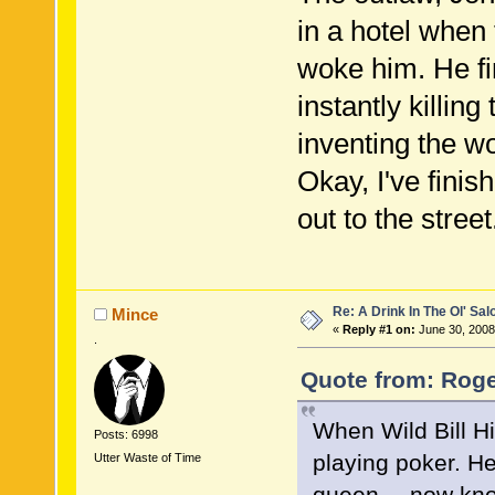
in a hotel when
woke him. He fir
instantly killing
inventing the wo
Okay, I've fini
out to the street.
Re: A Drink In The Ol' Sal
Mince
«
Reply #1 on:
June 30, 2008
.
Quote from: Roge
When Wild Bill H
Posts: 6998
playing poker. H
Utter Waste of Time
queen----now kno