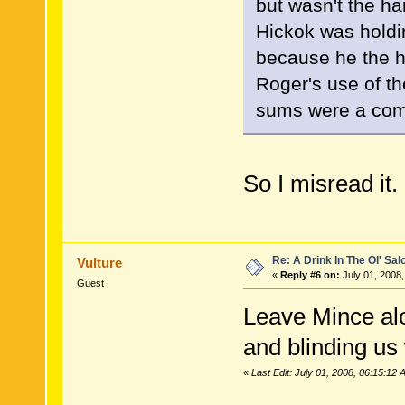
but wasn't the 
Hickok was holdi
because he the ha
Roger's use of th
sums were a comp
So I misread it
Re: A Drink In The Ol' Sal
Vulture
«
Reply #6 on:
July 01, 2008,
Guest
Leave Mince alo
and blinding us
«
Last Edit: July 01, 2008, 06:15:12 