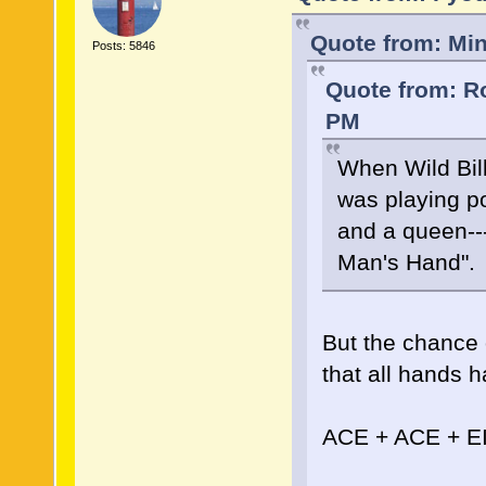
Quote from: Min
Posts: 5846
Quote from: Ro
PM
When Wild Bil
was playing p
and a queen--
Man's Hand".
But the chance 
that all hands h
ACE + ACE + E