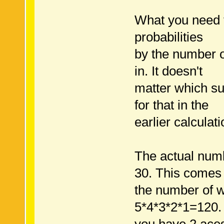
What you need to
probabilities
by the number o
in. It doesn't
matter which su
for that in the
earlier calculat
The actual num
30. This comes
the number of w
5*4*3*2*1=120.