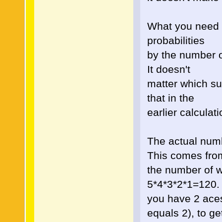
What you need to
probabilities
by the number o
It doesn't
matter which sui
that in the
earlier calculat
The actual num
This comes fro
the number of w
5*4*3*2*1=120.
you have 2 aces
equals 2), to ge