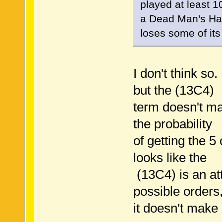
played at least 
a Dead Man's Hand
loses some of its 
I don't think so
but the (13C4)
term doesn't ma
the probability
of getting the 5
looks like the
(13C4) is an att
possible orders,
it doesn't make