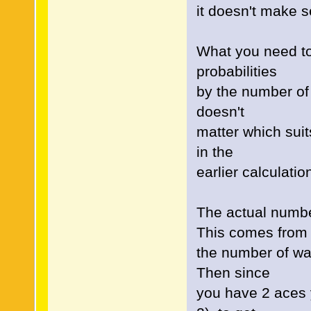
it doesn't make 
What you need to 
probabilities
by the number of 
doesn't
matter which suit
in the
earlier calculatio
The actual numbe
This comes from
the number of wa
Then since
you have 2 aces y