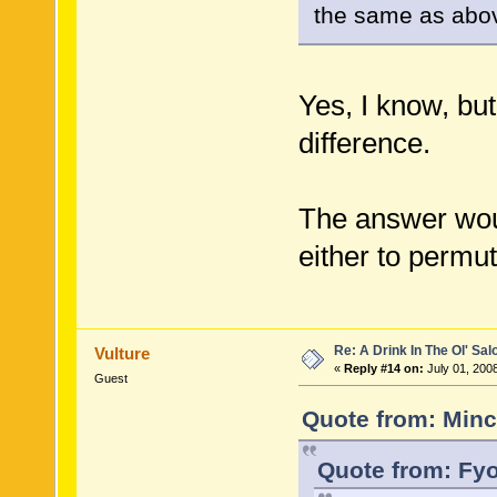
the same as abo
Yes, I know, bu
difference.
The answer woul
either to permut
Re: A Drink In The Ol' Sal
Vulture
«
Reply #14 on:
July 01, 200
Guest
Quote from: Minc
Quote from: Fyo