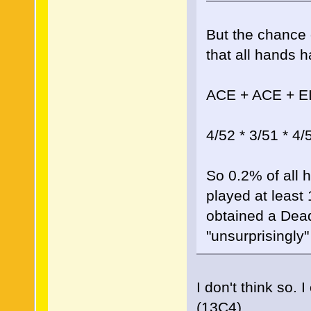
But the chance 
that all hands h
ACE + ACE + E
4/52 * 3/51 * 4/
So 0.2% of all 
played at least
obtained a Dead
"unsurprisingly"
I don't think so.
(13C4)