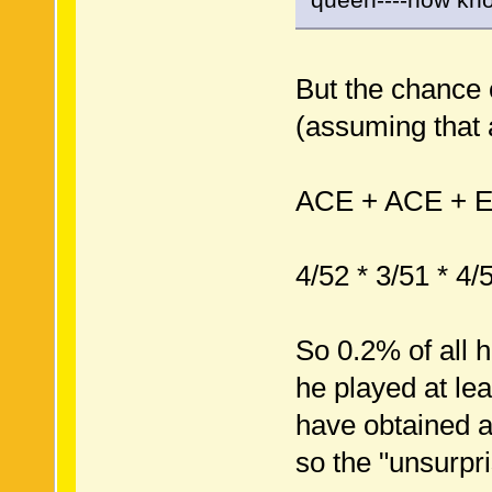
But the chance o
(assuming that a
ACE + ACE + 
4/52 * 3/51 * 4/
So 0.2% of all 
he played at le
have obtained a
so the "unsurpri