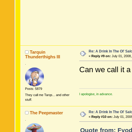
Re: A Drink In The Ol' Sal
Tarquin
Thunderthighs lll
«
Reply #9 on:
July 01, 2008,
.
Can we call it
Posts: 5879
I apologise, in advance.
They call me Tarqs... and other
stuff.
Re: A Drink In The Ol' Sal
The Peepmaster
«
Reply #10 on:
July 01, 200
.
Quote from: Fyod