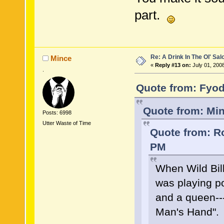
part.
Re: A Drink In The Ol' Sal
Mince
«
Reply #13 on:
July 01, 200
.
Quote from: Fyod
Quote from: Min
Posts: 6998
Utter Waste of Time
Quote from: Ro
PM
When Wild Bil
was playing p
and a queen--
Man's Hand".