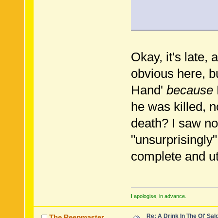
Okay, it's late
obvious here, 
Hand'
because
he was killed, n
death? I saw no
"unsurprisingly
complete and ut
I apologise, in advance.
Re: A Drink In The Ol' Sal
The Peepmaster