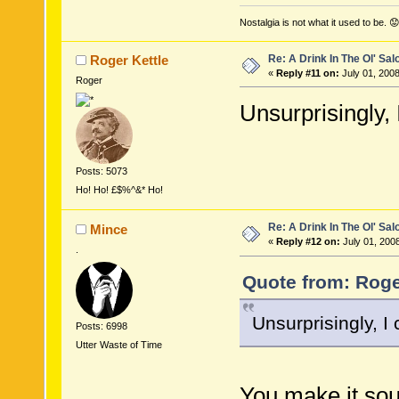
Nostalgia is not what it used to be. 😟
Re: A Drink In The Ol' Sal
Roger Kettle
«
Reply #11 on:
July 01, 2008
Roger
Unsurprisingly, 
Posts: 5073
Ho! Ho! £$%^&* Ho!
Re: A Drink In The Ol' Sal
Mince
«
Reply #12 on:
July 01, 200
.
Quote from: Roger
Unsurprisingly, I 
Posts: 6998
Utter Waste of Time
You make it sou