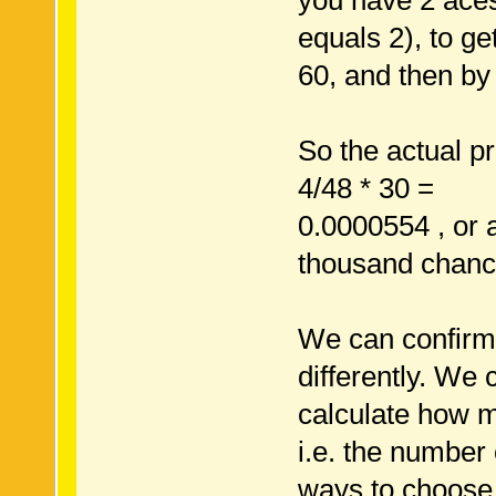
you have 2 aces
equals 2), to ge
60, and then by 
So the actual pro
4/48 * 30 =
0.0000554 , or 
thousand chanc
We can confirm t
differently. We 
calculate how m
i.e. the number 
ways to choose 