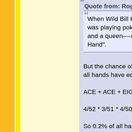
Quote from: Rog
When Wild Bill 
was playing pok
and a queen----
Hand".
But the chance of
all hands have equ
ACE + ACE + EI
4/52 * 3/51 * 4/5
So 0.2% of all ha