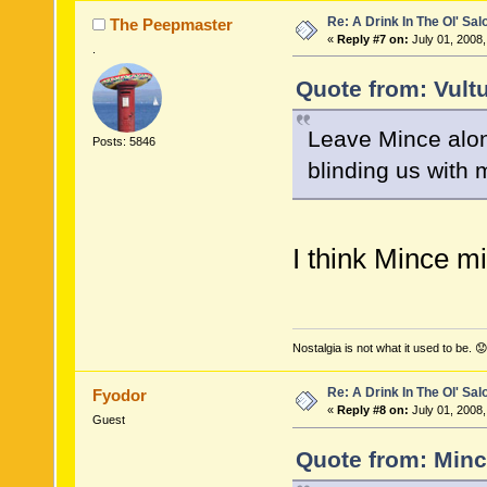
Re: A Drink In The Ol' Sal
The Peepmaster
«
Reply #7 on:
July 01, 2008,
.
Quote from: Vultu
Leave Mince alone
Posts: 5846
blinding us with
I think Mince mi
Nostalgia is not what it used to be. 😟
Re: A Drink In The Ol' Sal
Fyodor
«
Reply #8 on:
July 01, 2008,
Guest
Quote from: Minc