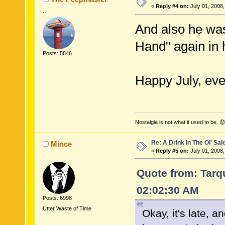
«
Reply #4 on:
July 01, 2008,
.
And also he was
Hand" again in 
Posts: 5846
Happy July, ever
Nostalgia is not what it used to be. 😟
Re: A Drink In The Ol' Sal
Mince
«
Reply #5 on:
July 01, 2008,
.
Quote from: Tarqu
02:02:30 AM
Posts: 6998
Utter Waste of Time
Okay, it's late, 