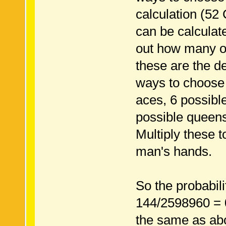
calculation (52
can be calcula
out how many o
these are the d
ways to choose
aces, 6 possibl
possible queens
Multiply these 
man's hands.
So the probabil
144/2598960 = 
the same as ab