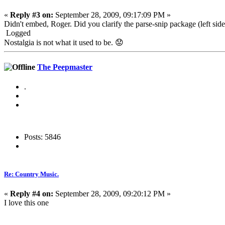
«
Reply #3 on:
September 28, 2009, 09:17:09 PM »
Didn't embed, Roger. Did you clarify the parse-snip package (left side 
Logged
Nostalgia is not what it used to be. 😟
The Peepmaster
.
Posts: 5846
Re: Country Music.
«
Reply #4 on:
September 28, 2009, 09:20:12 PM »
I love this one