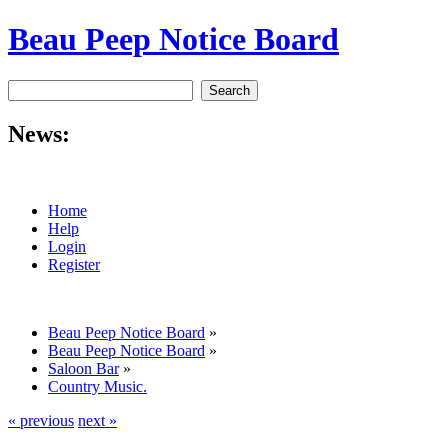
Beau Peep Notice Board
News:
Home
Help
Login
Register
Beau Peep Notice Board
»
Beau Peep Notice Board
»
Saloon Bar
»
Country Music.
« previous
next »