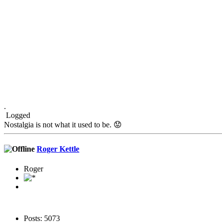
.
Logged
Nostalgia is not what it used to be. 😟
Roger Kettle
Roger
Posts: 5073