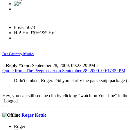
Posts: 5073
Ho! Ho! £$%^&* Ho!
Re: Country Music.
«
Reply #5 on:
September 28, 2009, 09:23:29 PM »
Quote from: The Peepmaster on September 28, 2009, 09:17:09 PM
Didn't embed, Roger. Did you clarify the parse-snip package (lef
Hey, you can still see the clip by clicking "watch on YouTube" in the 
Logged
Roger Kettle
Roger