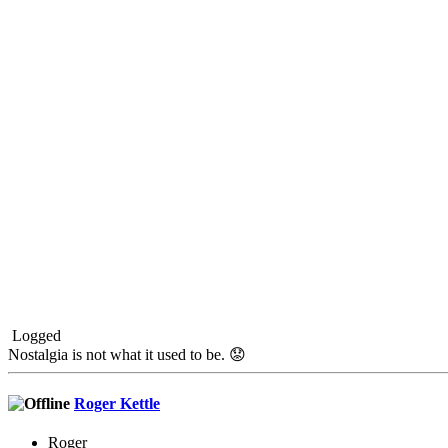
Logged
Nostalgia is not what it used to be. 😟
Roger Kettle
Roger