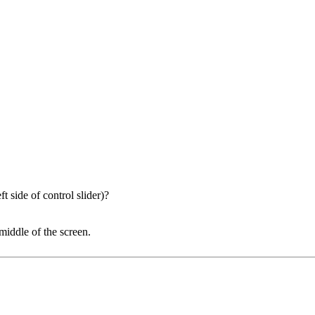
t side of control slider)?
middle of the screen.