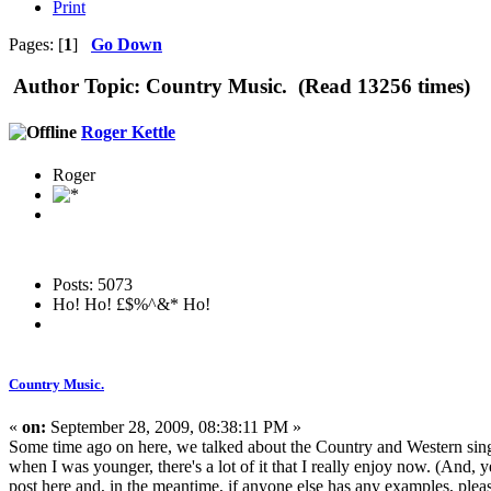
Print
Pages: [
1
]
Go Down
Author
Topic: Country Music. (Read 13256 times)
Roger Kettle
Roger
Posts: 5073
Ho! Ho! £$%^&* Ho!
Country Music.
«
on:
September 28, 2009, 08:38:11 PM »
Some time ago on here, we talked about the Country and Western singe
when I was younger, there's a lot of it that I really enjoy now. (And,
post here and, in the meantime, if anyone else has any examples, plea