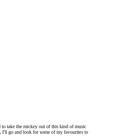
to take the mickey out of this kind of music
 I'll go and look for some of my favourites to