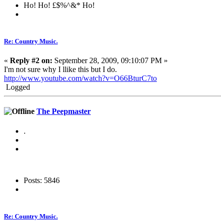
Ho! Ho! £$%^&* Ho!
Re: Country Music.
«
Reply #2 on:
September 28, 2009, 09:10:07 PM »
I'm not sure why I llike this but I do.
http://www.youtube.com/watch?v=O66BturC7to
Logged
The Peepmaster
.
Posts: 5846
Re: Country Music.