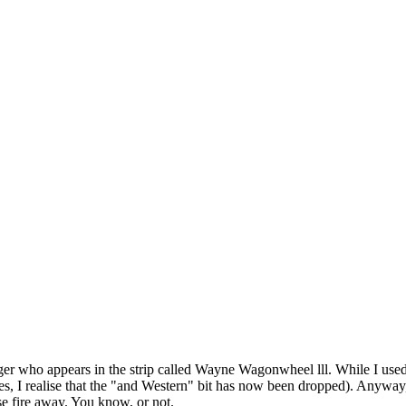
r who appears in the strip called Wayne Wagonwheel lll. While I used 
 yes, I realise that the "and Western" bit has now been dropped). Anyway,
se fire away. You know, or not.