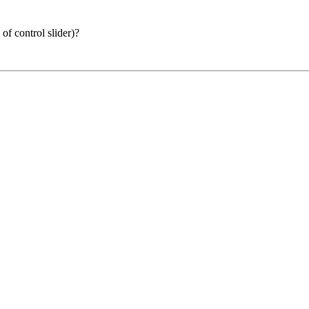
of control slider)?