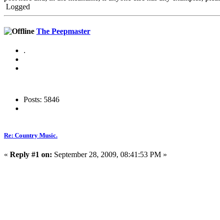
Logged
The Peepmaster
.
Posts: 5846
Re: Country Music.
«
Reply #1 on:
September 28, 2009, 08:41:53 PM »