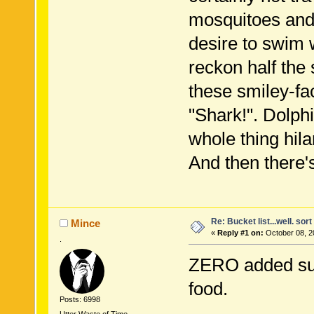
mosquitoes and f
desire to swim w
reckon half the 
these smiley-fa
"Shark!". Dolphi
whole thing hila
And then there's.
Re: Bucket list...well. sort 
Mince
«
Reply #1 on:
October 08, 2
.
ZERO added su
food.
Posts: 6998