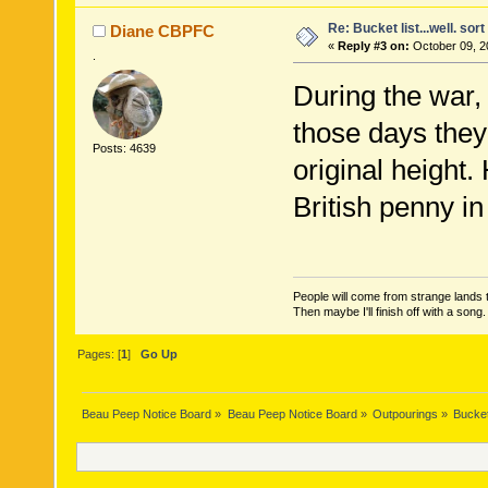
Re: Bucket list...well. sort 
Diane CBPFC
«
Reply #3 on:
October 09, 2
.
During the war,
those days they
Posts: 4639
original height
British penny in 
People will come from strange lands t
Then maybe I'll finish off with a son
Pages: [
1
]
Go Up
Beau Peep Notice Board
»
Beau Peep Notice Board
»
Outpourings
»
Bucket 