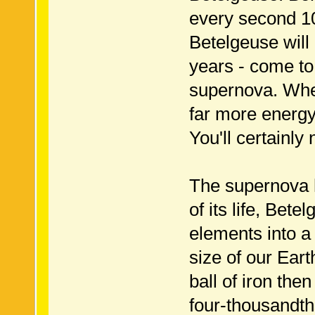
every second 10
Betelgeuse will
years - come to t
supernova. When 
far more energy 
You'll certainly 
The supernova 
of its life, Bet
elements into a 
size of our Ear
ball of iron the
four-thousandth