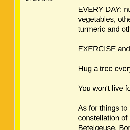
Utter Waste of Time
EVERY DAY: nuts
vegetables, oth
turmeric and ot
EXERCISE an
Hug a tree ever
You won't live fo
As for things to
constellation of
Betelgeuse. Born