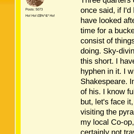
Three quarters 
once said, if I'd
Posts: 5073
Ho! Ho! £$%^&* Ho!
have looked aft
time for a bucket
consist of thing
doing. Sky-divin
this short. I ha
hyphen in it. I 
Shakespeare. In 
of his. I know f
but, let's face i
visiting the pyr
my local Co-op,
certainly not tra