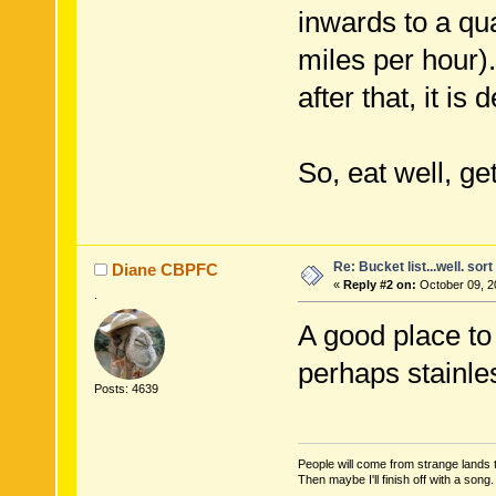
inwards to a qua
miles per hour)
after that, it is 
So, eat well, ge
Re: Bucket list...well. sort 
Diane CBPFC
«
Reply #2 on:
October 09, 2
.
A good place to 
perhaps stainles
Posts: 4639
People will come from strange lands t
Then maybe I'll finish off with a son