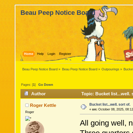
Beau Peep Notice Board
Home
Help
Login
Register
Beau Peep Notice Board
»
Beau Peep Notice Board
»
Outpourings
»
Bucket 
Pages: [
1
]
Go Down
Author
Topic: Bucket list...well.
Bucket list...well. sort of.
Roger Kettle
«
on:
October 08, 2025, 08:1
Roger
All going well, n