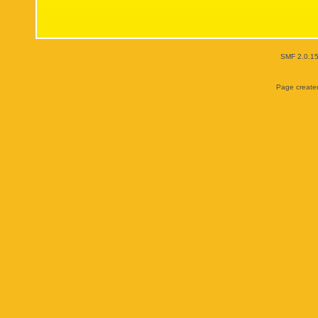
SMF 2.0.1
Page created