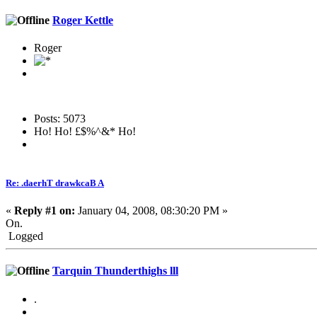
Roger Kettle
Roger
Posts: 5073
Ho! Ho! £$%^&* Ho!
Re: .daerhT drawkcaB A
«
Reply #1 on:
January 04, 2008, 08:30:20 PM »
On.
Logged
Tarquin Thunderthighs lll
.