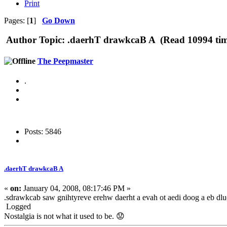
Print
Pages: [
1
]
Go Down
Author
Topic: .daerhT drawkcaB A (Read 10994 tim
The Peepmaster
.
Posts: 5846
.daerhT drawkcaB A
«
on:
January 04, 2008, 08:17:46 PM »
.sdrawkcab saw gnihtyreve erehw daerht a evah ot aedi doog a eb dlu
Logged
Nostalgia is not what it used to be. 😟