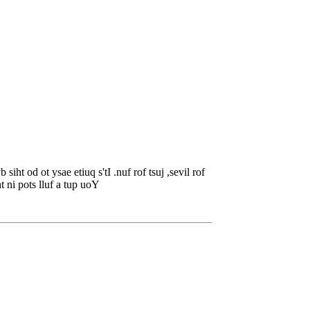
ht od ot ysae etiuq s'tI .nuf rof tsuj ,sevil rof
t ni pots lluf a tup uoY