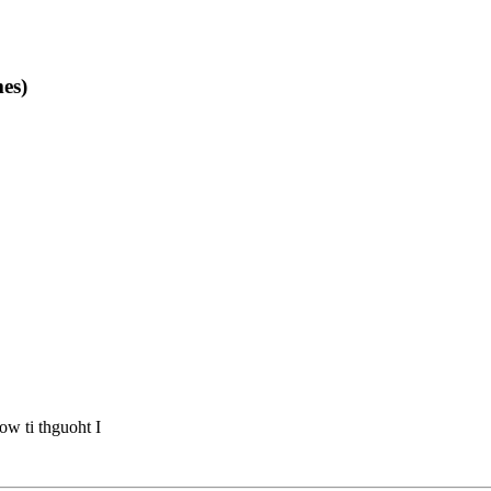
es)
ow ti thguoht I