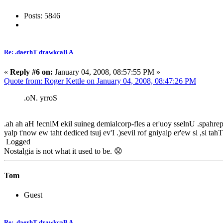
Posts: 5846
Re: .daerhT drawkcaB A
«
Reply #6 on:
January 04, 2008, 08:57:55 PM »
Quote from: Roger Kettle on January 04, 2008, 08:47:26 PM
.oN. yrroS
.ah ah aH !ecniM ekil suineg demialcorp-fles a er'uoy sselnU .spahrep yg
yalp t'now ew taht dediced tsuj ev'I .)sevil rof gniyalp er'ew si ,si ta
Logged
Nostalgia is not what it used to be. 😟
Tom
Guest
Re: .daerhT drawkcaB A