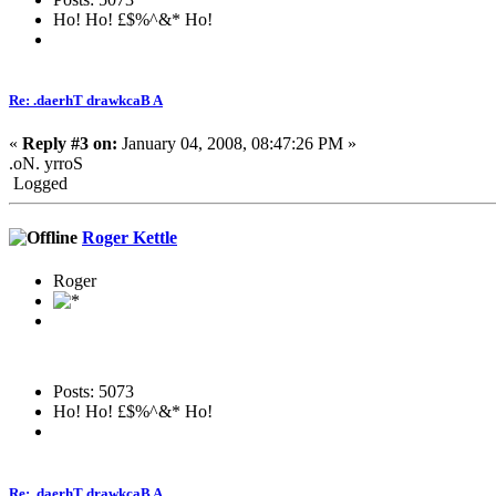
Ho! Ho! £$%^&* Ho!
Re: .daerhT drawkcaB A
«
Reply #3 on:
January 04, 2008, 08:47:26 PM »
.oN. yrroS
Logged
Roger Kettle
Roger
Posts: 5073
Ho! Ho! £$%^&* Ho!
Re: .daerhT drawkcaB A