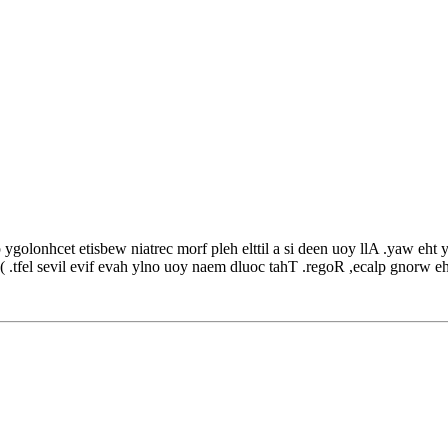
olonhcet etisbew niatrec morf pleh elttil a si deen uoy llA .yaw eht yb si
hT( .tfel sevil evif evah ylno uoy naem dluoc tahT .regoR ,ecalp gnorw eh