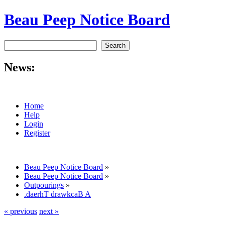
Beau Peep Notice Board
News:
Home
Help
Login
Register
Beau Peep Notice Board
»
Beau Peep Notice Board
»
Outpourings
»
.daerhT drawkcaB A
« previous
next »