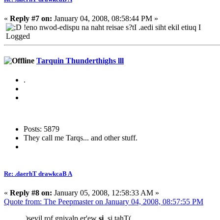
«
Reply #7 on:
January 04, 2008, 08:58:44 PM »
!eno nwod-edispu na naht reisae s?tI .aedi siht ekil etiuq I
Logged
Tarquin Thunderthighs lll
.
Posts: 5879
They call me Tarqs... and other stuff.
Re: .daerhT drawkcaB A
«
Reply #8 on:
January 05, 2008, 12:58:33 AM »
Quote from: The Peepmaster on January 04, 2008, 08:57:55 PM
.)sevil rof gniyalp er'ew
si
,si tahT(