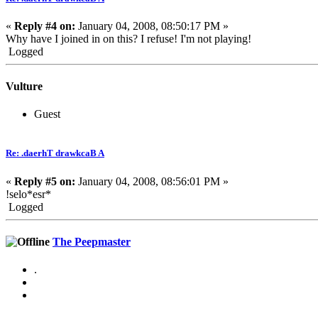
«
Reply #4 on:
January 04, 2008, 08:50:17 PM »
Why have I joined in on this? I refuse! I'm not playing!
Logged
Vulture
Guest
Re: .daerhT drawkcaB A
«
Reply #5 on:
January 04, 2008, 08:56:01 PM »
!selo*esr*
Logged
The Peepmaster
.