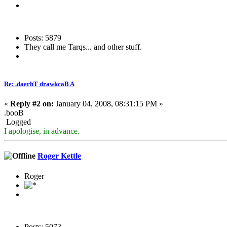
Posts: 5879
They call me Tarqs... and other stuff.
Re: .daerhT drawkcaB A
«
Reply #2 on:
January 04, 2008, 08:31:15 PM »
.booB
Logged
I apologise, in advance.
Roger Kettle
Roger
Posts: 5073