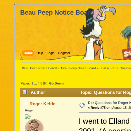
Beau Peep Notice Board
Home
Help
Login
Register
Beau Peep Notice Board
»
Beau Peep Notice Board
»
Just a Fort
»
Questio
Pages:
1
...
4
5
[
6
]
Go Down
Author
Topic: Questions for Rog
Re: Questions for Roger K
Roger Kettle
«
Reply #75 on:
August 15, 2
Roger
I went to Elland