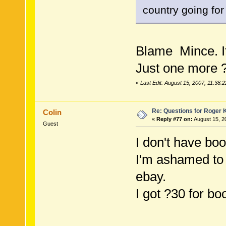
country going for
Blame Mince. I
Just one more ?
«
Last Edit: August 15, 2007, 11:38:
Re: Questions for Roger K
Colin
«
Reply #77 on:
August 15, 2
Guest
I don't have bo
I'm ashamed to 
ebay.
I got ?30 for b