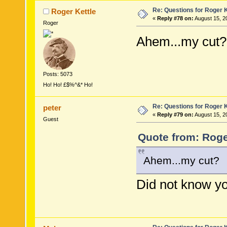
Re: Questions for Roger K
Roger Kettle
«
Reply #78 on:
August 15, 2
Roger
Ahem...my cut?
Posts: 5073
Ho! Ho! £$%^&* Ho!
Re: Questions for Roger K
peter
«
Reply #79 on:
August 15, 2
Guest
Quote from: Roge
Ahem...my cut?
Did not know you