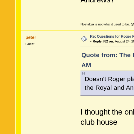
Nostalgia is not what it used to be. 😟
Re: Questions for Roger K
peter
«
Reply #82 on:
August 24, 2
Guest
Quote from: The 
AM
Doesn't Roger pl
the Royal and An
I thought the on
club house