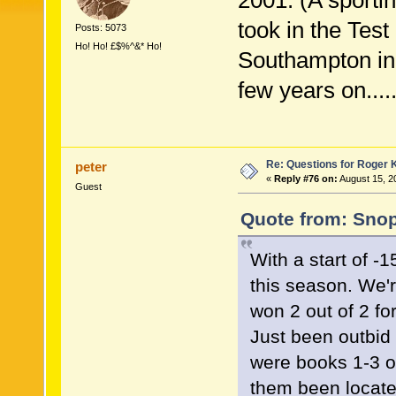
2001. (A sport
took in the Tes
Posts: 5073
Ho! Ho! £$%^&* Ho!
Southampton in
few years on....
Re: Questions for Roger K
peter
«
Reply #76 on:
August 15, 2
Guest
Quote from: Snop
With a start of -1
this season. We'
won 2 out of 2 for
Just been outbid 
were books 1-3 o
them been locate