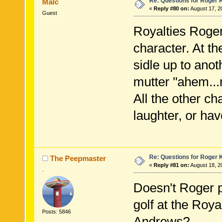
Re: Questions for Roger K
Malc
«
Reply #80 on:
August 17, 2
Guest
Royalties Roger
character. At th
sidle up to anot
mutter "ahem...
All the other ch
laughter, or hav
Re: Questions for Roger K
The Peepmaster
«
Reply #81 on:
August 18, 2
.
Doesn't Roger 
golf at the Roya
Posts: 5846
Andrews?