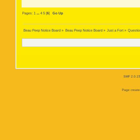
Pages:
1
...
4
5
[
6
]
Go Up
Beau Peep Notice Board
»
Beau Peep Notice Board
»
Just a Fort
»
Questio
SMF 2.0.1
Page created