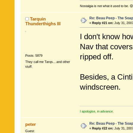
Nostalgia is not what it used to be. 😟
Re: Beau Peep - The Soap
Tarquin
Thunderthighs lll
«
Reply #21 on:
July 31, 200
.
I don't know ho
Nav that covers 
ripped off.
Posts: 5879
They call me Tarqs... and other
stuff.
Besides, a Cint
windscreen.
I apologise, in advance.
Re: Beau Peep - The Soap
peter
«
Reply #22 on:
July 31, 200
Guest