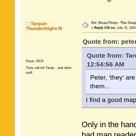
Re: Beau Peep - The Soap
Tarquin
Thunderthighs lll
«
Reply #19 on:
July 31, 200
.
Quote from: peter
Quote from: Tar
Posts: 5879
12:54:56 AM
They call me Tarqs... and other
stuff.
Peter, 'they' ar
them...
I find a good map
Only in the han
bad map reader