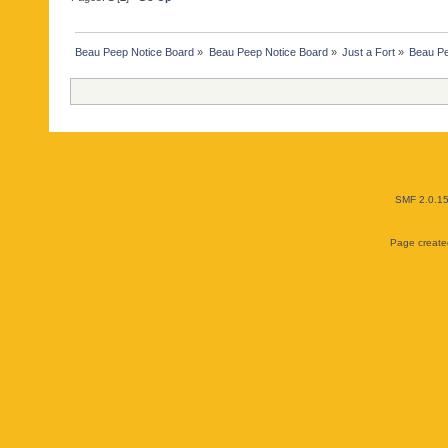
Beau Peep Notice Board
»
Beau Peep Notice Board
»
Just a Fort
»
Beau Pe
SMF 2.0.1
Page created