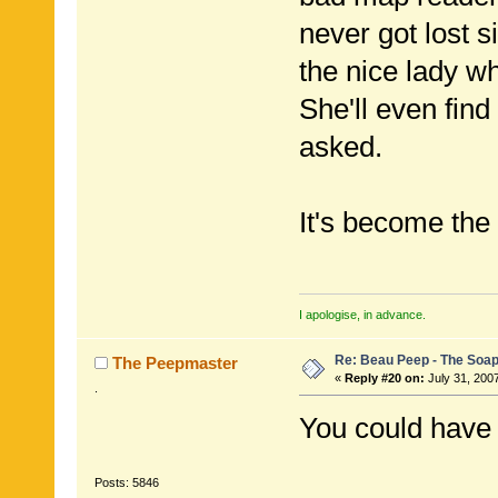
never got lost 
the nice lady 
She'll even find
asked.
It's become the
I apologise, in advance.
Re: Beau Peep - The Soap
The Peepmaster
«
Reply #20 on:
July 31, 200
.
You could have 
Posts: 5846