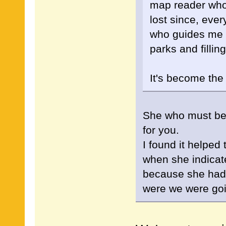
map reader who
lost since, ever
who guides me n
parks and fillin
It's become the
She who must be o
for you.
I found it helped
when she indicated
because she had
were we were go