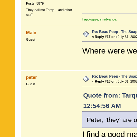
Posts: 5879
They call me Tarqs... and other
stuff.
I apologise, in advance.
Re: Beau Peep - The Soap
Malc
«
Reply #17 on:
July 31, 200
Guest
Where were we
Re: Beau Peep - The Soap
peter
«
Reply #18 on:
July 31, 2007
Guest
Quote from: Tarqu
12:54:56 AM
Peter, 'they' are 
I find a good ma