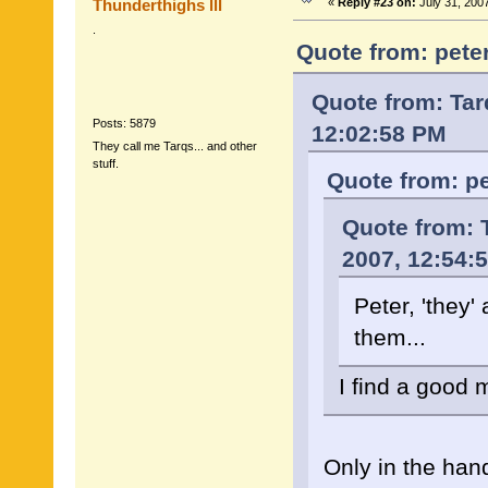
Thunderthighs lll
«
Reply #23 on:
July 31, 200
.
Quote from: peter
Quote from: Tar
Posts: 5879
12:02:58 PM
They call me Tarqs... and other
stuff.
Quote from: pe
Quote from: T
2007, 12:54:
Peter, 'they'
them...
I find a good 
Only in the han