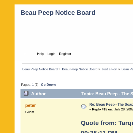
Beau Peep Notice Board
Home
Help
Login
Register
Beau Peep Notice Board
»
Beau Peep Notice Board
»
Just a Fort
»
Beau Pe
Pages:
1
[
2
]
Go Down
Author
Topic: Beau Peep - The 
Re: Beau Peep - The Soap
peter
«
Reply #15 on:
July 28, 200
Guest
Quote from: Tarqu
09:35:11 PM