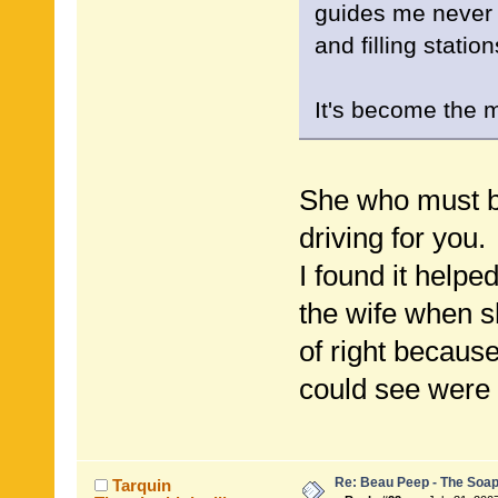
guides me never 
and filling stati
It's become the 
She who must be
driving for you.
I found it helpe
the wife when sh
of right becaus
could see were
Re: Beau Peep - The Soap
Tarquin