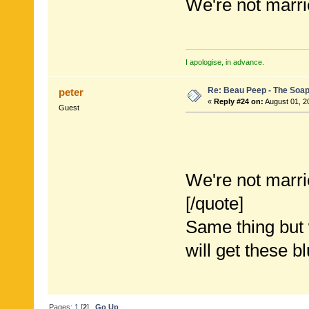
We're not marri
I apologise, in advance.
Re: Beau Peep - The Soap
peter
«
Reply #24 on:
August 01, 2
Guest
We're not marri
[/quote]
Same thing but w
will get these b
Pages:
1
[
2
]
Go Up