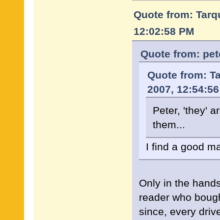
Quote from: Tarqu
12:02:58 PM
Quote from: pet
Quote from: Ta
2007, 12:54:5
Peter, 'they' a
them...
I find a good ma
Only in the hand
reader who bough
since, every driv