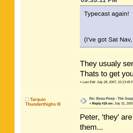
Typecast again! 
(I've got Sat Nav
They usualy sen
Thats to get yo
«
Last Edit: July 28, 2007, 10:13:45 
Re: Beau Peep - The Soap
Tarquin
Thunderthighs lll
«
Reply #16 on:
July 31, 200
.
Peter, 'they' ar
them...