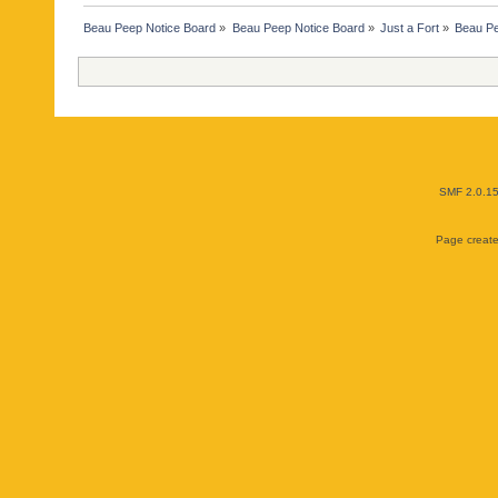
Beau Peep Notice Board
»
Beau Peep Notice Board
»
Just a Fort
»
Beau Pe
SMF 2.0.1
Page create