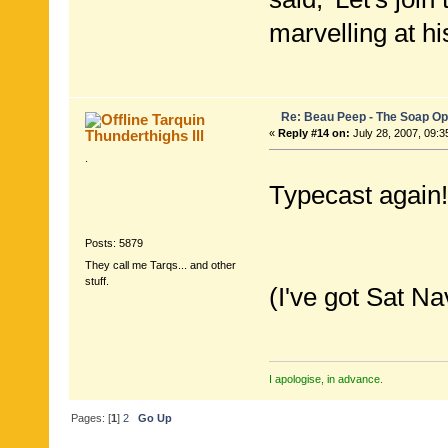
marvelling at hi
Re: Beau Peep - The Soap Op
Tarquin
Thunderthighs lll
«
Reply #14 on:
July 28, 2007, 09:3
.
Typecast again!
Posts: 5879
They call me Tarqs... and other
stuff.
(I've got Sat Na
I apologise, in advance.
Pages: [
1
]
2
Go Up