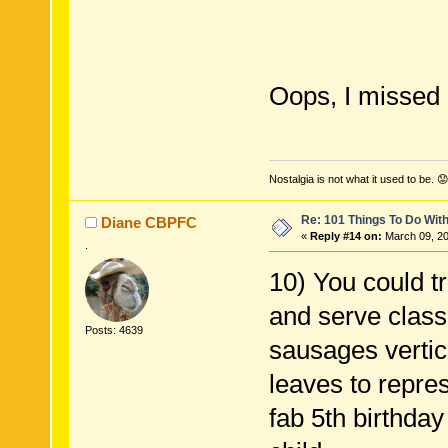
Oops, I missed
Nostalgia is not what it used to be. 😟
Re: 101 Things To Do Wi
Diane CBPFC
«
Reply #14 on:
March 09, 20
.
10) You could t
and serve clas
Posts: 4639
sausages vertic
leaves to repres
fab 5th birthda