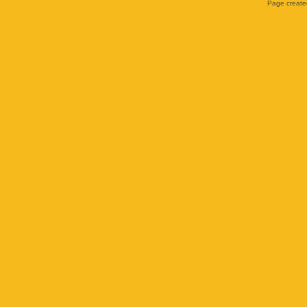
Page created