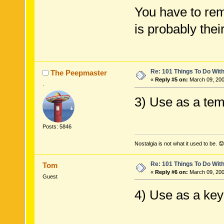
You have to rem
is probably the
Re: 101 Things To Do Wi
The Peepmaster
«
Reply #5 on:
March 09, 200
.
3) Use as a tem
Posts: 5846
Nostalgia is not what it used to be. 😟
Re: 101 Things To Do Wi
Tom
«
Reply #6 on:
March 09, 200
Guest
4) Use as a key