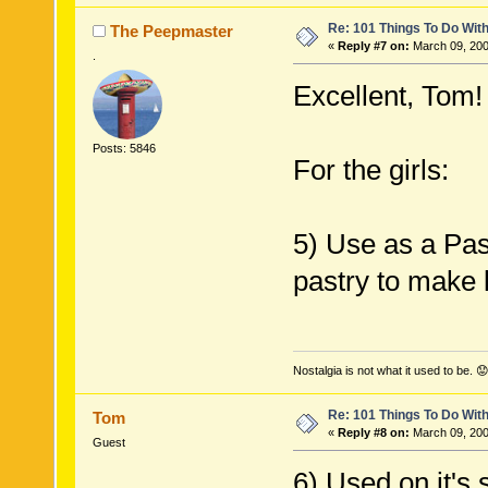
Re: 101 Things To Do Wi
The Peepmaster
«
Reply #7 on:
March 09, 200
.
Excellent, Tom!
Posts: 5846
For the girls:
5) Use as a Past
pastry to make l
Nostalgia is not what it used to be. 😟
Re: 101 Things To Do Wi
Tom
«
Reply #8 on:
March 09, 200
Guest
6) Used on it's 