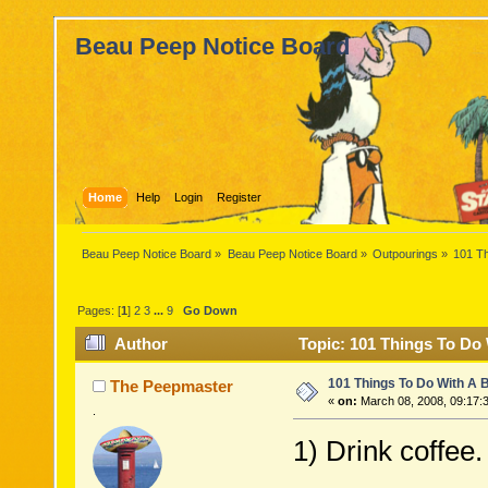
Beau Peep Notice Board
Home
Help
Login
Register
Beau Peep Notice Board
»
Beau Peep Notice Board
»
Outpourings
»
101 T
Pages: [
1
]
2
3
...
9
Go Down
Author
Topic: 101 Things To Do
101 Things To Do With A
The Peepmaster
«
on:
March 08, 2008, 09:17:
.
1) Drink coffee.