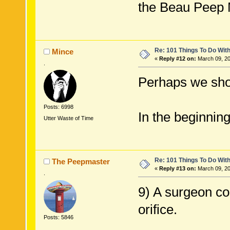
the Beau Peep 
Re: 101 Things To Do Wi
Mince
«
Reply #12 on:
March 09, 20
.
Perhaps we sho
Posts: 6998
In the beginnin
Utter Waste of Time
Re: 101 Things To Do Wi
The Peepmaster
«
Reply #13 on:
March 09, 20
.
9) A surgeon co
orifice.
Posts: 5846