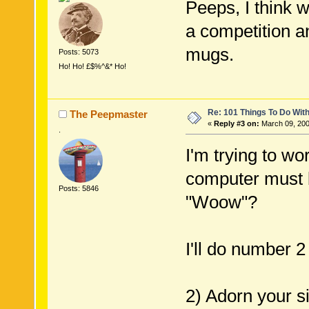
Peeps, I think 
a competition 
mugs.
Posts: 5073
Ho! Ho! £$%^&* Ho!
Re: 101 Things To Do Wi
The Peepmaster
«
Reply #3 on:
March 09, 200
.
I'm trying to wo
computer must be
Posts: 5846
"Woow"?
I'll do number 2
2) Adorn your s