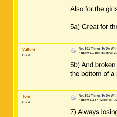
Also for the girl
5a) Great for t
Re: 101 Things To Do Wi
Vulture
«
Reply #10 on:
March 09, 20
Guest
5b) And broken 
the bottom of a 
Re: 101 Things To Do Wi
Tom
«
Reply #11 on:
March 09, 20
Guest
7) Always losin