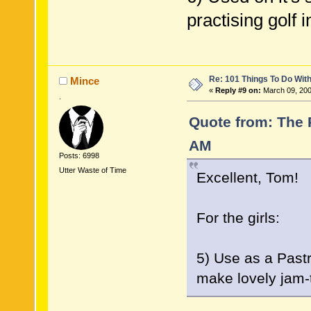
practising golf i
Re: 101 Things To Do Wi
Mince
«
Reply #9 on:
March 09, 200
.
Quote from: The 
AM
Posts: 6998
Utter Waste of Time
Excellent, Tom!
For the girls:
5) Use as a Pastr
make lovely jam-ta