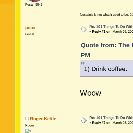
Posts: 5846
Nostalgia is not what it used to be. 😟
Re: 101 Things To Do Wi
peter
«
Reply #1 on:
March 08, 200
Guest
Quote from: The 
PM
1) Drink coffee.
Woow
Re: 101 Things To Do Wi
Roger Kettle
«
Reply #2 on:
March 08, 200
Roger