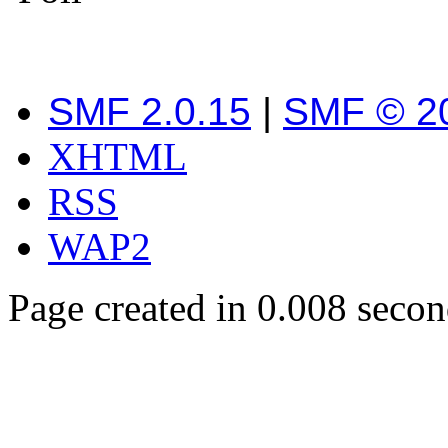
SMF 2.0.15
|
SMF © 2
XHTML
RSS
WAP2
Page created in 0.008 secon