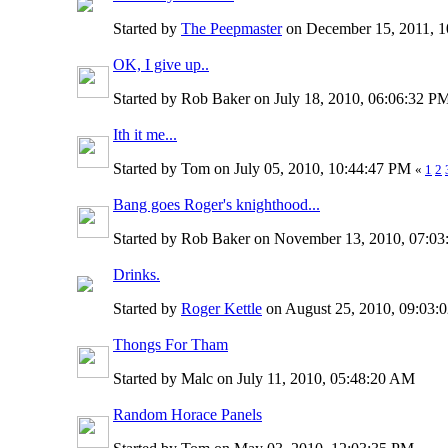
Started by
The Peepmaster
on December 15, 2011, 
OK, I give up..
Started by Rob Baker on July 18, 2010, 06:06:32 
Ith it me...
Started by Tom on July 05, 2010, 10:44:47 PM
«
1
2
Bang goes Roger's knighthood...
Started by Rob Baker on November 13, 2010, 07:0
Drinks.
Started by
Roger Kettle
on August 25, 2010, 09:03
Thongs For Tham
Started by Malc on July 11, 2010, 05:48:20 AM
Random Horace Panels