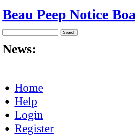
Beau Peep Notice Bo
News:
Home
Help
Login
Register