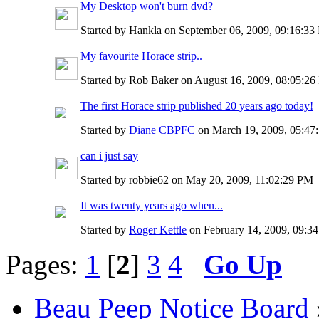
My Desktop won't burn dvd?
Started by Hankla on September 06, 2009, 09:16:3
My favourite Horace strip..
Started by Rob Baker on August 16, 2009, 08:05:2
The first Horace strip published 20 years ago today!
Started by
Diane CBPFC
on March 19, 2009, 05:4
can i just say
Started by robbie62 on May 20, 2009, 11:02:29 PM
It was twenty years ago when...
Started by
Roger Kettle
on February 14, 2009, 09:3
Pages:
1
[
2
]
3
4
Go Up
Beau Peep Notice Board