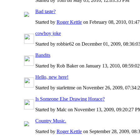
Started by Tom on May 03, 2010, 12:03:35 PM
Bad taste?
Started by
Roger Kettle
on February 08, 2010, 01:4
cowboy joke
Started by robbie62 on December 01, 2009, 08:36:
Bandits
Started by Rob Baker on January 13, 2010, 08:59:0
Hello, new here!
Started by starlettme on November 26, 2009, 07:34
Is Someone Else Drawing Horace?
Started by Malc on November 13, 2009, 09:20:27 
Country Music.
Started by
Roger Kettle
on September 28, 2009, 08: