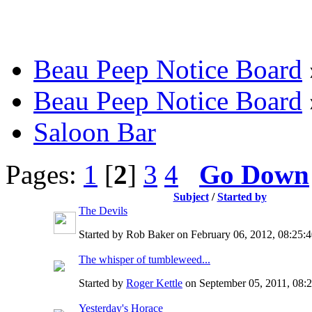
Beau Peep Notice Board
Beau Peep Notice Board
Saloon Bar
Pages:
1
[
2
]
3
4
Go Down
Subject
/
Started by
The Devils
Started by Rob Baker on February 06, 2012, 08:25
The whisper of tumbleweed...
Started by
Roger Kettle
on September 05, 2011, 08:
Yesterday's Horace