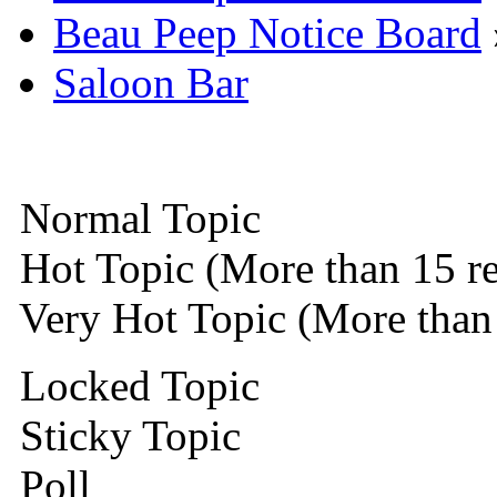
Beau Peep Notice Board
Saloon Bar
Normal Topic
Hot Topic (More than 15 re
Very Hot Topic (More than 
Locked Topic
Sticky Topic
Poll