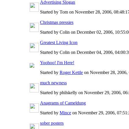
Advertising Slogan
Started by Tom on November 28, 2006, 08:48:
Christmas pressies
Started by Colin on December 02, 2006, 10:55:
Greatest Living Icon
Started by Colin on December 04, 2006, 04:00
Yoohoo! I'm Here!
Started by
Roger Kettle
on November 28, 2006,
much newness
Started by philskelly on November 29, 2006, 0
Anagrams of Cameldung
Started by
Mince
on November 29, 2006, 07:51
sober posters