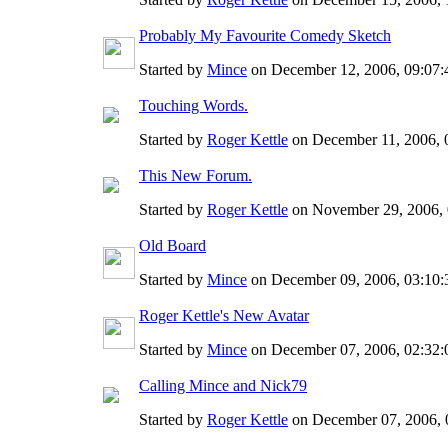
Probably My Favourite Comedy Sketch
Started by
Mince
on December 12, 2006, 09:07
Touching Words.
Started by
Roger Kettle
on December 11, 2006, 
This New Forum.
Started by
Roger Kettle
on November 29, 2006,
Old Board
Started by
Mince
on December 09, 2006, 03:10
Roger Kettle's New Avatar
Started by
Mince
on December 07, 2006, 02:32
Calling Mince and Nick79
Started by
Roger Kettle
on December 07, 2006,