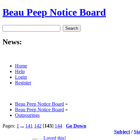
Beau Peep Notice Board
News:
Home
Help
Login
Register
Beau Peep Notice Board
»
Beau Peep Notice Board
»
Outpourings
Pages:
1
...
141
142
[
143
]
144
Go Down
Subject
/
St
Loved this!