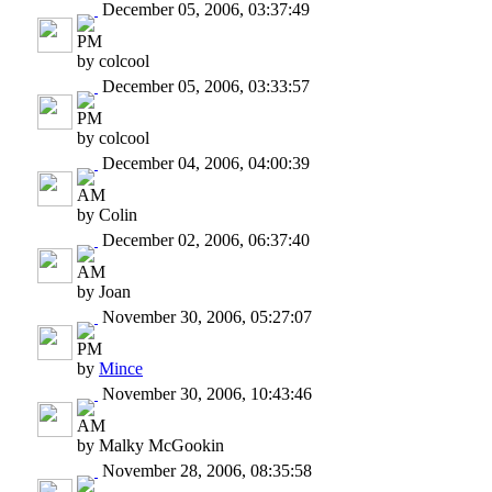
December 05, 2006, 03:37:49
PM
by colcool
December 05, 2006, 03:33:57
PM
by colcool
December 04, 2006, 04:00:39
AM
by Colin
December 02, 2006, 06:37:40
AM
by Joan
November 30, 2006, 05:27:07
PM
by
Mince
November 30, 2006, 10:43:46
AM
by Malky McGookin
November 28, 2006, 08:35:58