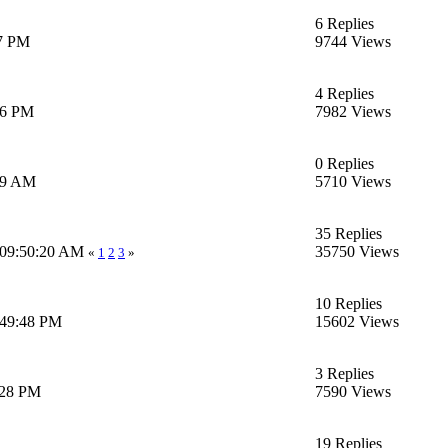
6 Replies
17 PM
9744 Views
4 Replies
06 PM
7982 Views
0 Replies
:39 AM
5710 Views
35 Replies
 09:50:20 AM
35750 Views
«
1
2
3
»
10 Replies
6:49:48 PM
15602 Views
3 Replies
:28 PM
7590 Views
19 Replies