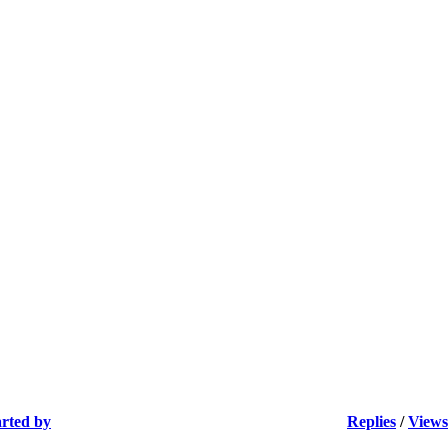
arted by
Replies
/
Views