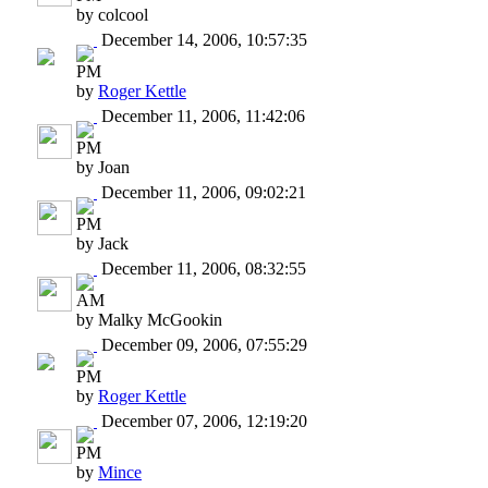
by colcool
December 14, 2006, 10:57:35
PM
by
Roger Kettle
December 11, 2006, 11:42:06
PM
by Joan
December 11, 2006, 09:02:21
PM
by Jack
December 11, 2006, 08:32:55
AM
by Malky McGookin
December 09, 2006, 07:55:29
PM
by
Roger Kettle
December 07, 2006, 12:19:20
PM
by
Mince