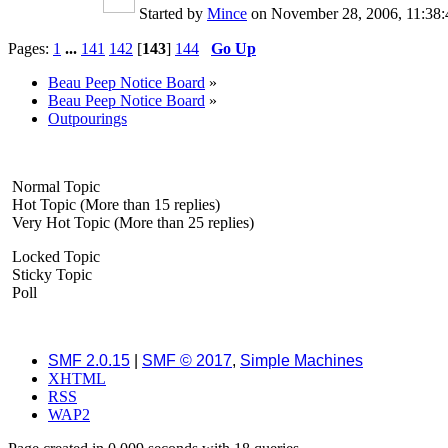
Started by
Mince
on November 28, 2006, 11:3
Pages:
1
...
141
142
[
143
]
144
Go Up
Beau Peep Notice Board
»
Beau Peep Notice Board
»
Outpourings
Normal Topic
Hot Topic (More than 15 replies)
Very Hot Topic (More than 25 replies)
Locked Topic
Sticky Topic
Poll
SMF 2.0.15
|
SMF © 2017
,
Simple Machines
XHTML
RSS
WAP2