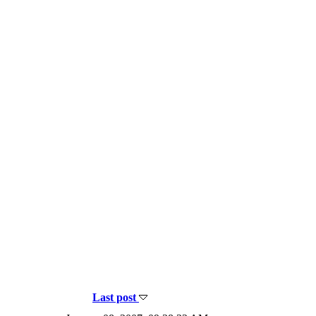
Last post