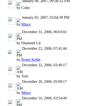
January 08, 2007, 09:38:32 AM
by Colin
January 05, 2007, 03:04:39 PM
by
Mince
December 31, 2006, 06:03:02
PM
by Diamond Lil
December 22, 2006, 07:41:44
PM
by
Roger Kettle
December 22, 2006, 03:49:17
AM
by Tom
December 20, 2006, 05:09:17
AM
by
Mince
December 16, 2006, 03:54:49
PM