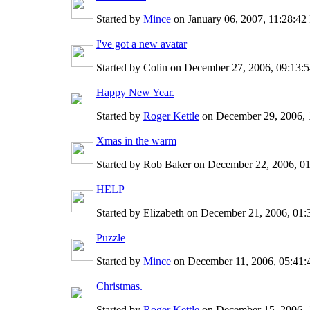
Started by
Mince
on January 06, 2007, 11:28:4
I've got a new avatar
Started by Colin on December 27, 2006, 09:13
Happy New Year.
Started by
Roger Kettle
on December 29, 2006, 
Xmas in the warm
Started by Rob Baker on December 22, 2006, 0
HELP
Started by Elizabeth on December 21, 2006, 01
Puzzle
Started by
Mince
on December 11, 2006, 05:41
Christmas.
Started by
Roger Kettle
on December 15, 2006, 