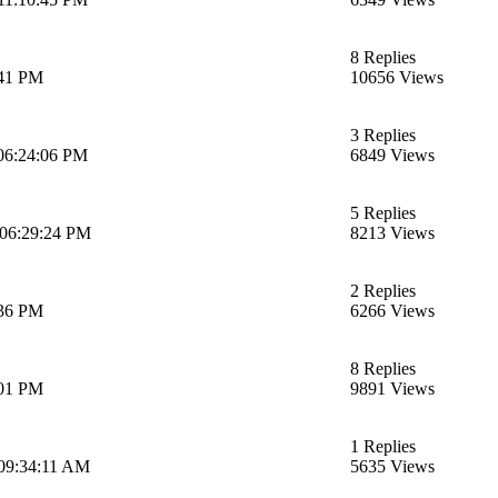
8 Replies
:41 PM
10656 Views
3 Replies
06:24:06 PM
6849 Views
5 Replies
 06:29:24 PM
8213 Views
2 Replies
:36 PM
6266 Views
8 Replies
:01 PM
9891 Views
1 Replies
 09:34:11 AM
5635 Views