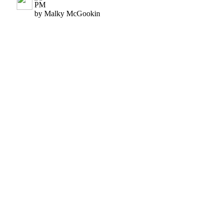
PM
by Malky McGookin