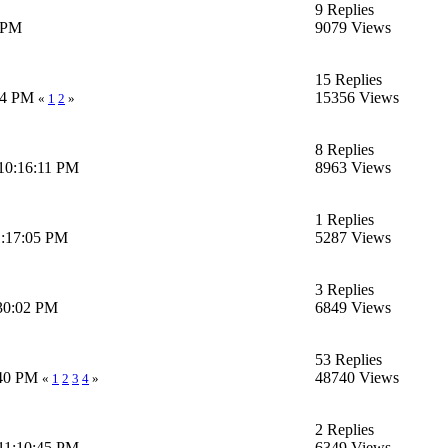
9 Replies
2 PM
9079 Views
15 Replies
:54 PM
15356 Views
«
1
2
»
8 Replies
10:16:11 PM
8963 Views
1 Replies
1:17:05 PM
5287 Views
3 Replies
:30:02 PM
6849 Views
53 Replies
:40 PM
48740 Views
«
1
2
3
4
»
2 Replies
11:10:45 PM
6349 Views