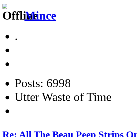
Mince
.
Posts: 6998
Utter Waste of Time
Re: All The Beau Peep Strips O