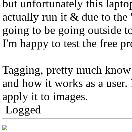
but unfortunately this lapto
actually run it & due to the 
going to be going outside t
I'm happy to test the free 
Tagging, pretty much know
and how it works as a user.
apply it to images.
Logged