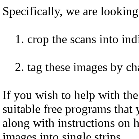
Specifically, we are looking
1. crop the scans into indi
2. tag these images by char
If you wish to help with th
suitable free programs that
along with instructions on 
images into single strips.