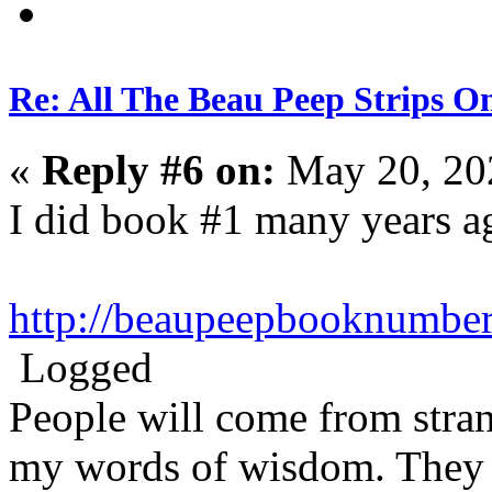
Re: All The Beau Peep Strips O
«
Reply #6 on:
May 20, 20
I did book #1 many years a
http://beaupeepbooknumbe
Logged
People will come from stra
my words of wisdom. They w