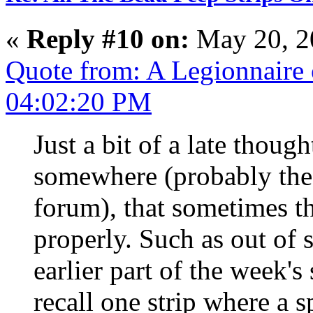
«
Reply #10 on:
May 20, 2
Quote from: A Legionnaire
04:02:20 PM
Just a bit of a late though
somewhere (probably the 
forum), that sometimes the
properly. Such as out of 
earlier part of the week's 
recall one strip where a