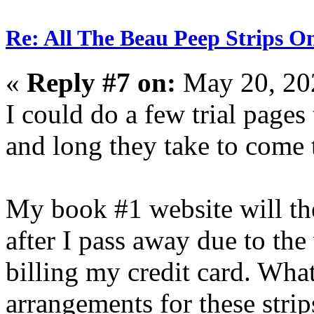
Re: All The Beau Peep Strips O
«
Reply #7 on:
May 20, 20
I could do a few trial pages 
and long they take to come 
My book #1 website will the
after I pass away due to th
billing my credit card. What
arrangements for these strip