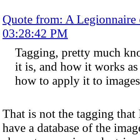
Quote from: A Legionnaire
03:28:42 PM
Tagging, pretty much kn
it is, and how it works as
how to apply it to images
That is not the tagging that
have a database of the image