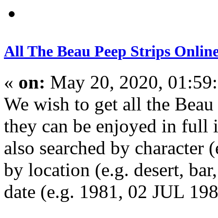
All The Beau Peep Strips Onlin
«
on:
May 20, 2020, 01:59
We wish to get all the Beau 
they can be enjoyed in full 
also searched by character 
by location (e.g. desert, bar
date (e.g. 1981, 02 JUL 19