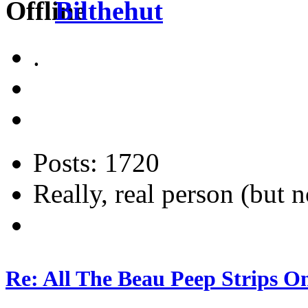
Bilthehut
.
Posts: 1720
Really, real person (but n
Re: All The Beau Peep Strips O