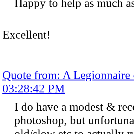
Happy to help as much as
Excellent!
Quote from: A Legionnaire
03:28:42 PM
I do have a modest & re
photoshop, but unfortunat
old/slow etc to actually r