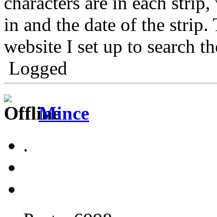
characters are in each strip,
in and the date of the strip.
website I set up to search th
Logged
Mince
.