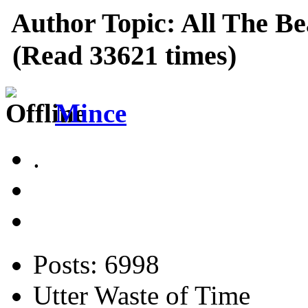
Author
Topic: All The Be
(Read 33621 times)
Mince
.
Posts: 6998
Utter Waste of Time