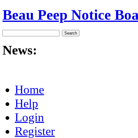
Beau Peep Notice Bo
News:
Home
Help
Login
Register