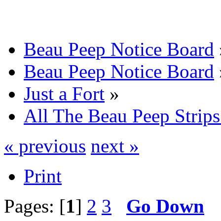
Beau Peep Notice Board
Beau Peep Notice Board
Just a Fort
»
All The Beau Peep Strips
« previous
next »
Print
Pages: [
1
]
2
3
Go Down