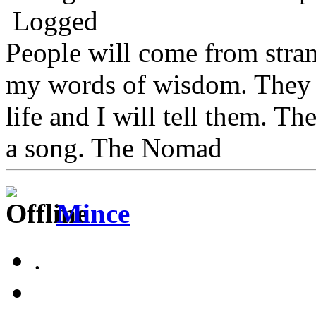
Logged
People will come from stra
my words of wisdom. They w
life and I will tell them. Th
a song. The Nomad
Mince
.