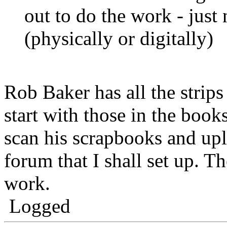
out to do the work - just 
(physically or digitally)
Rob Baker has all the strip
start with those in the book
scan his scrapbooks and upl
forum that I shall set up. T
work.
Logged