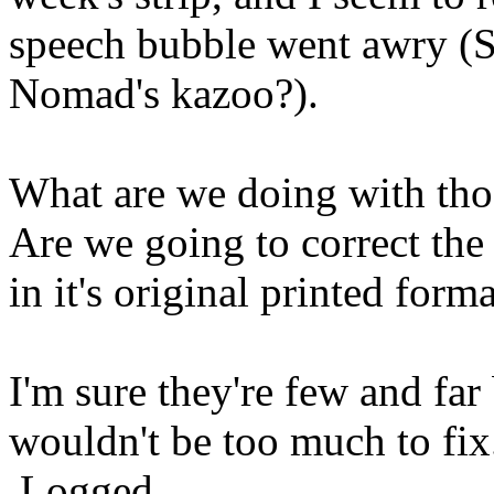
speech bubble went awry (
Nomad's kazoo?).
What are we doing with tho
Are we going to correct the 
in it's original printed form
I'm sure they're few and far
wouldn't be too much to fix
Logged