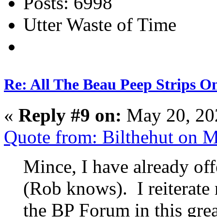
Posts: 6998
Utter Waste of Time
Re: All The Beau Peep Strips O
«
Reply #9 on:
May 20, 20
Quote from: Bilthehut on 
Mince, I have already off
(Rob knows). I reiterate 
the BP Forum in this grea