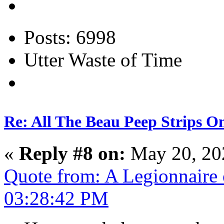
Posts: 6998
Utter Waste of Time
Re: All The Beau Peep Strips O
«
Reply #8 on:
May 20, 20
Quote from: A Legionnaire
03:28:42 PM