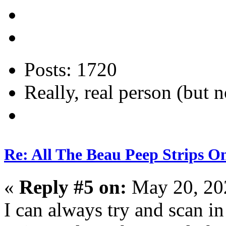
Posts: 1720
Really, real person (but n
Re: All The Beau Peep Strips O
«
Reply #5 on:
May 20, 20
I can always try and scan i