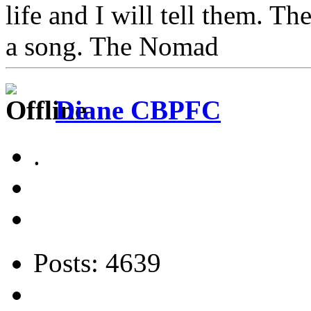
life and I will tell them. Th
a song. The Nomad
Diane CBPFC
.
Posts: 4639