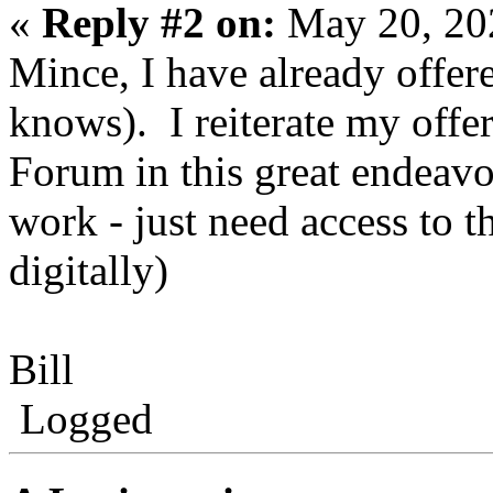
«
Reply #2 on:
May 20, 20
Mince, I have already offer
knows). I reiterate my offer
Forum in this great endeavou
work - just need access to th
digitally)
Bill
Logged