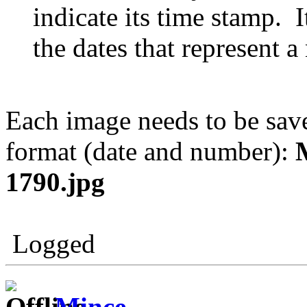
indicate its time stamp. I
the dates that represent 
Each image needs to be sav
format (date and number):
1790.jpg
Logged
Mince