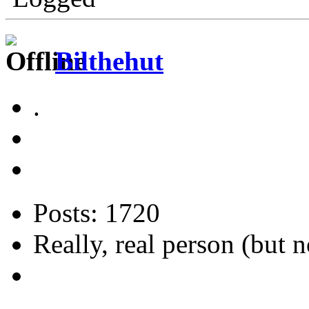
Bilthehut
.
Posts: 1720
Really, real person (but n