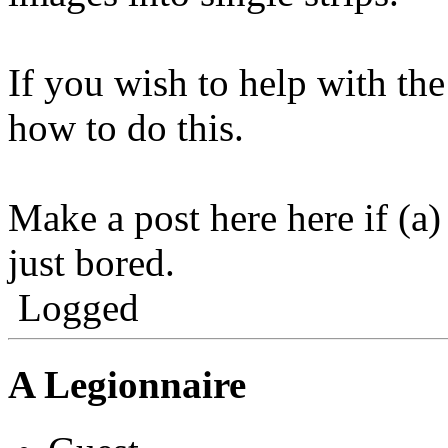
If you wish to help with th
how to do this.
Make a post here here if (a)
just bored.
Logged
A Legionnaire