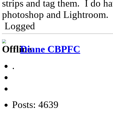
strips and tag them. I do h
photoshop and Lightroom.
Logged
Diane CBPFC
.
Posts: 4639