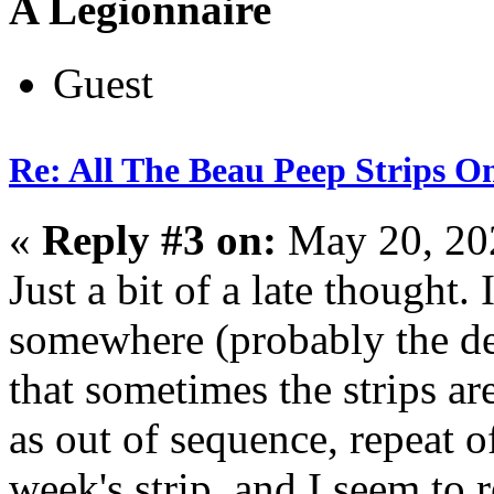
A Legionnaire
Guest
Re: All The Beau Peep Strips O
«
Reply #3 on:
May 20, 20
Just a bit of a late thought. 
somewhere (probably the dep
that sometimes the strips ar
as out of sequence, repeat of
week's strip, and I seem to 