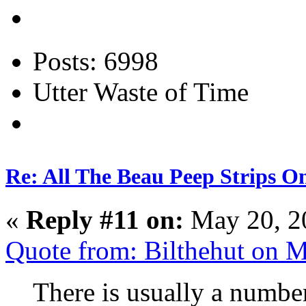
Posts: 6998
Utter Waste of Time
Re: All The Beau Peep Strips O
«
Reply #11 on:
May 20, 2
Quote from: Bilthehut on 
There is usually a number