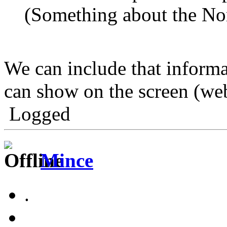
(Something about the No
We can include that informat
can show on the screen (web
Logged
Mince
.