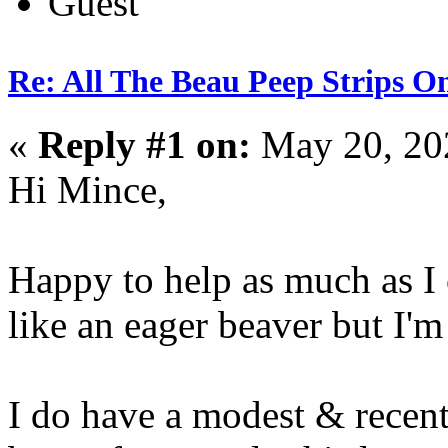
Guest
Re: All The Beau Peep Strips O
«
Reply #1 on:
May 20, 20
Hi Mince,
Happy to help as much as I 
like an eager beaver but I'm
I do have a modest & recen