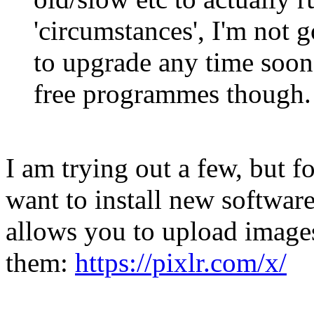
'circumstances', I'm not 
to upgrade any time soon.
free programmes though.
I am trying out a few, but 
want to install new software,
allows you to upload image
them:
https://pixlr.com/x/