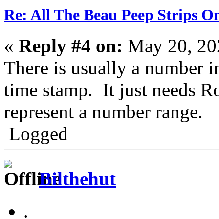
Re: All The Beau Peep Strips O
«
Reply #4 on:
May 20, 20
There is usually a number in
time stamp. It just needs Ro
represent a number range.
Logged
Bilthehut
.