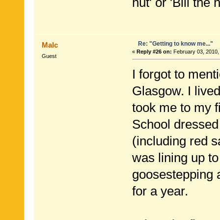
hut' or 'Bill th
Re: "Getting to know me..."
Malc
«
Reply #26 on:
February 03, 2010,
Guest
I forgot to men
Glasgow. I lived
took me to my f
School dressed i
(including red s
was lining up to
goosestepping a
for a year.