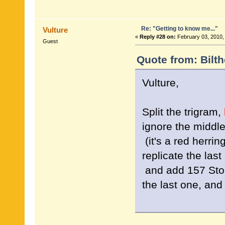
Re: "Getting to know me..."
Vulture
«
Reply #28 on:
February 03, 2010,
Guest
Quote from: Bilt
Vulture,
Split the trigram,
ignore the middl
(it's a red herrin
replicate the last 
and add 157 Sto
the last one, an