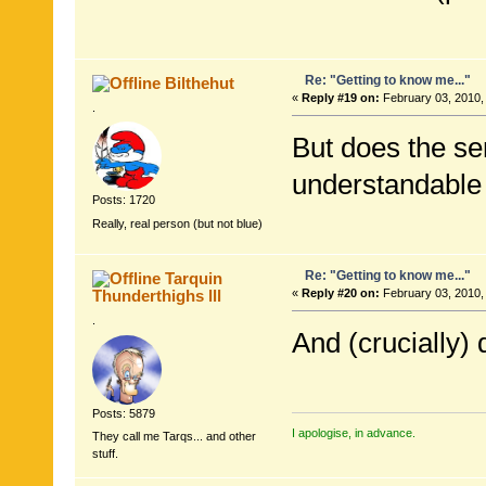
Re: "Getting to know me..."
Bilthehut
«
Reply #19 on:
February 03, 2010,
.
But does the se
understandable
Posts: 1720
Really, real person (but not blue)
Re: "Getting to know me..."
Tarquin
Thunderthighs lll
«
Reply #20 on:
February 03, 2010,
.
And (crucially)
Posts: 5879
I apologise, in advance.
They call me Tarqs... and other
stuff.