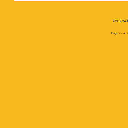
SMF 2.0.1
Page created