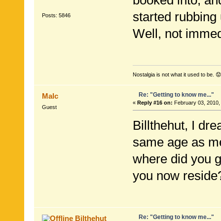
booked into, an
started rubbing
Posts: 5846
Well, not immedi
Nostalgia is not what it used to be. 😟
Re: "Getting to know me..."
Malc
«
Reply #16 on:
February 03, 2010,
Guest
Billthehut, I dr
same age as me,
where did you g
you now reside
Re: "Getting to know me..."
Bilthehut