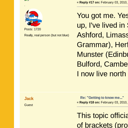
«
Reply #17 on:
February 03, 2010,
.
You got me. Yes
up, I've lived i
Posts: 1720
Ashford, Limas
Really, real person (but not blue)
Grammar), Herfo
Munster (Edinbu
Bulford, Camber
I now live nort
Re: "Getting to know me..."
Jack
«
Reply #18 on:
February 03, 2010,
Guest
This topic offic
of brackets (pro