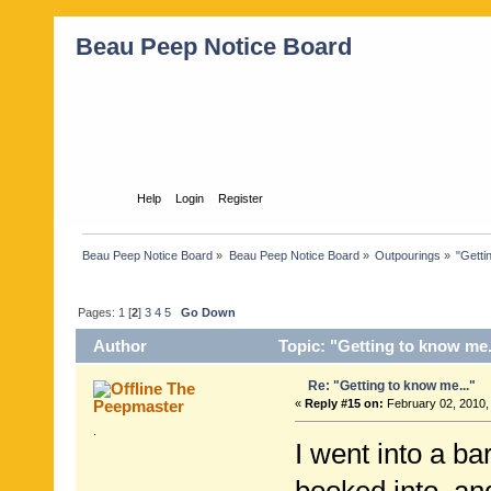
Beau Peep Notice Board
Home
Help
Login
Register
Beau Peep Notice Board
»
Beau Peep Notice Board
»
Outpourings
»
"Getti
Pages:
1
[
2
]
3
4
5
Go Down
Author
Topic: "Getting to know me.
Re: "Getting to know me..."
The
Peepmaster
«
Reply #15 on:
February 02, 2010,
.
I went into a ba