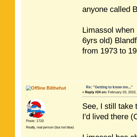
anyone called B
Limassol when I
6yrs old) Bland
from 1973 to 19
Re: "Getting to know me..."
Bilthehut
«
Reply #24 on:
February 03, 2010,
.
See, I still tak
I'd lived there 
Posts: 1720
Really, real person (but not blue)