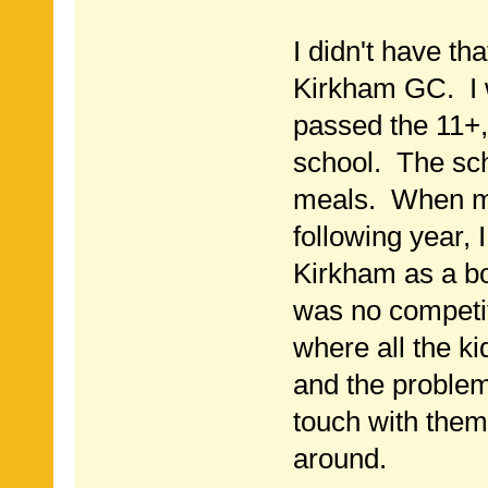
I didn't have tha
Kirkham GC. I 
passed the 11+,
school. The sch
meals. When m
following year, 
Kirkham as a b
was no competit
where all the k
and the problem
touch with them
around.