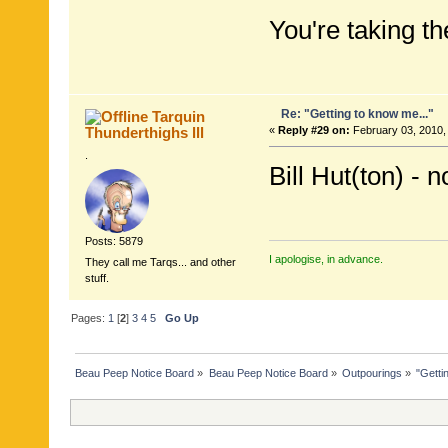
You're taking the
Re: "Getting to know me..."
Tarquin
Thunderthighs lll
«
Reply #29 on:
February 03, 2010,
.
Bill Hut(ton) - n
Posts: 5879
I apologise, in advance.
They call me Tarqs... and other
stuff.
Pages:
1
[
2
]
3
4
5
Go Up
Beau Peep Notice Board
»
Beau Peep Notice Board
»
Outpourings
»
"Getti