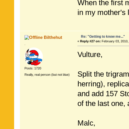
When the first
in my mother's 
Re: "Getting to know me..."
Bilthehut
«
Reply #27 on:
February 03, 2010,
.
Vulture,
Posts: 1720
Split the trigra
Really, real person (but not blue)
herring), replicat
and add 157 Sto
of the last one
Malc,