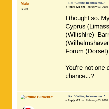
Re: "Getting to know me..."
Malc
«
Reply #21 on:
February 03, 2010,
Guest
I thought so. M
Cyprus (Limasso
(Wiltshire), Ba
(Wilhelmshave
Forum (Dorset)
You're not one 
chance...?
Re: "Getting to know me..."
Bilthehut
«
Reply #22 on:
February 03, 2010,
.