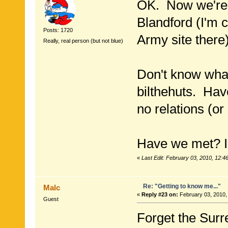
OK. Now we're 
Blandford (I'm 
Posts: 1720
Army site there)
Really, real person (but not blue)
Don't know wha
bilthehuts. Hav
no relations (or
Have we met? I
«
Last Edit: February 03, 2010, 12:4
Re: "Getting to know me..."
Malc
«
Reply #23 on:
February 03, 2010,
Guest
Forget the Surre