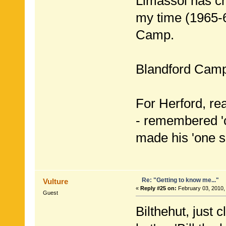
Limassol has c
my time (1965-
Camp.
Blandford Camp
For Herford, rea
- remembered 'c
made his 'one s
Re: "Getting to know me..."
Vulture
«
Reply #25 on:
February 03, 2010,
Guest
Bilthehut, just 