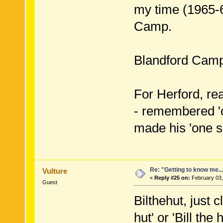
my time (1965-
Camp.
Blandford Camp
For Herford, rea
- remembered 'c
made his 'one s
Re: "Getting to know me..
Vulture
«
Reply #25 on:
February 03,
Guest
Bilthehut, just 
hut' or 'Bill th