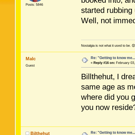
booked into, an
Posts: 5846
started rubbing
Well, not immedi
Nostalgia is not what it used to be. 😟
Re: "Getting to know me..
Malc
«
Reply #16 on:
February 03,
Guest
Billthehut, I dr
same age as me,
where did you g
you now reside
Re: "Getting to know me..
Bilthehut