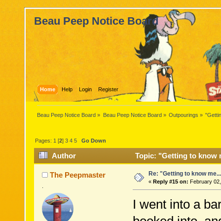
Beau Peep Notice Board
Home
Help
Login
Register
Beau Peep Notice Board
»
Beau Peep Notice Board
»
Outpourings
»
"Getti
Pages:
1
[
2
]
3
4
5
Go Down
Author
Topic: "Getting to know 
Re: "Getting to know me..
The Peepmaster
«
Reply #15 on:
February 02,
.
I went into a ba