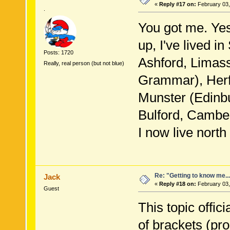
«
Reply #17 on:
February 03,
.
You got me. Yes
up, I've lived i
Posts: 1720
Ashford, Limas
Really, real person (but not blue)
Grammar), Herfo
Munster (Edinbu
Bulford, Camber
I now live nort
Re: "Getting to know me..
Jack
«
Reply #18 on:
February 03,
Guest
This topic offic
of brackets (pro