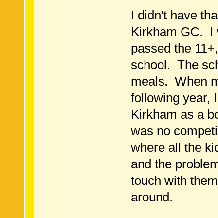
I didn't have tha
Kirkham GC. I 
passed the 11+,
school. The sch
meals. When m
following year, 
Kirkham as a b
was no competit
where all the k
and the problem
touch with them
around.