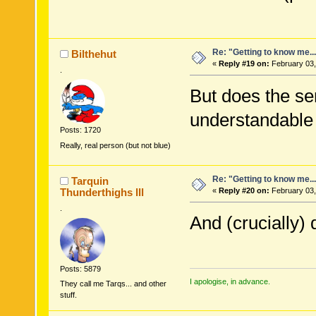
Re: "Getting to know me..
Bilthehut
«
Reply #19 on:
February 03,
.
But does the se
understandable
Posts: 1720
Really, real person (but not blue)
Re: "Getting to know me..
Tarquin
Thunderthighs lll
«
Reply #20 on:
February 03,
.
And (crucially)
Posts: 5879
I apologise, in advance.
They call me Tarqs... and other
stuff.