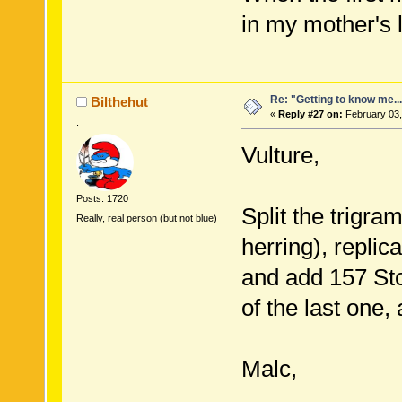
in my mother's 
Re: "Getting to know me..
Bilthehut
«
Reply #27 on:
February 03,
.
Vulture,
Posts: 1720
Split the trigra
Really, real person (but not blue)
herring), replicat
and add 157 Sto
of the last one
Malc,