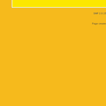
SMF 2.0.1
Page created