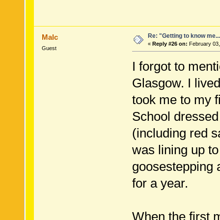
Re: "Getting to know me..
Malc
«
Reply #26 on:
February 03,
Guest
I forgot to men
Glasgow. I lived
took me to my f
School dressed i
(including red s
was lining up to
goosestepping a
for a year.
When the first