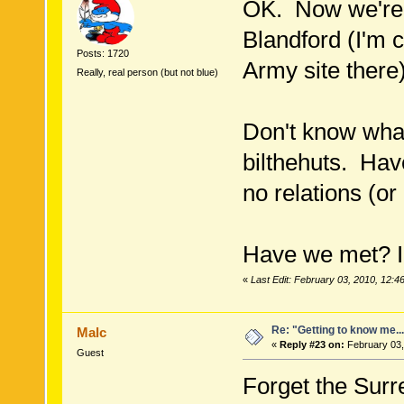
OK. Now we're 
Blandford (I'm 
Posts: 1720
Army site there)
Really, real person (but not blue)
Don't know wha
bilthehuts. Hav
no relations (or
Have we met? I
«
Last Edit: February 03, 2010, 12:4
Re: "Getting to know me..
Malc
«
Reply #23 on:
February 03,
Guest
Forget the Surre