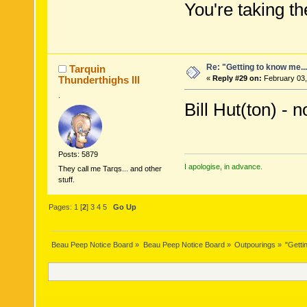
You're taking the
Re: "Getting to know me..
Tarquin
Thunderthighs lll
«
Reply #29 on:
February 03,
.
Bill Hut(ton) - n
Posts: 5879
I apologise, in advance.
They call me Tarqs... and other
stuff.
Pages:
1
[
2
]
3
4
5
Go Up
Beau Peep Notice Board
»
Beau Peep Notice Board
»
Outpourings
»
"Getti