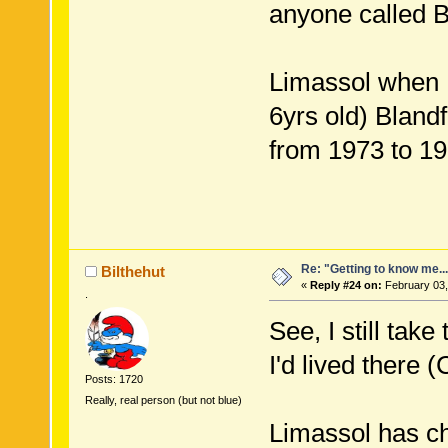
anyone called B
Limassol when I
6yrs old) Bland
from 1973 to 19
Re: "Getting to know me..
Bilthehut
«
Reply #24 on:
February 03,
.
See, I still tak
I'd lived there 
Posts: 1720
Really, real person (but not blue)
Limassol has c