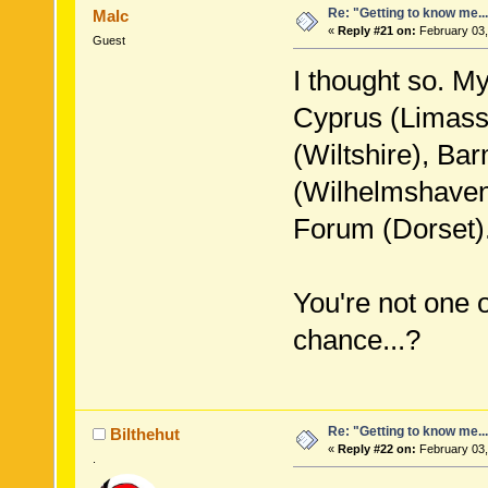
Re: "Getting to know me..
Malc
«
Reply #21 on:
February 03,
Guest
I thought so. M
Cyprus (Limasso
(Wiltshire), Ba
(Wilhelmshave
Forum (Dorset)
You're not one 
chance...?
Re: "Getting to know me..
Bilthehut
«
Reply #22 on:
February 03,
.