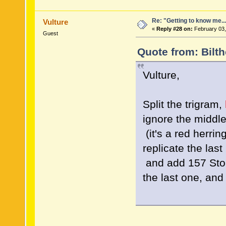
Re: "Getting to know me..
Vulture
«
Reply #28 on:
February 03,
Guest
Quote from: Bilt
Vulture,
Split the trigram,
ignore the middl
(it's a red herrin
replicate the last 
and add 157 Sto
the last one, an