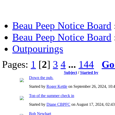
Beau Peep Notice Board
Beau Peep Notice Board
Outpourings
Pages:
1
[
2
]
3
4
...
144
Go
Subject
/
Started by
Down the pub.
Started by
Roger Kettle
on September 26, 2024, 10:
Top of the summer check in
Started by
Diane CBPFC
on August 17, 2024, 02:
Bob Newhart