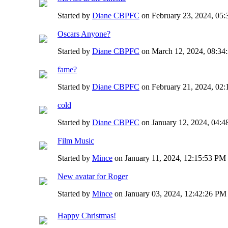
Started by
Diane CBPFC
on February 23, 2024, 05
Oscars Anyone?
Started by
Diane CBPFC
on March 12, 2024, 08:34
fame?
Started by
Diane CBPFC
on February 21, 2024, 02
cold
Started by
Diane CBPFC
on January 12, 2024, 04:
Film Music
Started by
Mince
on January 11, 2024, 12:15:53 PM
New avatar for Roger
Started by
Mince
on January 03, 2024, 12:42:26 PM
Happy Christmas!