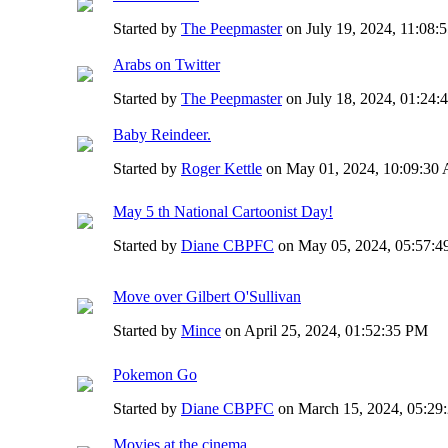
Started by
The Peepmaster
on July 19, 2024, 11:08
Arabs on Twitter
Started by
The Peepmaster
on July 18, 2024, 01:24
Baby Reindeer.
Started by
Roger Kettle
on May 01, 2024, 10:09:3
May 5 th National Cartoonist Day!
Started by
Diane CBPFC
on May 05, 2024, 05:57:
Move over Gilbert O'Sullivan
Started by
Mince
on April 25, 2024, 01:52:35 PM
Pokemon Go
Started by
Diane CBPFC
on March 15, 2024, 05:29
Movies at the cinema