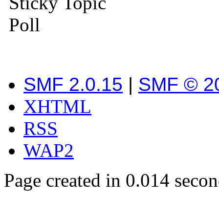
Sticky Topic
Poll
SMF 2.0.15
|
SMF © 2
XHTML
RSS
WAP2
Page created in 0.014 secon