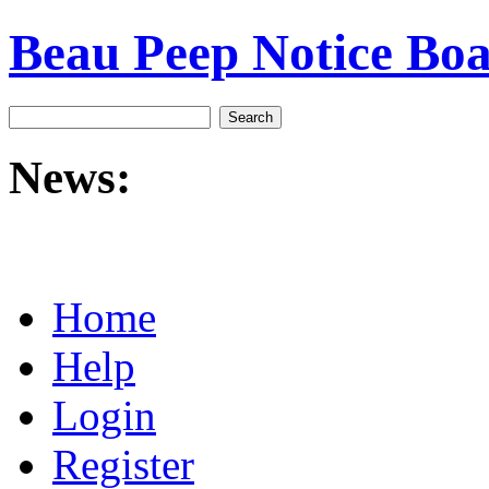
Beau Peep Notice Bo
News:
Home
Help
Login
Register