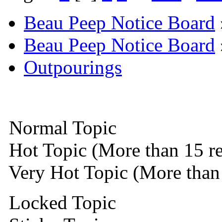
Beau Peep Notice Board
Beau Peep Notice Board
Outpourings
Normal Topic
Hot Topic (More than 15 re
Very Hot Topic (More than 
Locked Topic