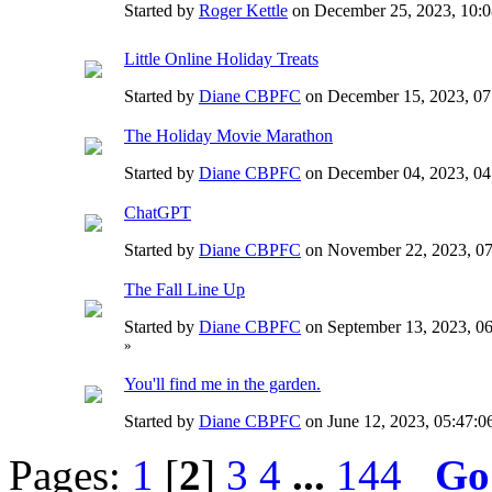
Started by
Roger Kettle
on December 25, 2023, 10
Little Online Holiday Treats
Started by
Diane CBPFC
on December 15, 2023, 0
The Holiday Movie Marathon
Started by
Diane CBPFC
on December 04, 2023, 0
ChatGPT
Started by
Diane CBPFC
on November 22, 2023, 0
The Fall Line Up
Started by
Diane CBPFC
on September 13, 2023, 0
»
You'll find me in the garden.
Started by
Diane CBPFC
on June 12, 2023, 05:47:
Pages:
1
[
2
]
3
4
...
144
Go